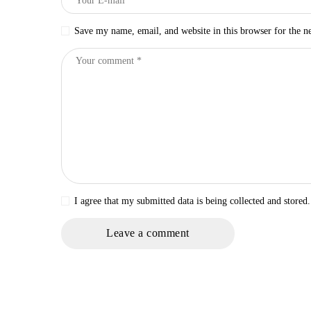
Save my name, email, and website in this browser for the n
I agree that my submitted data is being collected and stored.