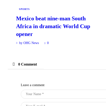
SPORTS
Mexico beat nine-man South
Africa in dramatic World Cup
opener
by OHG News
0
0 Comment
Leave a comment