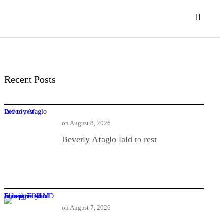
Recent Posts
Beverly Afaglo laid to rest
on
August 8, 2026
Beverly Afaglo laid to rest
Former TOR MD found guilty in $1m power deal bribery
on
August 7, 2026