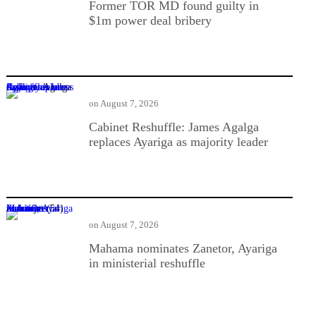
Former TOR MD found guilty in
$1m power deal bribery
Cabinet Reshuffle: James Agalga replaces Ayariga as majority leader
on
August 7, 2026
Cabinet Reshuffle: James Agalga
replaces Ayariga as majority leader
Mahama nominates Zanetor, Ayariga in ministerial reshuffle
on
August 7, 2026
Mahama nominates Zanetor, Ayariga
in ministerial reshuffle