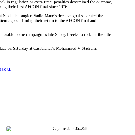
ck in regulation or extra time, penalties determined the outcome,
ring their first AFCON final since 1976.
at Stade de Tangier. Sadio Mané’s decisive goal separated the
attempts, confirming their return to the AFCON final and
morable home campaign, while Senegal seeks to reclaim the title
 place on Saturday at Casablanca’s Mohammed V Stadium,
NEGAL