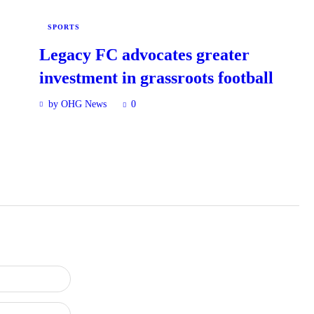
SPORTS
Legacy FC advocates greater
investment in grassroots football
by OHG News
0