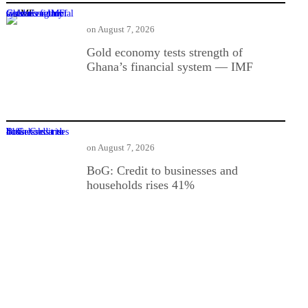
Gold economy tests strength of Ghana’s financial system — IMF
on
August 7, 2026
Gold economy tests strength of
Ghana’s financial system — IMF
BoG: Credit to businesses and households rises 41%
on
August 7, 2026
BoG: Credit to businesses and
households rises 41%