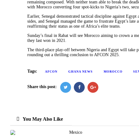
remaining composed. With neither team able to break the deadlo
with Morocco converting four spot-kicks to Nigeria’s two, secu
Earlier, Senegal demonstrated tactical discipline against Egypt 
sides, and Senegal managed the game to frustrate Egypt’s late 
reaffirming their status as one of Africa’s elite teams.
Sunday’s final in Rabat will see Morocco aiming to crown a me
they last won in 2021.
The third-place play-off between Nigeria and Egypt will take
rounding out a thrilling conclusion to AFCON 2025.
Tags:
AFCON
GHANA NEWS
MOROCCO
SE
Share this post:
You May Also Like