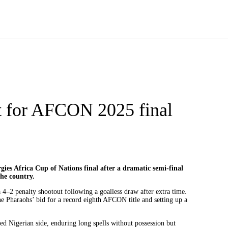
t for AFCON 2025 final
gies Africa Cup of Nations final after a dramatic semi-final
the country.
 4–2 penalty shootout following a goalless draw after extra time.
e Pharaohs’ bid for a record eighth AFCON title and setting up a
d Nigerian side, enduring long spells without possession but