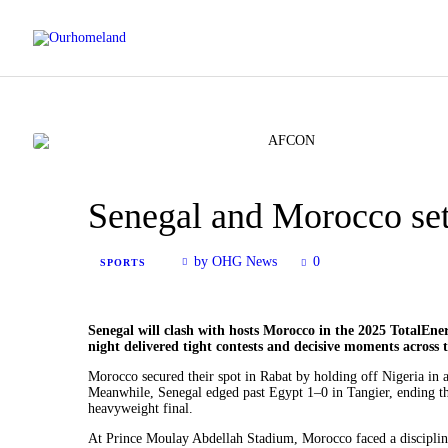
Senegal and Morocco se
by OHG News
0
SPORTS
Senegal will clash with hosts Morocco in the 2025 TotalEner
night delivered tight contests and decisive moments across 
Morocco secured their spot in Rabat by holding off Nigeria in a
Meanwhile, Senegal edged past Egypt 1–0 in Tangier, ending th
heavyweight final.
At Prince Moulay Abdellah Stadium, Morocco faced a discipline