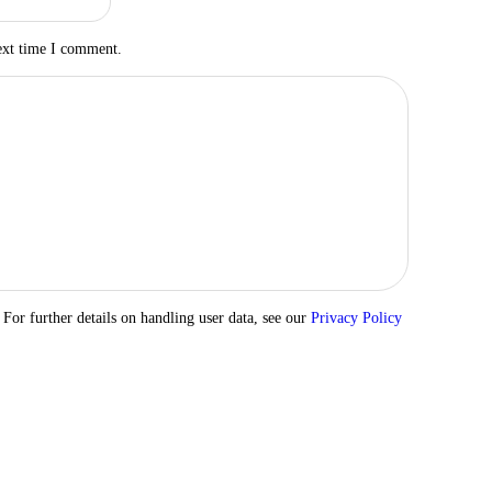
ext time I comment.
 For further details on handling user data, see our
Privacy Policy