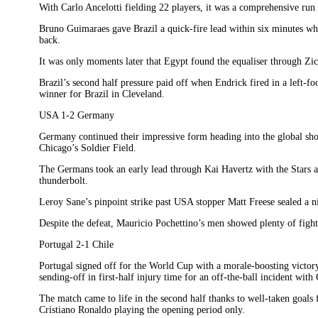
With Carlo Ancelotti fielding 22 players, it was a comprehensive run 
Bruno Guimaraes gave Brazil a quick-fire lead within six minutes wh
back.
It was only moments later that Egypt found the equaliser through Zic
Brazil’s second half pressure paid off when Endrick fired in a left-foo
winner for Brazil in Cleveland.
USA 1-2 Germany
Germany continued their impressive form heading into the global sh
Chicago’s Soldier Field.
The Germans took an early lead through Kai Havertz with the Stars a
thunderbolt.
Leroy Sane’s pinpoint strike past USA stopper Matt Freese sealed a ni
Despite the defeat, Mauricio Pochettino’s men showed plenty of fight
Portugal 2-1 Chile
Portugal signed off for the World Cup with a morale-boosting victor
sending-off in first-half injury time for an off-the-ball incident wit
The match came to life in the second half thanks to well-taken goa
Cristiano Ronaldo playing the opening period only.