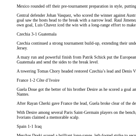
Mexico rounded off their pre-tournament preparation in style, putting
Central defender Johan Vasquez, who scored the winner against Austra
goal saw the hosts head to the break with a narrow lead. Raul Jimenez
own goal, Luis Chavez iced the win with a long-range effort to make i
Czechia 3-1 Guatemala
Czechia continued a strong tournament build-up, extending their un
Jersey.
A mazy run and powerful finish from Patrik Schick put the Europeans 
Guatemala and send the sides to the break level.
A towering Tomas Chory headed restored Czechia’s lead and Denis Vis
France 1-2 Côte d’Ivoire
Guela Doue got the better of his brother Desire as he scored a goal an
Nantes.
After Rayan Cherki gave France the lead, Guela broke clear of the def
With Desire among several Paris Saint-Germain players on the bench,
Ivorians claimed a memorable scalp.
Spain 1-1 Iraq
Merchas Doski scored a brilliant long-range, left-footed strike to se