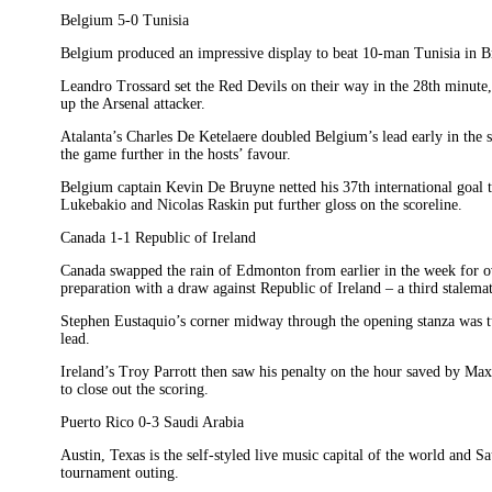
Belgium 5-0 Tunisia
Belgium produced an impressive display to beat 10-man Tunisia in Br
Leandro Trossard set the Red Devils on their way in the 28th minute
up the Arsenal attacker.
Atalanta’s Charles De Ketelaere doubled Belgium’s lead early in the 
the game further in the hosts’ favour.
Belgium captain Kevin De Bruyne netted his 37th international goal to
Lukebakio and Nicolas Raskin put further gloss on the scoreline.
Canada 1-1 Republic of Ireland
Canada swapped the rain of Edmonton from earlier in the week for ov
preparation with a draw against Republic of Ireland – a third stalemate
Stephen Eustaquio’s corner midway through the opening stanza was tu
lead.
Ireland’s Troy Parrott then saw his penalty on the hour saved by M
to close out the scoring.
Puerto Rico 0-3 Saudi Arabia
Austin, Texas is the self-styled live music capital of the world and Sa
tournament outing.