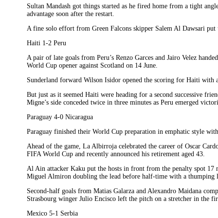
Sultan Mandash got things started as he fired home from a tight angl
advantage soon after the restart.
A fine solo effort from Green Falcons skipper Salem Al Dawsari put t
Haiti 1-2 Peru
A pair of late goals from Peru’s Renzo Garces and Jairo Velez handed 
World Cup opener against Scotland on 14 June.
Sunderland forward Wilson Isidor opened the scoring for Haiti with a
But just as it seemed Haiti were heading for a second successive fri
Migne’s side conceded twice in three minutes as Peru emerged victor
Paraguay 4-0 Nicaragua
Paraguay finished their World Cup preparation in emphatic style wit
Ahead of the game, La Albirroja celebrated the career of Oscar Card
FIFA World Cup and recently announced his retirement aged 43.
Al Ain attacker Kaku put the hosts in front from the penalty spot 17
Miguel Almiron doubling the lead before half-time with a thumping le
Second-half goals from Matias Galarza and Alexandro Maidana comp
Strasbourg winger Julio Encisco left the pitch on a stretcher in the fir
Mexico 5-1 Serbia