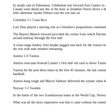
In steady rain in Edmonton, Uzbekistan lost forward Aziz Ganiev to a 
Canada went ahead just shy of the hour as Jonathan Osorio drove a s
time substitute Jayden Nelson iced the win late on.
Colombia 3-1 Costa Rica
Luis Diaz played a starring role as Colombia’s preparations continue
The Bayern Munich forward provided the corner from which Davins
second midway through the first half.
A close-range Andrey Soto header pegged one back for the visitors bu
the win with nine minutes remaining.
Austria 1-0 Tunisia
Austria overcame Konrad Laimer’s first half red card to down Tunisi
Tunisia hit the post three times in the first 45 minutes, the last com
handball.
Austria hung tough and Marcel Sabitzer delivered the winner when he 
Norway 3-1 Sweden
In the battle of the two Scandinavian teams at the World Cup, Norw
What was all the more impressive was that it came without the reste