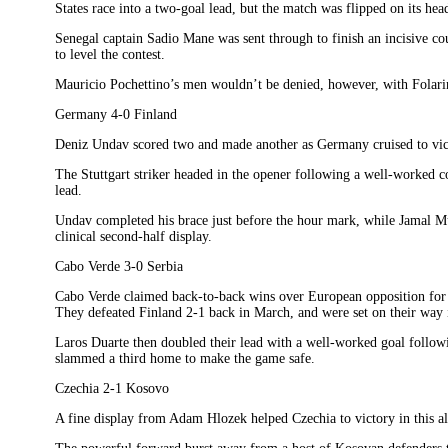
States race into a two-goal lead, but the match was flipped on its head
Senegal captain Sadio Mane was sent through to finish an incisive co
to level the contest.
Mauricio Pochettino’s men wouldn’t be denied, however, with Folar
Germany 4-0 Finland
Deniz Undav scored two and made another as Germany cruised to vic
The Stuttgart striker headed in the opener following a well-worked co
lead.
Undav completed his brace just before the hour mark, while Jamal Mus
clinical second-half display.
Cabo Verde 3-0 Serbia
Cabo Verde claimed back-to-back wins over European opposition for t
They defeated Finland 2-1 back in March, and were set on their way 
Laros Duarte then doubled their lead with a well-worked goal follo
slammed a third home to make the game safe.
Czechia 2-1 Kosovo
A fine display from Adam Hlozek helped Czechia to victory in this al