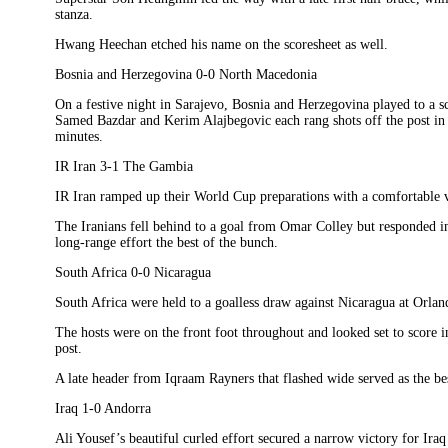
stanza.
Hwang Heechan etched his name on the scoresheet as well.
Bosnia and Herzegovina 0-0 North Macedonia
On a festive night in Sarajevo, Bosnia and Herzegovina played to a 
Samed Bazdar and Kerim Alajbegovic each rang shots off the post in t
minutes.
IR Iran 3-1 The Gambia
IR Iran ramped up their World Cup preparations with a comfortable
The Iranians fell behind to a goal from Omar Colley but responded in
long-range effort the best of the bunch.
South Africa 0-0 Nicaragua
South Africa were held to a goalless draw against Nicaragua at Orla
The hosts were on the front foot throughout and looked set to score in
post.
A late header from Iqraam Rayners that flashed wide served as the bes
Iraq 1-0 Andorra
Ali Yousef’s beautiful curled effort secured a narrow victory for Ira