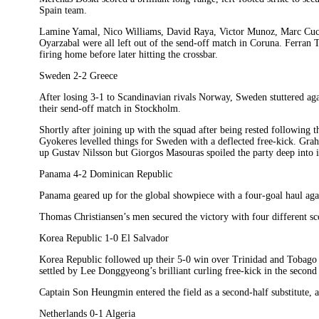
Spain team.
Lamine Yamal, Nico Williams, David Raya, Victor Munoz, Marc Cucu
Oyarzabal were all left out of the send-off match in Coruna. Ferran T
firing home before later hitting the crossbar.
Sweden 2-2 Greece
After losing 3-1 to Scandinavian rivals Norway, Sweden stuttered aga
their send-off match in Stockholm.
Shortly after joining up with the squad after being rested following
Gyokeres levelled things for Sweden with a deflected free-kick. Gra
up Gustav Nilsson but Giorgos Masouras spoiled the party deep into i
Panama 4-2 Dominican Republic
Panama geared up for the global showpiece with a four-goal haul agai
Thomas Christiansen’s men secured the victory with four different sco
Korea Republic 1-0 El Salvador
Korea Republic followed up their 5-0 win over Trinidad and Tobago
settled by Lee Donggyeong’s brilliant curling free-kick in the second 
Captain Son Heungmin entered the field as a second-half substitute, 
Netherlands 0-1 Algeria