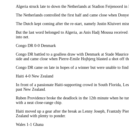
Algeria struck late to down the Netherlands at Stadion Feijenoord in
The Netherlands controlled the first half and came close when Donyel
The Dutch kept coming after the re-start, namely Justin Kluivert miss
But the last word belonged to Algeria, as Anis Hadj Moussa received a 
into net.
Congo DR 0-0 Denmark
Congo DR battled to a goalless draw with Denmark at Stade Maurice 
side and came close when Pierre-Emile Hojbjerg blasted a shot off th
Congo DR came on late in hopes of a winner but were unable to find 
Haiti 4-0 New Zealand
In front of a passionate Haiti-supporting crowd in South Florida, Les
past New Zealand.
Ruben Providence broke the deadlock in the 12th minute when he turn
with a neat close-range chip.
Haiti moved up a gear after the break as Lenny Joseph, Frantzdy Pie
Zealand with plenty to ponder.
Wales 1-1 Ghana