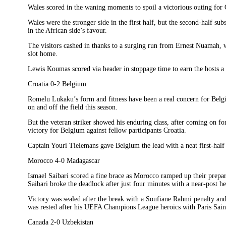
Wales scored in the waning moments to spoil a victorious outing for
Wales were the stronger side in the first half, but the second-half 
in the African side’s favour.
The visitors cashed in thanks to a surging run from Ernest Nuamah, wh
slot home.
Lewis Koumas scored via header in stoppage time to earn the hosts a
Croatia 0-2 Belgium
Romelu Lukaku’s form and fitness have been a real concern for Belg
on and off the field this season.
But the veteran striker showed his enduring class, after coming on for
victory for Belgium against fellow participants Croatia.
Captain Youri Tielemans gave Belgium the lead with a neat first-half 
Morocco 4-0 Madagascar
Ismael Saibari scored a fine brace as Morocco ramped up their prepa
Saibari broke the deadlock after just four minutes with a near-post he
Victory was sealed after the break with a Soufiane Rahmi penalty an
was rested after his UEFA Champions League heroics with Paris Sai
Canada 2-0 Uzbekistan