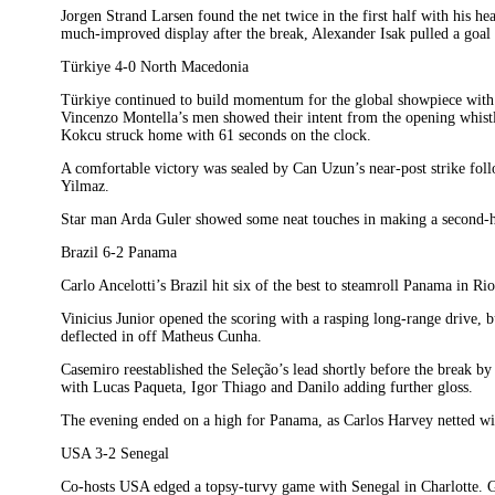
Jorgen Strand Larsen found the net twice in the first half with his h
much-improved display after the break, Alexander Isak pulled a goal b
Türkiye 4-0 North Macedonia
Türkiye continued to build momentum for the global showpiece with 
Vincenzo Montella’s men showed their intent from the opening whistle
Kokcu struck home with 61 seconds on the clock.
A comfortable victory was sealed by Can Uzun’s near-post strike fol
Yilmaz.
Star man Arda Guler showed some neat touches in making a second-
Brazil 6-2 Panama
Carlo Ancelotti’s Brazil hit six of the best to steamroll Panama in Rio
Vinicius Junior opened the scoring with a rasping long-range drive,
deflected in off Matheus Cunha.
Casemiro reestablished the Seleção’s lead shortly before the break by f
with Lucas Paqueta, Igor Thiago and Danilo adding further gloss.
The evening ended on a high for Panama, as Carlos Harvey netted with
USA 3-2 Senegal
Co-hosts USA edged a topsy-turvy game with Senegal in Charlotte. Go