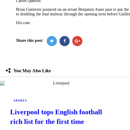
Carlos Queiroz.
Brian Gutierrez pounced on an errant Benjamin Asare pass to put the
to doubling the lead midway through the opening term before Guiller
fifa.com
Share this post:
You May Also Like
SPORTS
Liverpool tops English football
rich list for the first time