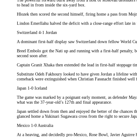
The powerful forward burst away from a host of Kosovan defenders 
to head in from inside the six-yard box.
Hlozek then scored the second himself, firing home a pass from Mojm
Lindon Emerllahu halved the deficit with a close-range effort late in
Switzerland 4-1 Jordan
A dominant first-half display saw Switzerland down fellow World Cup
Breel Embolo got the Nati up and running with a first-half penalty, 
second soon after.
Captain Granit Xhaka then extended the lead in first-half stoppage ti
Substitute Odeh Fakhoury looked to have given Jordan a lifeline with a
comeback were extinguished when Christian Fassnacht finished well f
Japan 1-0 Iceland
The game was marked by a poignant early moment, as defender Maya Y
what was the 37-year-old’s 127th and final appearance.
Japan settled down from then and enjoyed the better of the chances
glanced home a Yukinari Sugawara cross from the right to secure Japa
Mexico 1-0 Australia
At a heaving, and decidedly pro-Mexico, Rose Bowl, Javier Aguirre ha