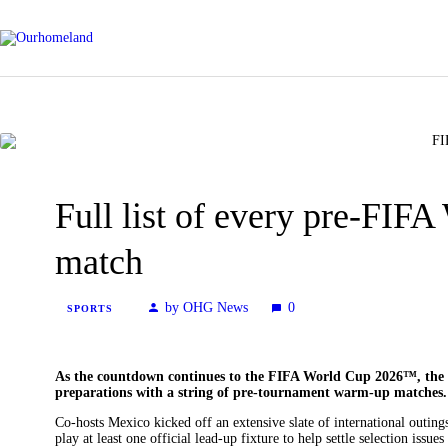
Full list of every pre-FI
match
by OHG News
0
SPORTS
As the countdown continues to the FIFA World Cup 2026™, the 4
preparations with a string of pre-tournament warm-up matches.
Co-hosts Mexico kicked off an extensive slate of international outin
play at least one official lead-up fixture to help settle selection issue