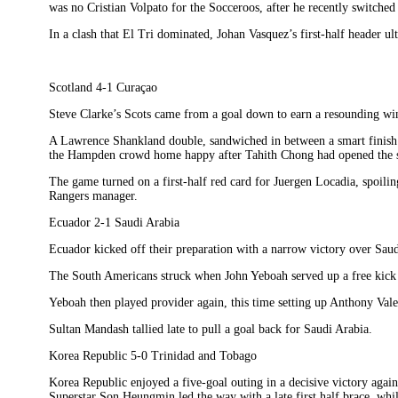
was no Cristian Volpato for the Socceroos, after he recently switched 
In a clash that El Tri dominated, Johan Vasquez’s first-half header ul
Scotland 4-1 Curaçao
Steve Clarke’s Scots came from a goal down to earn a resounding w
A Lawrence Shankland double, sandwiched in between a smart finish f
the Hampden crowd home happy after Tahith Chong had opened the sc
The game turned on a first-half red card for Juergen Locadia, spoilin
Rangers manager.
Ecuador 2-1 Saudi Arabia
Ecuador kicked off their preparation with a narrow victory over Saud
The South Americans struck when John Yeboah served up a free kick a
Yeboah then played provider again, this time setting up Anthony Valen
Sultan Mandash tallied late to pull a goal back for Saudi Arabia.
Korea Republic 5-0 Trinidad and Tobago
Korea Republic enjoyed a five-goal outing in a decisive victory aga
Superstar Son Heungmin led the way with a late first half brace, whi