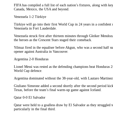
FIFA has compiled a full list of each nation’s fixtures, along with ke
Canada, Mexico, the USA and beyond.
Venezuela 1-2 Türkiye
Türkiye will go into their first World Cup in 24 years in a confide
Venezuela in Fort Lauderdale.
Venezuela struck first after thirteen minutes through Gleiker Mend
the heroes as the Crescent Stars staged their comeback.
Yilmaz fired in the equaliser before Akgun, who was a second half su
opener against Australia in Vancouver.
Argentina 2-0 Honduras
Lionel Messi was rested as the defending champions beat Honduras 2-0
World Cup defence.
Argentina dominated without the 38-year-old, with Lautaro Martinez gi
Giuliano Simeone added a second shortly after the second period kicke
Texas, before the team’s final warm-up game against Iceland.
Qatar 0-0 El Salvador
Qatar were held to a goalless draw by El Salvador as they struggled t
particularly in the final third.