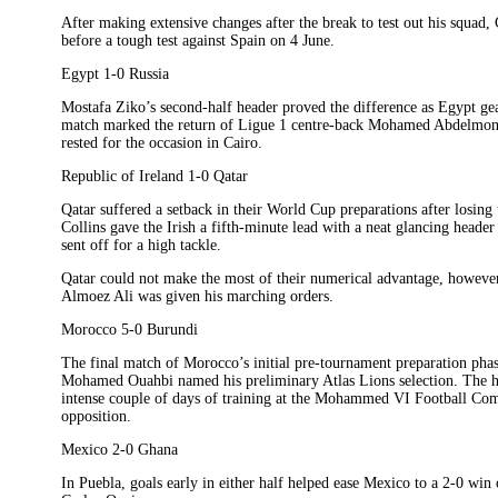
After making extensive changes after the break to test out his squad
before a tough test against Spain on 4 June.
Egypt 1-0 Russia
Mostafa Ziko’s second-half header proved the difference as Egypt ge
match marked the return of Ligue 1 centre-back Mohamed Abdelmone
rested for the occasion in Cairo.
Republic of Ireland 1-0 Qatar
Qatar suffered a setback in their World Cup preparations after losing
Collins gave the Irish a fifth-minute lead with a neat glancing hea
sent off for a high tackle.
Qatar could not make the most of their numerical advantage, howeve
Almoez Ali was given his marching orders.
Morocco 5-0 Burundi
The final match of Morocco’s initial pre-tournament preparation phas
Mohamed Ouahbi named his preliminary Atlas Lions selection. The hos
intense couple of days of training at the Mohammed VI Football Comp
opposition.
Mexico 2-0 Ghana
In Puebla, goals early in either half helped ease Mexico to a 2-0 win