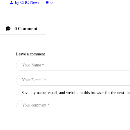
by OHG News
0
0 Comment
Leave a comment
Save my name, email, and website in this browser for the next t