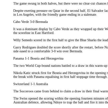
The game swung in both halves, but there were no clear-cut chances f
Despite exerting pressure on Qatar in the second half, El Salvador la
in Los Angeles, with the friendly game ending in a stalemate.
Cabo Verde 3-0 Bermuda
It was a dominant display by Cabo Verde as they wrapped up their Wo
the scoreline in East Hartford.
Willy Semedo scored in the first half to give the Blue Sharks the lead
Garry Rodrigues doubled the score shortly after the restart, before N
side eased to a comfortable 3-0 win over Bermuda.
Panama 1-1 Bosnia and Herzegovina
The two World Cup-bound nations battled to a draw in this warm-up 
Nikola Katic struck first for Bosnia and Herzegovina in the opening t
the break with Panama equalising in first half stoppage time through
Switzerland 1-1 Australia
The Socceroos came from behind to claim a draw in their final war
The Swiss opened the scoring within the opening fourteen minutes o
Australian defence, allowing Ndoye to trap the ball and fire it into th