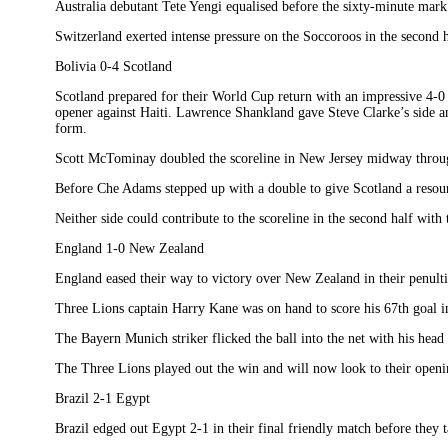
Australia debutant Tete Yengi equalised before the sixty-minute mar
Switzerland exerted intense pressure on the Soccoroos in the second h
Bolivia 0-4 Scotland
Scotland prepared for their World Cup return with an impressive 4-0 d
opener against Haiti. Lawrence Shankland gave Steve Clarke’s side an 
form.
Scott McTominay doubled the scoreline in New Jersey midway through 
Before Che Adams stepped up with a double to give Scotland a resoun
Neither side could contribute to the scoreline in the second half with
England 1-0 New Zealand
England eased their way to victory over New Zealand in their penult
Three Lions captain Harry Kane was on hand to score his 67th goal in 
The Bayern Munich striker flicked the ball into the net with his head
The Three Lions played out the win and will now look to their openi
Brazil 2-1 Egypt
Brazil edged out Egypt 2-1 in their final friendly match before they 