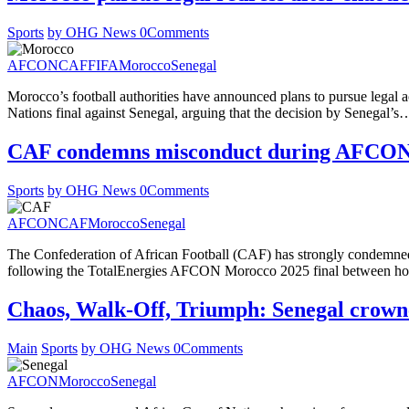
Sports
by OHG News
0
Comments
AFCON
CAF
FIFA
Morocco
Senegal
Morocco’s football authorities have announced plans to pursue legal a
Nations final against Senegal, arguing that the decision by Senegal’s
CAF condemns misconduct during AFCON 
Sports
by OHG News
0
Comments
AFCON
CAF
Morocco
Senegal
The Confederation of African Football (CAF) has strongly condemned t
following the TotalEnergies AFCON Morocco 2025 final between 
Chaos, Walk-Off, Triumph: Senegal crown
Main
Sports
by OHG News
0
Comments
AFCON
Morocco
Senegal