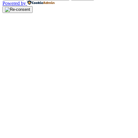
Powered by