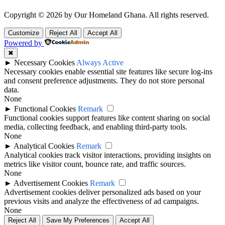
Copyright © 2026 by Our Homeland Ghana. All rights reserved.
Customize
Reject All
Accept All
Powered by
✖
►
Necessary Cookies
Always Active
Necessary cookies enable essential site features like secure log-ins
and consent preference adjustments. They do not store personal
data.
None
►
Functional Cookies
Remark
Functional cookies support features like content sharing on social
media, collecting feedback, and enabling third-party tools.
None
►
Analytical Cookies
Remark
Analytical cookies track visitor interactions, providing insights on
metrics like visitor count, bounce rate, and traffic sources.
None
►
Advertisement Cookies
Remark
Advertisement cookies deliver personalized ads based on your
previous visits and analyze the effectiveness of ad campaigns.
None
Reject All
Save My Preferences
Accept All