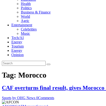
Health
Politics
Business & Finance
World
Agric
Entertainment
Celebrities
Music
Tech/AI
Energy
Tourism
Energy
Opinion
Tag: Morocco
CAF overturns final result, gives Moroc
Sports
by OHG News
0
Comments