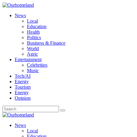
News
Local
Education
Health
Politics
Business & Finance
World
Agric
Entertainment
Celebrities
Music
Tech/AI
Energy
Tourism
Energy
Opinion
News
Local
Education