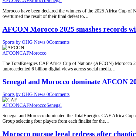
AFCON
CAF
Morocco
Senegal
Morocco have been declared the winners of the 2025 Africa Cup of Na
overturned the result of their final defeat to…
AFCON Morocco 2025 smashes records with
Sports
by OHG News
0
Comments
AFCON
CAF
Morocco
The TotalEnergies CAF Africa Cup of Nations (AFCON) Morocco 2025
unprecedented 6 billion digital views across social media…
Senegal and Morocco dominate AFCON 20
Sports
by OHG News
0
Comments
AFCON
CAF
Morocco
Senegal
Senegal and Morocco dominated the TotalEnergies CAF Africa Cup 
Group selecting four players from each finalist for the…
Morocco pursue legal redress after chaoti