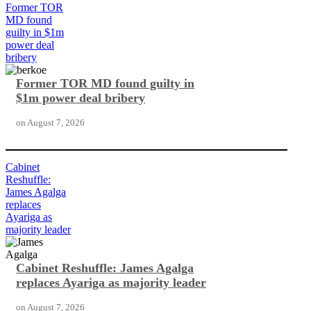
Former TOR
MD found
guilty in $1m
power deal
bribery
Former TOR MD found guilty in
$1m power deal bribery
on
August 7, 2026
Cabinet
Reshuffle:
James Agalga
replaces
Ayariga as
majority leader
Cabinet Reshuffle: James Agalga
replaces Ayariga as majority leader
on
August 7, 2026