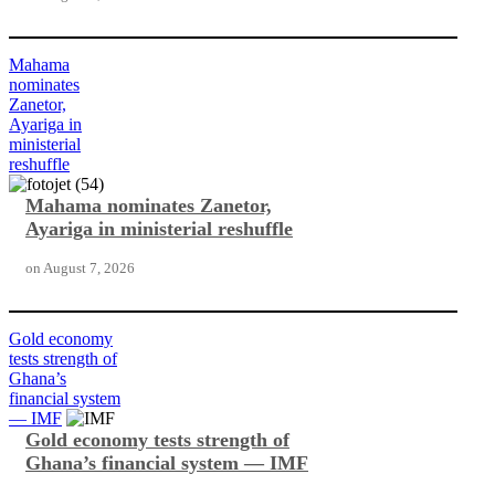
Mahama
nominates
Zanetor,
Ayariga in
ministerial
reshuffle
Mahama nominates Zanetor,
Ayariga in ministerial reshuffle
on
August 7, 2026
Gold economy
tests strength of
Ghana’s
financial system
— IMF
Gold economy tests strength of
Ghana’s financial system — IMF