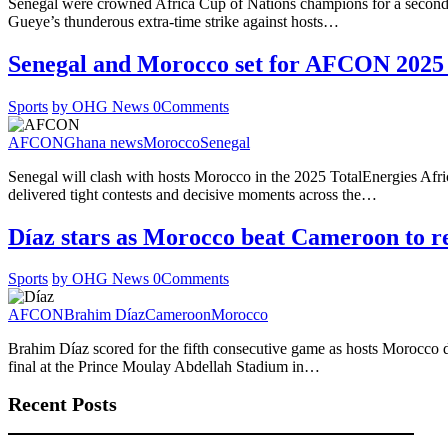
Senegal were crowned Africa Cup of Nations champions for a second ti
Gueye’s thunderous extra-time strike against hosts…
Senegal and Morocco set for AFCON 2025 
Sports
by OHG News
0
Comments
AFCON
Ghana news
Morocco
Senegal
Senegal will clash with hosts Morocco in the 2025 TotalEnergies Afric
delivered tight contests and decisive moments across the…
Díaz stars as Morocco beat Cameroon to
Sports
by OHG News
0
Comments
AFCON
Brahim Díaz
Cameroon
Morocco
Brahim Díaz scored for the fifth consecutive game as hosts Morocco d
final at the Prince Moulay Abdellah Stadium in…
Recent Posts