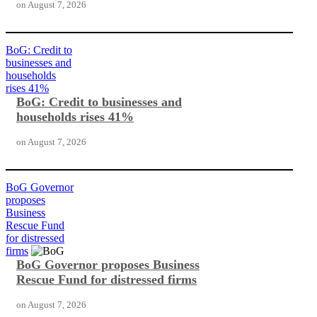
on
August 7, 2026
BoG: Credit to
businesses and
households
rises 41%
BoG: Credit to businesses and
households rises 41%
on
August 7, 2026
BoG Governor
proposes
Business
Rescue Fund
for distressed
firms
BoG Governor proposes Business
Rescue Fund for distressed firms
on
August 7, 2026