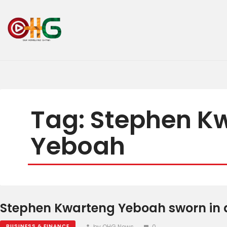
Tag: Stephen K
Yeboah
Stephen Kwarteng Yeboah sworn in a
by OHG News
0
BUSINESS & FINANCE