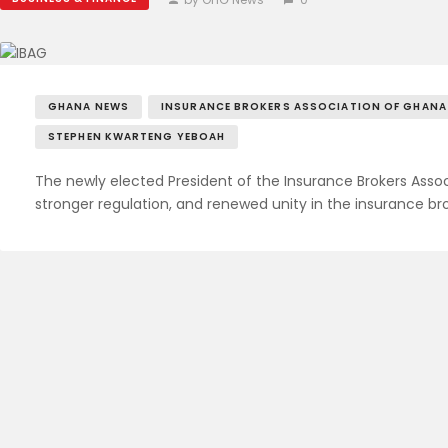
GHANA NEWS
INSURANCE BROKERS ASSOCIATION OF GHANA
STEPHEN KWARTENG YEBOAH
The newly elected President of the Insurance Brokers Asso
stronger regulation, and renewed unity in the insurance 