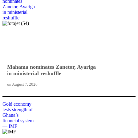
nominates
Zanetor, Ayariga
in ministerial
reshuffle
Mahama nominates Zanetor, Ayariga
in ministerial reshuffle
on
August 7, 2026
Gold economy
tests strength of
Ghana’s
financial system
— IMF