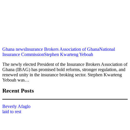
Ghana news
Insurance Brokers Association of Ghana
National
Insurance Commission
Stephen Kwarteng Yeboah
The newly elected President of the Insurance Brokers Association of
Ghana (IBAG) has promised bold reforms, stronger regulation, and
renewed unity in the insurance broking sector. Stephen Kwarteng
Yeboah was…
Recent Posts
Beverly Afaglo
laid to rest