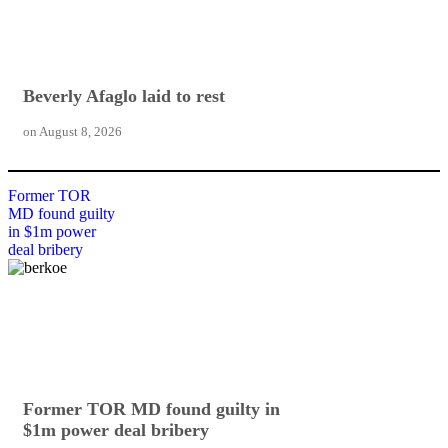
Beverly Afaglo laid to rest
on
August 8, 2026
Former TOR
MD found guilty
in $1m power
deal bribery
Former TOR MD found guilty in
$1m power deal bribery