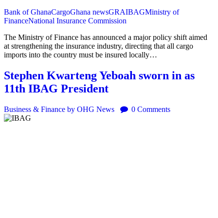
Bank of Ghana
Cargo
Ghana news
GRA
IBAG
Ministry of
Finance
National Insurance Commission
The Ministry of Finance has announced a major policy shift aimed
at strengthening the insurance industry, directing that all cargo
imports into the country must be insured locally…
Stephen Kwarteng Yeboah sworn in as
11th IBAG President
Business & Finance
by OHG News
0
Comments