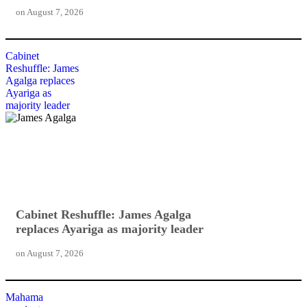
on
August 7, 2026
Cabinet
Reshuffle: James
Agalga replaces
Ayariga as
majority leader
Cabinet Reshuffle: James Agalga
replaces Ayariga as majority leader
on
August 7, 2026
Mahama