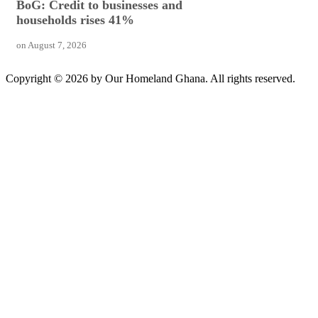
BoG: Credit to businesses and
households rises 41%
on
August 7, 2026
Copyright © 2026 by Our Homeland Ghana. All rights reserved.