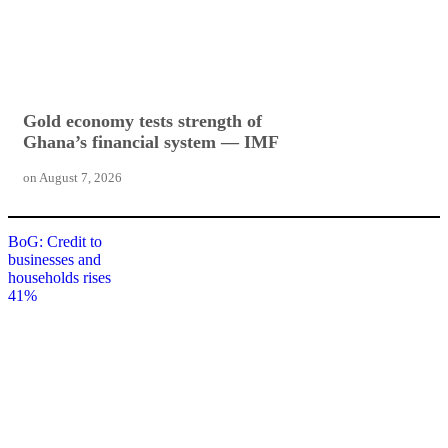
Gold economy tests strength of
Ghana’s financial system — IMF
on
August 7, 2026
BoG: Credit to
businesses and
households rises
41%