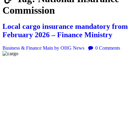
Commission
Local cargo insurance mandatory from
February 2026 – Finance Ministry
Business & Finance
Main
by OHG News
0
Comments