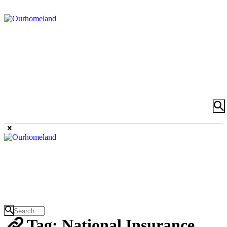
Tag: National Insurance