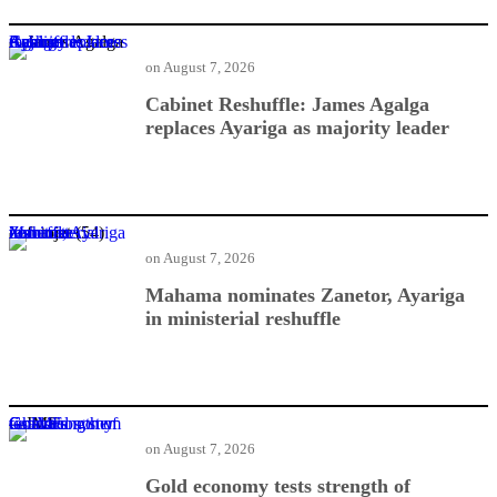
Cabinet Reshuffle: James Agalga replaces Ayariga as majority leader
on
August 7, 2026
Cabinet Reshuffle: James Agalga
replaces Ayariga as majority leader
Mahama nominates Zanetor, Ayariga in ministerial reshuffle
on
August 7, 2026
Mahama nominates Zanetor, Ayariga
in ministerial reshuffle
Gold economy tests strength of Ghana’s financial system — IMF
on
August 7, 2026
Gold economy tests strength of