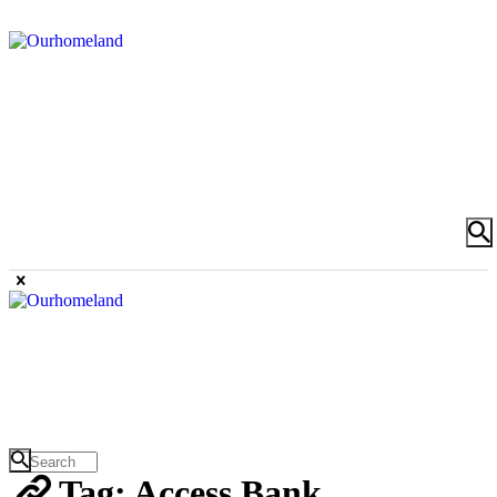
Tag: Access Bank