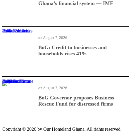
Ghana’s financial system — IMF
BoG: Credit to businesses and households rises 41%
on
August 7, 2026
BoG: Credit to businesses and
households rises 41%
BoG Governor proposes Business Rescue Fund for distressed firms
on
August 7, 2026
BoG Governor proposes Business
Rescue Fund for distressed firms
Copyright © 2026 by Our Homeland Ghana. All rights reserved.