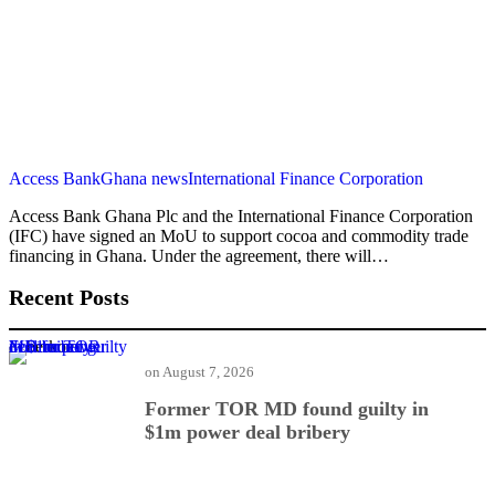
Access Bank
Ghana news
International Finance Corporation
Access Bank Ghana Plc and the International Finance Corporation
(IFC) have signed an MoU to support cocoa and commodity trade
financing in Ghana. Under the agreement, there will…
Recent Posts
Former TOR MD found guilty in $1m power deal bribery
on
August 7, 2026
Former TOR MD found guilty in
$1m power deal bribery