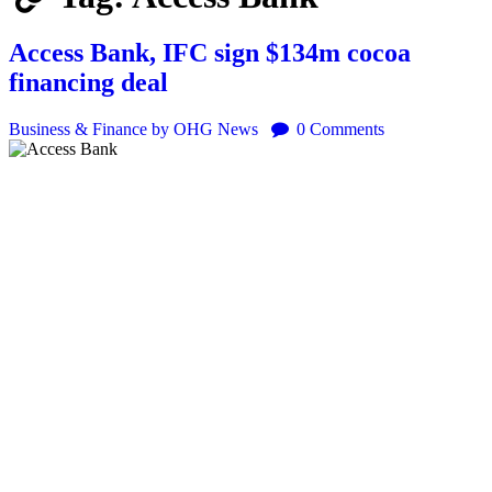
Access Bank, IFC sign $134m cocoa
financing deal
Business & Finance
by OHG News
0
Comments