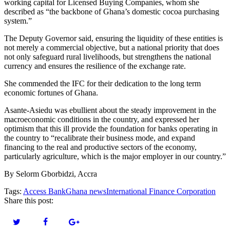
working capital for Licensed Buying Companies, whom she
described as “the backbone of Ghana’s domestic cocoa purchasing
system.”
The Deputy Governor said, ensuring the liquidity of these entities is
not merely a commercial objective, but a national priority that does
not only safeguard rural livelihoods, but strengthens the national
currency and ensures the resilience of the exchange rate.
She commended the IFC for their dedication to the long term
economic fortunes of Ghana.
Asante-Asiedu was ebullient about the steady improvement in the
macroeconomic conditions in the country, and expressed her
optimism that this ill provide the foundation for banks operating in
the country to “recalibrate their business mode, and expand
financing to the real and productive sectors of the economy,
particularly agriculture, which is the major employer in our country.”
By Selorm Gborbidzi, Accra
Tags:
Access Bank
Ghana news
International Finance Corporation
Share this post: