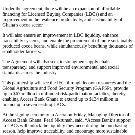
Under the agreement, there will be an expansion of affordable
financing for Licensed Buying Companies (LBCs) and an
improvement in the resilience productivity, and sustainability of
Ghana’s cocoa sector.
It will also ensure an improvement in LBC liquidity, enhance
traceability systems, and enable the procurement of more sustainably
produced cocoa beans, while simultaneously benefiting thousands of
smallholder farmers.
The Agreement will also seek to strengthen supply chain
transparency, and support improved environmental and social
standards across the industry.
This partnership will see the IFC, through its own resources and the
Global Agriculture and Food Security Program (GAFSP), provide
up to $67 million in unfunded risk-participation facilities, thereby
enabling Access Bank Ghana to extend up to $134 million in
financing to seven leading LBCs.
At the signing ceremony in Accra on Friday, Managing Director of
Access Bank Ghana, Pearl Nkrumah, said, “Access Bank’s support
to LBCs will unlock the liquidity they need during the purchasing
season, help improve traceability, and encourage more sustainable