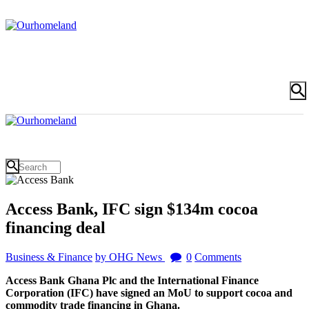
Access Bank, IFC sign $134m cocoa
financing deal
Business & Finance
by OHG News
0
Comments
Access Bank Ghana Plc and the International Finance
Corporation (IFC) have signed an MoU to support cocoa and
commodity trade financing in Ghana.