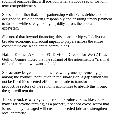
sourcing practices that will position Ghana’s cocoa sector for long-
term competitiveness.”
She stated further that, This partnership with IFC is deliberate and
designed to scale financing responsibly and ensuring timely payment
to farmers while strengthening liquidity across the cocoa
ecosystem.”
She noted that beyond financing, this a partnership will deliver a
broader economic and social impact to players across the entire
cocoa value chain and entire communities.
Natalie Kouassi Akon, the IFC Division Director for West Africa,
Gulf of Guinea, noted that the signing of the agreement is “a signal
of the future that we want to build.”
She acknowledged that there is a yawning unemployment gap
among the youthful population in the sub-region, a gap which will
not be filled if concerted effort is not made to transform the
productive sectors of the region’s economies to absorb this group,
the gap will remain.
This she said, is why agriculture and its value chains, like cocoa,
matter far beyond farming, as a properly financed cocoa sector that
is sustainably managed will create the needed jobs and strengthen
local enterprise.