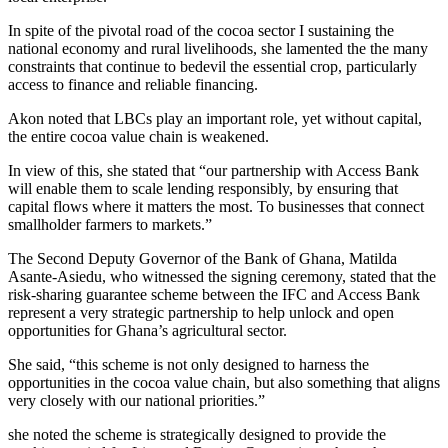
In spite of the pivotal road of the cocoa sector I sustaining the
national economy and rural livelihoods, she lamented the the many
constraints that continue to bedevil the essential crop, particularly
access to finance and reliable financing.
Akon noted that LBCs play an important role, yet without capital,
the entire cocoa value chain is weakened.
In view of this, she stated that “our partnership with Access Bank
will enable them to scale lending responsibly, by ensuring that
capital flows where it matters the most. To businesses that connect
smallholder farmers to markets.”
The Second Deputy Governor of the Bank of Ghana, Matilda
Asante-Asiedu, who witnessed the signing ceremony, stated that the
risk-sharing guarantee scheme between the IFC and Access Bank
represent a very strategic partnership to help unlock and open
opportunities for Ghana’s agricultural sector.
She said, “this scheme is not only designed to harness the
opportunities in the cocoa value chain, but also something that aligns
very closely with our national priorities.”
she noted the scheme is strategically designed to provide the