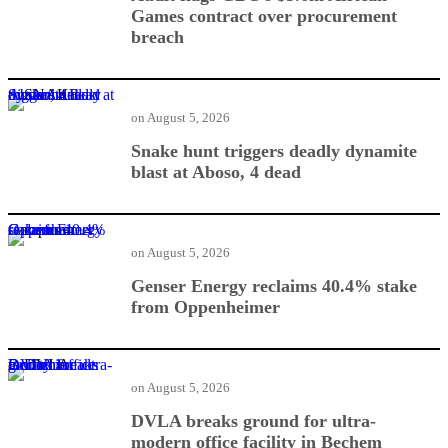
Games contract over procurement
breach
Snake hunt triggers deadly dynamite blast at Aboso, 4 dead
on
August 5, 2026
Snake hunt triggers deadly dynamite
blast at Aboso, 4 dead
Genser Energy reclaims 40.4% stake from Oppenheimer
on
August 5, 2026
Genser Energy reclaims 40.4% stake
from Oppenheimer
DVLA breaks ground for ultra-modern office facility in Bechem
on
August 5, 2026
DVLA breaks ground for ultra-
modern office facility in Bechem