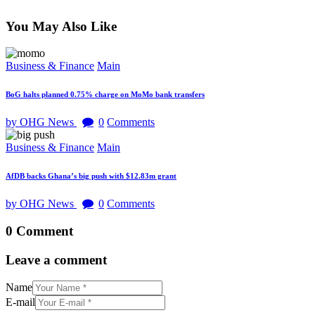
You May Also Like
Business & Finance
Main
BoG halts planned 0.75% charge on MoMo bank transfers
by OHG News
0
Comments
Business & Finance
Main
AfDB backs Ghana’s big push with $12.83m grant
by OHG News
0
Comments
0 Comment
Leave a comment
Name
E-mail