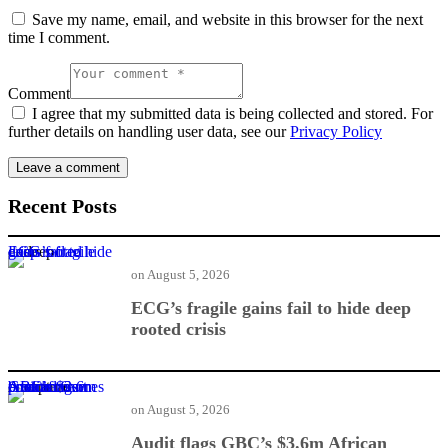
Save my name, email, and website in this browser for the next
time I comment.
Comment
I agree that my submitted data is being collected and stored. For
further details on handling user data, see our
Privacy Policy
Recent Posts
ECG’s fragile gains fail to hide deep rooted crisis
on
August 5, 2026
ECG’s fragile gains fail to hide deep
rooted crisis
Audit flags GBC’s $3.6m African Games contract over procurement breach
on
August 5, 2026
Audit flags GBC’s $3.6m African