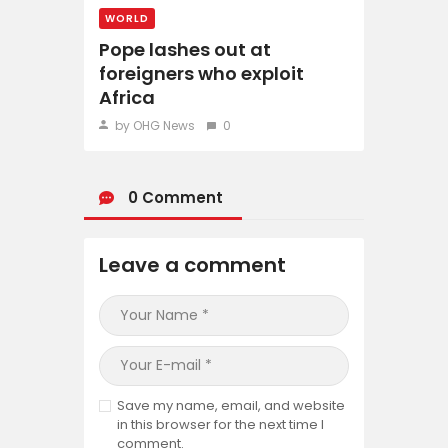
WORLD
Pope lashes out at
foreigners who exploit
Africa
by OHG News
0
0 Comment
Leave a comment
Save my name, email, and website
in this browser for the next time I
comment.