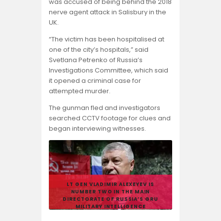
was accused of being behind the 2018
nerve agent attack in Salisbury in the
UK.
“The victim has been hospitalised at
one of the city’s hospitals,” said
Svetlana Petrenko of Russia’s
Investigations Committee, which said
it opened a criminal case for
attempted murder.
The gunman fled and investigators
searched CCTV footage for clues and
began interviewing witnesses.
LT GEN VLADIMIR ALEXEYEV IS
NUMBER TWO IN THE MAIN
DIRECTORATE OF RUSSIA’S GRU
MILITARY INTELLIGENCE