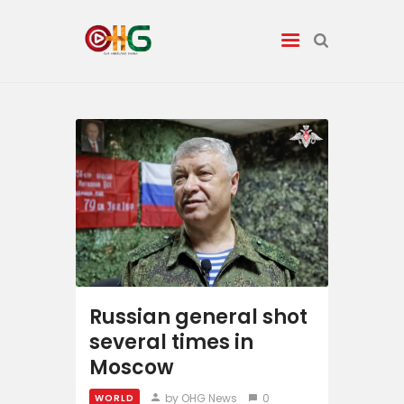
News
Entertainment
Tech/AI
Energy
Tourism
Russian general shot
several times in
Energy
Moscow
by OHG News
0
WORLD