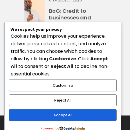
on
August 7, 2026
BoG: Credit to
businesses and
households rises
We respect your privacy
41%
Cookies help us improve your experience,
deliver personalized content, and analyze
traffic. You can choose which cookies to
on
August 7, 2026
allow by clicking
Customize
. Click
Accept
BoG Governor
All
to consent or
Reject All
to decline non-
proposes Business
essential cookies.
Rescue Fund for
distressed firms
Customize
Reject All
Accept All
Copyright © 2026 by Our Homeland Ghana.
Powered by