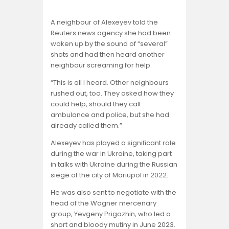
A neighbour of Alexeyev told the
Reuters news agency she had been
woken up by the sound of “several”
shots and had then heard another
neighbour screaming for help.
“This is all I heard. Other neighbours
rushed out, too. They asked how they
could help, should they call
ambulance and police, but she had
already called them.”
Alexeyev has played a significant role
during the war in Ukraine, taking part
in talks with Ukraine during the Russian
siege of the city of Mariupol in 2022.
He was also sent to negotiate with the
head of the Wagner mercenary
group, Yevgeny Prigozhin, who led a
short and bloody mutiny in June 2023.