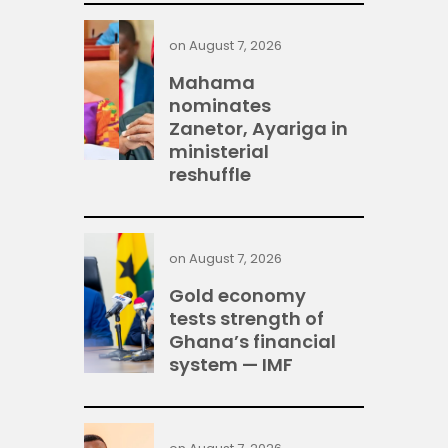
on
August 7, 2026
Mahama
nominates
Zanetor, Ayariga in
ministerial
reshuffle
on
August 7, 2026
Gold economy
tests strength of
Ghana’s financial
system — IMF