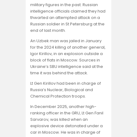
military figures in the past. Russian
intelligence officials claimed they had
thwarted an attempted attack on a
Russian soldier in St Petersburg at the
end of last month.
An Uzbek man was jailed in January
for the 2024 killing of another general,
Igor Kirillov, in an explosion outside a
block of flats in Moscow. Sources in
Ukraine’s SBU intelligence said at the
time it was behind the attack.
Lt Gen Kirillov had been in charge of
Russia’s Nuclear, Biological and
Chemical Protection troops.
In December 2025, another high-
ranking officer in the GRU, Lt Gen Fanil
Sarvarov, was killed when an
explosive device detonated under a
car in Moscow. He was in charge of