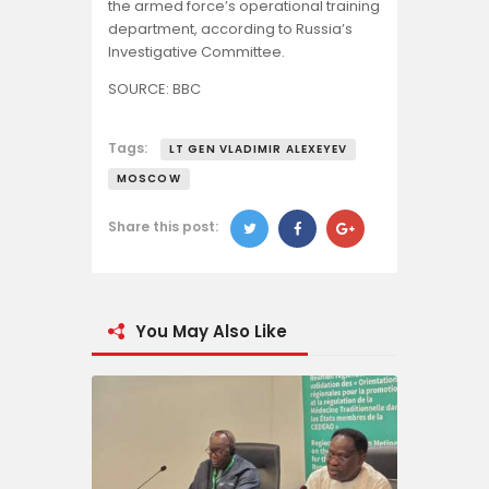
the armed force’s operational training
department, according to Russia’s
Investigative Committee.
SOURCE: BBC
Tags:
LT GEN VLADIMIR ALEXEYEV
MOSCOW
Share this post:
You May Also Like