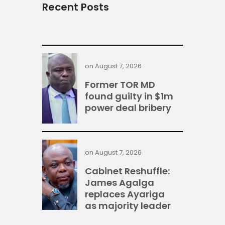
Recent Posts
on
August 7, 2026
Former TOR MD
found guilty in $1m
power deal bribery
on
August 7, 2026
Cabinet Reshuffle:
James Agalga
replaces Ayariga
as majority leader