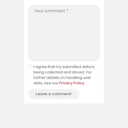
I agree that my submitted data is
being collected and stored. For
further details on handling user
data, see our
Privacy Policy