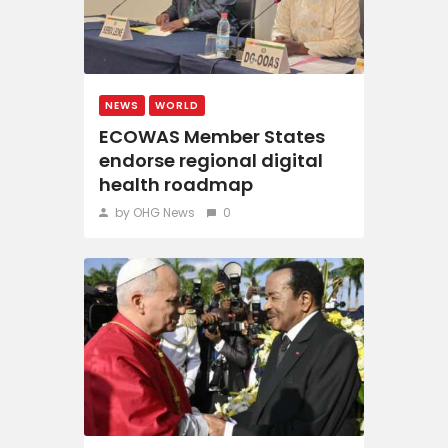
NEWS
WORLD
ECOWAS Member States
endorse regional digital
health roadmap
by OHG News
0