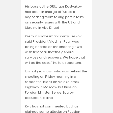
His boss at the GRU, Igor Kostyukov,
has been in charge of Russia’s
negotiating team taking part in talks
on security issues with the US and
Ukraine in Abu Dhabi.
Kremlin spokesman Dmitry Peskov
said President Vladimir Putin was
being briefed on the shooting. “We
wish first of all that the general
survives and recovers. We hope that
will be the case,” he told reporters.
It is not yet known who was behind the
shooting on Friday morning in a
residential block on Volokolamsk
Highway in Moscow but Russian
Foreign Minister Sergei Lavrov
accused Ukraine.
Kyiv has not commented but has
claimed some attacks on Russian