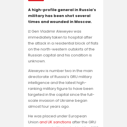
Opinion
A high-profile general in Russia’s
military has been shot several
times and wounded in Moscow.
Lt Gen Vladimir Alexeyev was
immediately taken to hospital after
the attack in a residential block of flats
on the north-western outskirts of the
Russian capital and his condition is
unknown.
Alexeyev is number two in the main
directorate of Russia’s GRU military
intelligence and the latest high-
ranking military figure to have been
targeted in the capital since the full-
scale invasion of Ukraine began
almost four years ago.
He was placed under European
Union
and UK sanctions
after the GRU