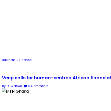
Business & Finance
Veep calls for human-centred African financia
by OHG News
0
Comments