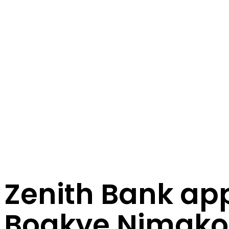
Zenith Bank ap
Boakye Nimako