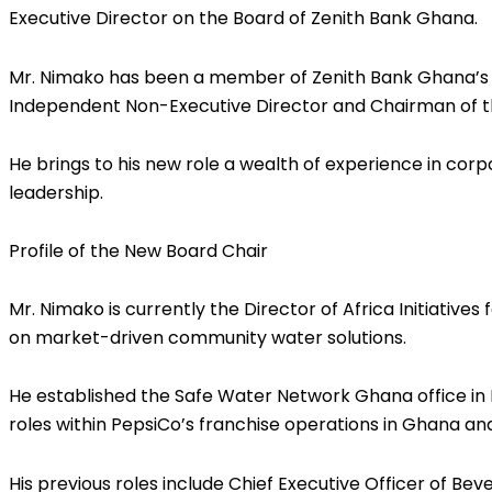
Executive Director on the Board of Zenith Bank Ghana.
Mr. Nimako has been a member of Zenith Bank Ghana’s B
Independent Non-Executive Director and Chairman of t
He brings to his new role a wealth of experience in corp
leadership.
Profile of the New Board Chair
Mr. Nimako is currently the Director of Africa Initiativ
on market-driven community water solutions.
He established the Safe Water Network Ghana office in M
roles within PepsiCo’s franchise operations in Ghana an
His previous roles include Chief Executive Officer of B