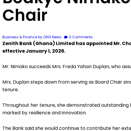
Chair
Business & Finance
by OHG News
0
Comments
Zenith Bank (Ghana) Limited has appointed Mr. Cha
effective January 1, 2026.
Mr. Nimako succeeds Mrs. Freda Yahan Duplan, who assu
Mrs. Duplan steps down from serving as Board Chair si
tenure.
Throughout her tenure, she demonstrated outstanding l
marked by resilience and innovation.
The Bank said she would continue to contribute her ex