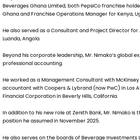
Beverages Ghana Limited, both PepsiCo franchise holders
Ghana and Franchise Operations Manager for Kenya, Ug
He also served as a Consultant and Project Director for
Luanda, Angola.
Beyond his corporate leadership, Mr. Nimako’s global
professional accounting.
He worked as a Management Consultant with McKinsey 
accountant with Coopers & Lybrand (now PwC) in Los A
Financial Corporation in Beverly Hills, California.
In addition to his new role at Zenith Bank, Mr. Nimako is
position he assumed in November 2025.
He also serves on the boards of Beverage Investments 