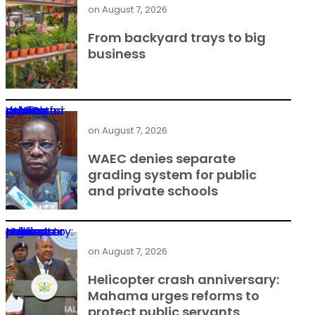
on
August 7, 2026
From backyard trays to big
business
WAEC denies separate grading system for public and private schools
on
August 7, 2026
WAEC denies separate
grading system for public
and private schools
Helicopter crash anniversary: Mahama urges reforms to protect public servants
on
August 7, 2026
Helicopter crash anniversary:
Mahama urges reforms to
protect public servants