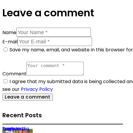
Leave a comment
Name
E-mail
Save my name, email, and website in this browser fo
Comment
I agree that my submitted data is being collected and
see our
Privacy Policy
Recent Posts
From backyard trays to big business