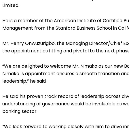
Limited.
He is a member of the American Institute of Certified 
Management from the Stanford Business School in Califo
Mr. Henry Onwuzurigbo, the Managing Director/Chief Exe
the appointment as fitting and pivotal to the next phas
“We are delighted to welcome Mr. Nimako as our new Boa
Nimako ‘s appointment ensures a smooth transition and s
leadership,” he said.
He said his proven track record of leadership across dive
understanding of governance would be invaluable as we 
banking sector.
“We look forward to working closely with him to drive 