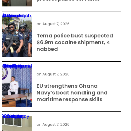
Tema police bust suspected $6.9m cocaine shipment, 4 nabbed
on
August 7, 2026
Tema police bust suspected
$6.9m cocaine shipment, 4
nabbed
EU strengthens Ghana Navy’s boat handling and maritime response skills
on
August 7, 2026
EU strengthens Ghana
Navy’s boat handling and
maritime response skills
Korle Bu emergency cases top 100 daily
on
August 7, 2026