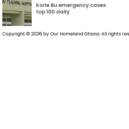
Korle Bu emergency cases
top 100 daily
Copyright © 2026 by Our Homeland Ghana. All rights re