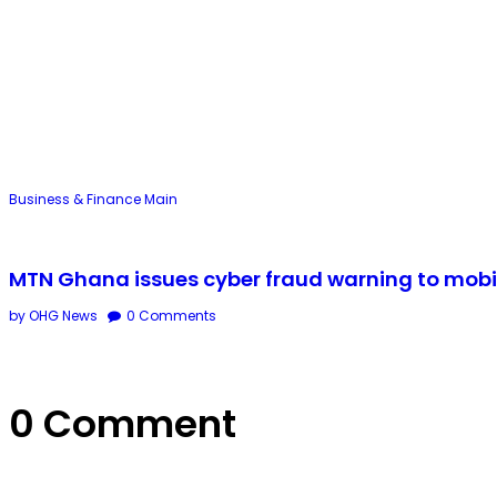
Business & Finance
Main
MTN Ghana issues cyber fraud warning to mobi
by OHG News
0
Comments
0 Comment