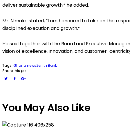
deliver sustainable growth,” he added.
Mr. Nimako stated, “I am honoured to take on this respon
disciplined execution and growth.”
He said together with the Board and Executive Manageme
vision of excellence, innovation, and customer-centricit
Tags:
Ghana news
Zenith Bank
Share this post:
You May Also Like