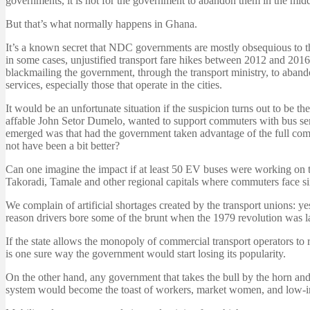
governments, it is not for the government to abandon them in the midd
But that’s what normally happens in Ghana.
It’s a known secret that NDC governments are mostly obsequious to t
in some cases, unjustified transport fare hikes between 2012 and 2016,
blackmailing the government, through the transport ministry, to abando
services, especially those that operate in the cities.
It would be an unfortunate situation if the suspicion turns out to be t
affable John Setor Dumelo, wanted to support commuters with bus serv
emerged was that had the government taken advantage of the full comp
not have been a bit better?
Can one imagine the impact if at least 50 EV buses were working on th
Takoradi, Tamale and other regional capitals where commuters face si
We complain of artificial shortages created by the transport unions: y
reason drivers bore some of the brunt when the 1979 revolution was 
If the state allows the monopoly of commercial transport operators to 
is one sure way the government would start losing its popularity.
On the other hand, any government that takes the bull by the horn and i
system would become the toast of workers, market women, and low-inc