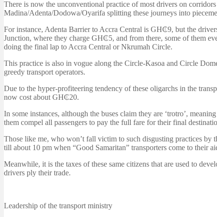
There is now the unconventional practice of most drivers on corridor
Madina/Adenta/Dodowa/Oyarifa splitting these journeys into piecemea
For instance, Adenta Barrier to Accra Central is GH₵9, but the driv
Junction, where they charge GH₵5, and from there, some of them even 
doing the final lap to Accra Central or Nkrumah Circle.
This practice is also in vogue along the Circle-Kasoa and Circle Do
greedy transport operators.
Due to the hyper-profiteering tendency of these oligarchs in the trans
now cost about GH₵20.
In some instances, although the buses claim they are ‘trotro’, meaning
them compel all passengers to pay the full fare for their final destinati
Those like me, who won’t fall victim to such disgusting practices by th
till about 10 pm when “Good Samaritan” transporters come to their ai
Meanwhile, it is the taxes of these same citizens that are used to deve
drivers ply their trade.
Leadership of the transport ministry