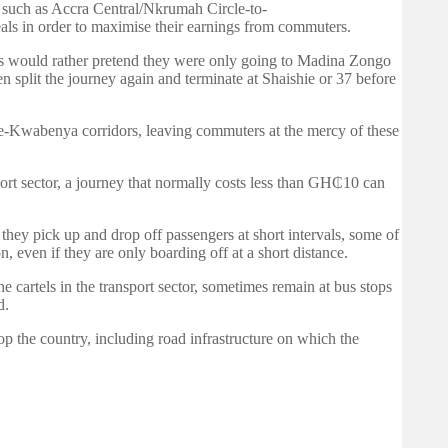
s such as Accra Central/Nkrumah Circle-to-
ls in order to maximise their earnings from commuters.
ers would rather pretend they were only going to Madina Zongo
split the journey again and terminate at Shaishie or 37 before
me-Kwabenya corridors, leaving commuters at the mercy of these
port sector, a journey that normally costs less than GH₵10 can
 they pick up and drop off passengers at short intervals, some of
on, even if they are only boarding off at a short distance.
e cartels in the transport sector, sometimes remain at bus stops
d.
lop the country, including road infrastructure on which the