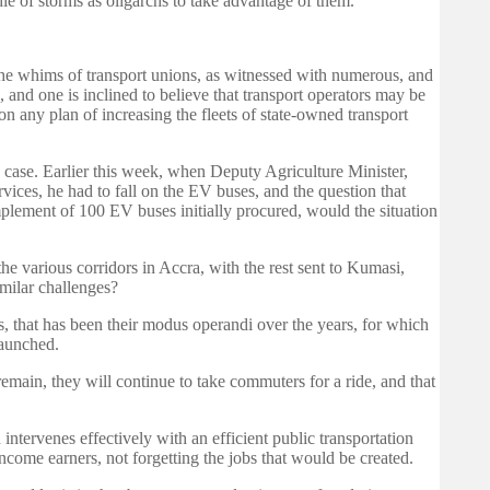
le of storms as oligarchs to take advantage of them.
he whims of transport unions, as witnessed with numerous, and
 and one is inclined to believe that transport operators may be
n any plan of increasing the fleets of state-owned transport
he case. Earlier this week, when Deputy Agriculture Minister,
ices, he had to fall on the EV buses, and the question that
lement of 100 EV buses initially procured, would the situation
e various corridors in Accra, with the rest sent to Kumasi,
milar challenges?
es, that has been their modus operandi over the years, for which
launched.
remain, they will continue to take commuters for a ride, and that
ntervenes effectively with an efficient public transportation
ome earners, not forgetting the jobs that would be created.