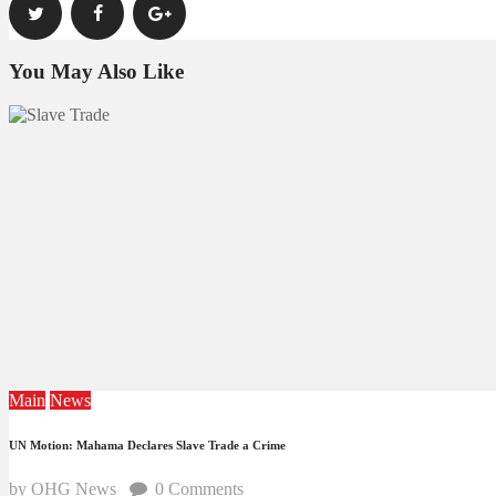
You May Also Like
Main
News
UN Motion: Mahama Declares Slave Trade a Crime
by OHG News
0
Comments