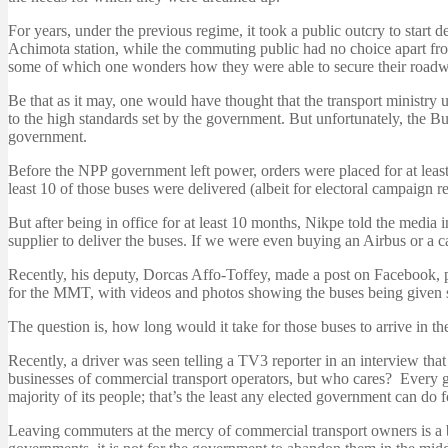
For years, under the previous regime, it took a public outcry to start
Achimota station, while the commuting public had no choice apart from
some of which one wonders how they were able to secure their roadwor
Be that as it may, one would have thought that the transport minis
to the high standards set by the government. But unfortunately, the B
government.
Before the NPP government left power, orders were placed for at leas
least 10 of those buses were delivered (albeit for electoral campaign re
But after being in office for at least 10 months, Nikpe told the media i
supplier to deliver the buses. If we were even buying an Airbus or a c
Recently, his deputy, Dorcas Affo-Toffey, made a post on Facebook,
for the MMT, with videos and photos showing the buses being given 
The question is, how long would it take for those buses to arrive in t
Recently, a driver was seen telling a TV3 reporter in an interview t
businesses of commercial transport operators, but who cares? Every go
majority of its people; that’s the least any elected government can do fo
Leaving commuters at the mercy of commercial transport owners is a b