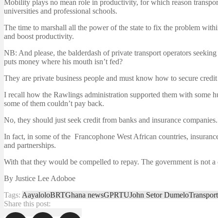
Mobility plays no mean role in productivity, for which reason transpo
universities and professional schools.
The time to marshall all the power of the state to fix the problem with
and boost productivity.
NB: And please, the balderdash of private transport operators seekin
puts money where his mouth isn’t fed?
They are private business people and must know how to secure credit t
I recall how the Rawlings administration supported them with some h
some of them couldn’t pay back.
No, they should just seek credit from banks and insurance companies.
In fact, in some of the Francophone West African countries, insuranc
and partnerships.
With that they would be compelled to repay. The government is not 
By Justice Lee Adoboe
Tags:
Aayalolo
BRT
Ghana news
GPRTU
John Setor Dumelo
Transport
Share this post: