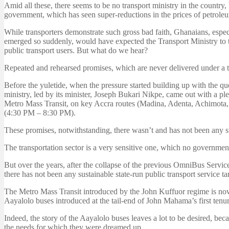
Amid all these, there seems to be no transport ministry in the country
government, which has seen super-reductions in the prices of petroleum
While transporters demonstrate such gross bad faith, Ghanaians, espec
emerged so suddenly, would have expected the Transport Ministry to tak
public transport users. But what do we hear?
Repeated and rehearsed promises, which are never delivered under a tr
Before the yuletide, when the pressure started building up with the qu
ministry, led by its minister, Joseph Bukari Nikpe, came out with a p
Metro Mass Transit, on key Accra routes (Madina, Adenta, Achimot
(4:30 PM – 8:30 PM).
These promises, notwithstanding, there wasn’t and has not been any s
The transportation sector is a very sensitive one, which no governmen
But over the years, after the collapse of the previous OmniBus Servi
there has not been any sustainable state-run public transport service 
The Metro Mass Transit introduced by the John Kuffuor regime is no
Aayalolo buses introduced at the tail-end of John Mahama’s first tenur
Indeed, the story of the Aayalolo buses leaves a lot to be desired, bec
the needs for which they were dreamed up.