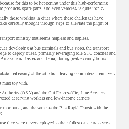
, because for this to be happening under this high-performing
 products, spare parts, and even vehicles, is quite ironic.
ially those working in cities where these challenges have
e carefully thought-through steps to alleviate the plight of
ansport ministry that seems helpless and hapless.
eues developing at bus terminals and bus stops, the transport
ledge to deploy buses, primarily leveraging idle STC coaches and
a, Amasaman, Kasoa, and Tema) during peak evening hours
ubstantial easing of the situation, leaving commuters unamused.
t must toy with.
ce Authority (OSA) and the Citi Express/City Line Services,
targeted at serving workers and low-income earners.
w moribund, and the same as the Bus Rapid Transit with the
e.
ause they were never deployed to their fullest capacity to serve