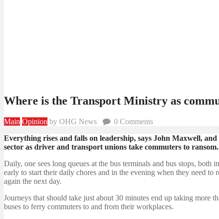
Where is the Transport Ministry as commu
Main
Opinion
by OHG News
0
Comments
Everything rises and falls on leadership, says John Maxwell, and 
sector as driver and transport unions take commuters to ransom.
Daily, one sees long queues at the bus terminals and bus stops, both
early to start their daily chores and in the evening when they need to
again the next day.
Journeys that should take just about 30 minutes end up taking more t
buses to ferry commuters to and from their workplaces.