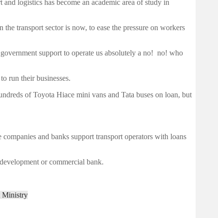
rt and logistics has become an academic area of study in
in the transport sector is now, to ease the pressure on workers
g government support to operate us absolutely a no! no! who
o run their businesses.
undreds of Toyota Hiace mini vans and Tata buses on loan, but
e companies and banks support transport operators with loans
a development or commercial bank.
 Ministry