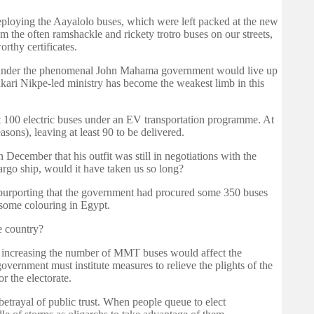
 deploying the Aayalolo buses, which were left packed at the new
 the often ramshackle and rickety trotro buses on our streets,
thy certificates.
try under the phenomenal John Mahama government would live up
ukari Nikpe-led ministry has become the weakest limb in this
t 100 electric buses under an EV transportation programme. At
asons), leaving at least 90 to be delivered.
n December that his outfit was still in negotiations with the
argo ship, would it have taken us so long?
 purporting that the government had procured some 350 buses
some colouring in Egypt.
he country?
hat increasing the number of MMT buses would affect the
vernment must institute measures to relieve the plights of the
r the electorate.
etrayal of public trust. When people queue to elect