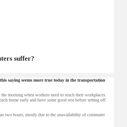
ters suffer?
this saying seems more true today in the transportation
 in the morning when workers need to reach their workplaces
 reach home early and have some good rest before setting off
han two hours, mostly due to the unavailability of commuter