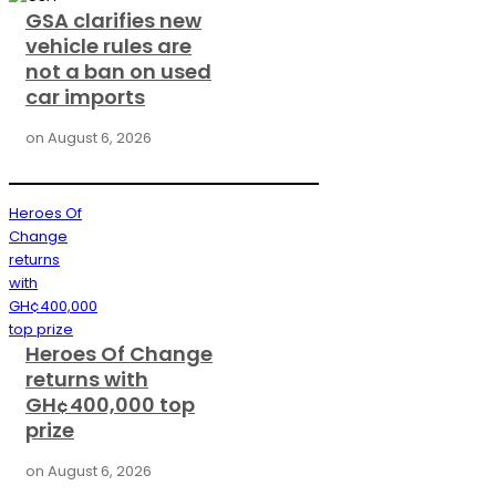
GSA clarifies new
vehicle rules are
not a ban on used
car imports
on
August 6, 2026
Heroes Of
Change
returns
with
GH¢400,000
top prize
Heroes Of Change
returns with
GH¢400,000 top
prize
on
August 6, 2026