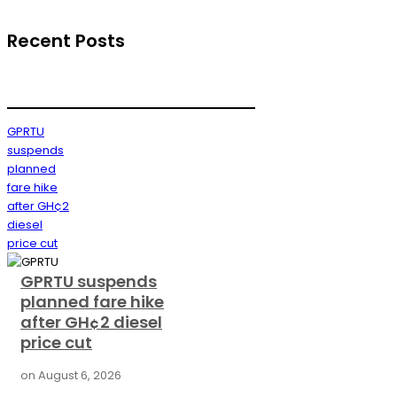
Recent Posts
GPRTU
suspends
planned
fare hike
after GH¢2
diesel
price cut
GPRTU suspends
planned fare hike
after GH¢2 diesel
price cut
on
August 6, 2026