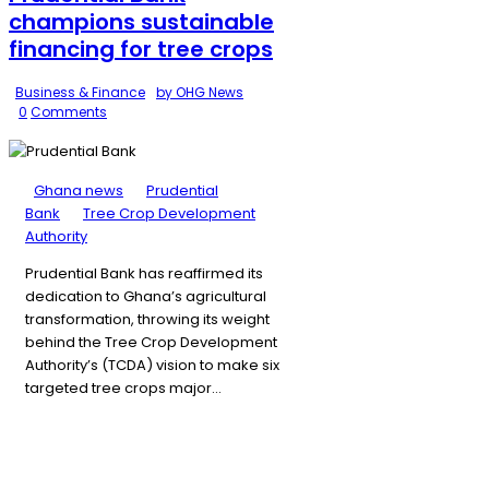
champions sustainable
financing for tree crops
Business & Finance
by OHG News
0
Comments
Ghana news
Prudential
Bank
Tree Crop Development
Authority
Prudential Bank has reaffirmed its
dedication to Ghana’s agricultural
transformation, throwing its weight
behind the Tree Crop Development
Authority’s (TCDA) vision to make six
targeted tree crops major…