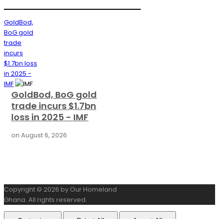
GoldBod,
BoG gold
trade
incurs
$1.7bn loss
in 2025 -
IMF
GoldBod, BoG gold
trade incurs $1.7bn
loss in 2025 - IMF
on
August 6, 2026
Copyright © 2026 by Our Homeland
Ghana. All rights reserved.