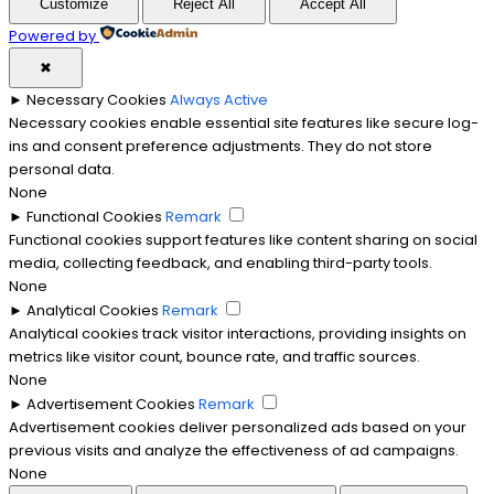
Customize
Reject All
Accept All
Powered by
✖
►
Necessary Cookies
Always Active
Necessary cookies enable essential site features like secure log-
ins and consent preference adjustments. They do not store
personal data.
None
►
Functional Cookies
Remark
Functional cookies support features like content sharing on social
media, collecting feedback, and enabling third-party tools.
None
►
Analytical Cookies
Remark
Analytical cookies track visitor interactions, providing insights on
metrics like visitor count, bounce rate, and traffic sources.
None
►
Advertisement Cookies
Remark
Advertisement cookies deliver personalized ads based on your
previous visits and analyze the effectiveness of ad campaigns.
None