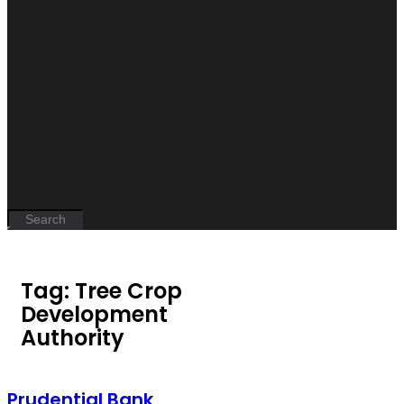
Tag: Tree Crop
Development
Authority
Prudential Bank