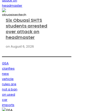
attack on
headmaster
Six Obuasi SHTS
students arrested
over attack on
headmaster
on
August 6, 2026
GSA
clarifies
new
vehicle
rules are
not a ban
on used
car
imports