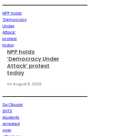
NPP holds
‘Democracy
Under
Attack’
protest
today
NPP holds
‘Democracy Under
Attack’ protest
today
on
August 6, 2026
Six Obuasi
SHTS
students
arrested
over