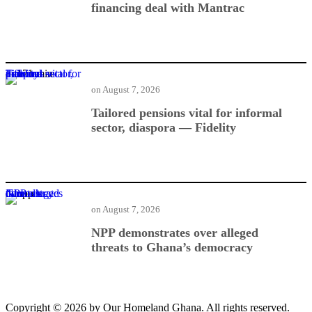
financing deal with Mantrac
Tailored pensions vital for informal sector, diaspora — Fidelity
on
August 7, 2026
Tailored pensions vital for informal
sector, diaspora — Fidelity
NPP demonstrates over alleged threats to Ghana’s democracy
on
August 7, 2026
NPP demonstrates over alleged
threats to Ghana’s democracy
Copyright © 2026 by Our Homeland Ghana. All rights reserved.