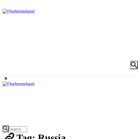
Tag: Russia