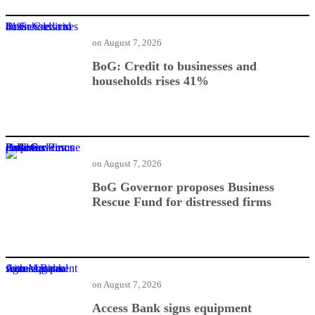
BoG: Credit to businesses and households rises 41%
on
August 7, 2026
BoG: Credit to businesses and
households rises 41%
BoG Governor proposes Business Rescue Fund for distressed firms
on
August 7, 2026
BoG Governor proposes Business
Rescue Fund for distressed firms
Access Bank signs equipment financing deal with Mantrac
on
August 7, 2026
Access Bank signs equipment