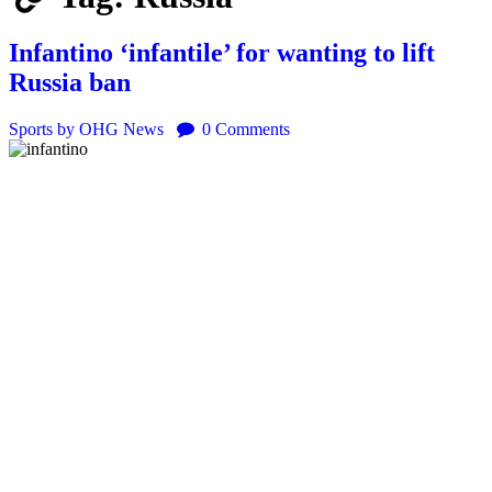
Infantino ‘infantile’ for wanting to lift
Russia ban
Sports
by OHG News
0
Comments