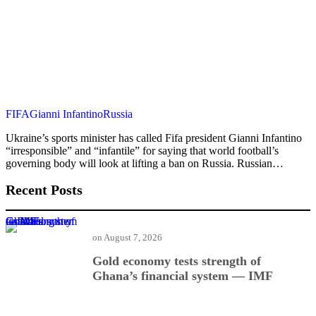
FIFA
Gianni Infantino
Russia
Ukraine’s sports minister has called Fifa president Gianni Infantino
“irresponsible” and “infantile” for saying that world football’s
governing body will look at lifting a ban on Russia. Russian…
Recent Posts
Gold economy tests strength of Ghana’s financial system — IMF
on
August 7, 2026
Gold economy tests strength of
Ghana’s financial system — IMF