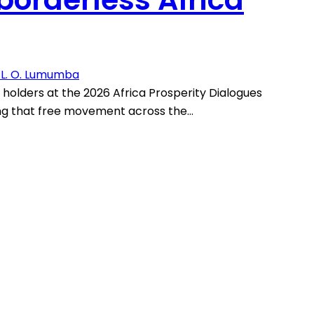
. L. O. Lumumba
e holders at the 2026 Africa Prosperity Dialogues
ing that free movement across the…