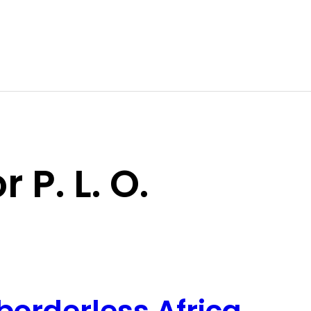
 P. L. O.
borderless Africa