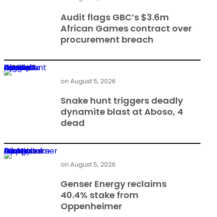
Audit flags GBC’s $3.6m
African Games contract over
procurement breach
Snake hunt triggers deadly dynamite blast at Aboso, 4 dead
on
August 5, 2026
Snake hunt triggers deadly
dynamite blast at Aboso, 4
dead
Genser Energy reclaims 40.4% stake from Oppenheimer
on
August 5, 2026
Genser Energy reclaims
40.4% stake from
Oppenheimer