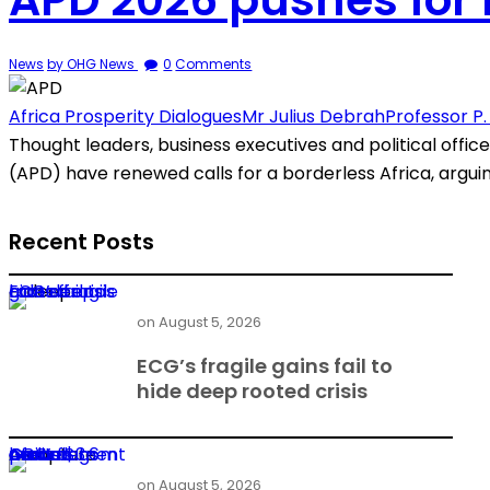
News
by OHG News
0
Comments
Africa Prosperity Dialogues
Mr Julius Debrah
Professor P
Thought leaders, business executives and political offic
(APD) have renewed calls for a borderless Africa, argu
Recent Posts
ECG’s fragile gains fail to hide deep rooted crisis
on
August 5, 2026
ECG’s fragile gains fail to
hide deep rooted crisis
Audit flags GBC’s $3.6m African Games contract over procurement breach
on
August 5, 2026