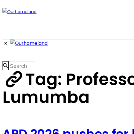
Tag: Professor
Lumumba
APD 2026 pushes for 