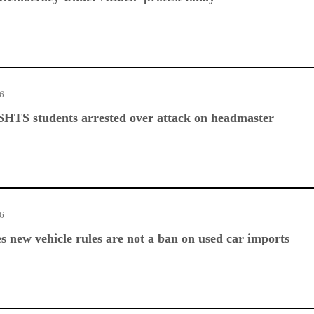
26
SHTS students arrested over attack on headmaster
26
es new vehicle rules are not a ban on used car imports