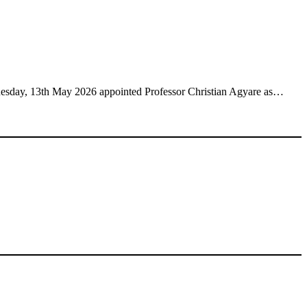
esday, 13th May 2026 appointed Professor Christian Agyare as…