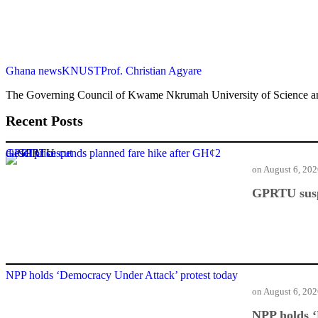
Ghana news
KNUST
Prof. Christian Agyare
The Governing Council of Kwame Nkrumah University of Science an
Recent Posts
GPRTU suspends planned fare hike after GH¢2 diesel price cut
on
August 6, 20
GPRTU suspe
NPP holds ‘Democracy Under Attack’ protest today
on
August 6, 20
NPP holds ‘