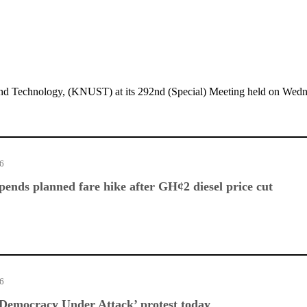
d Technology, (KNUST) at its 292nd (Special) Meeting held on Wedn
26
nds planned fare hike after GH¢2 diesel price cut
26
Democracy Under Attack’ protest today