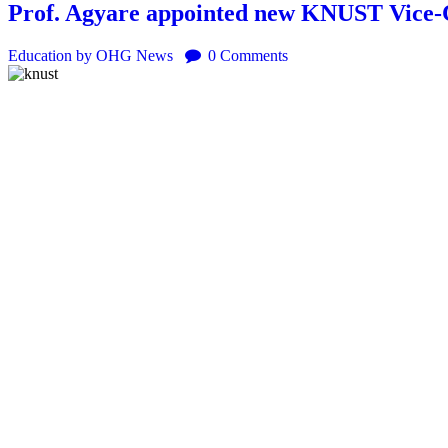
Prof. Agyare appointed new KNUST Vice-
Education
by OHG News
0
Comments