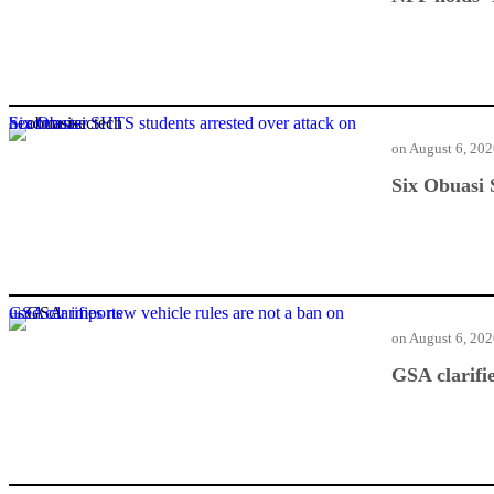
Six Obuasi SHTS students arrested over attack on headmaster
on
August 6, 20
Six Obuasi 
GSA clarifies new vehicle rules are not a ban on used car imports
on
August 6, 20
GSA clarifi