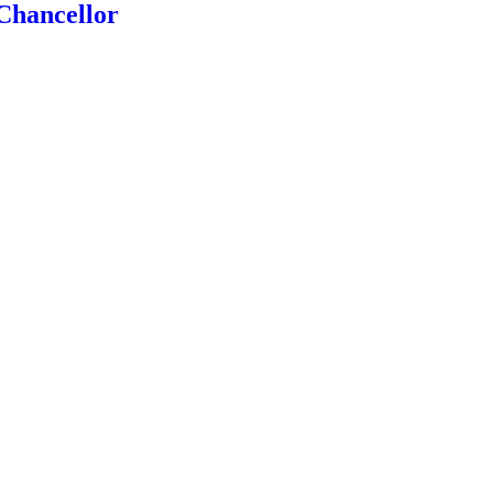
Chancellor