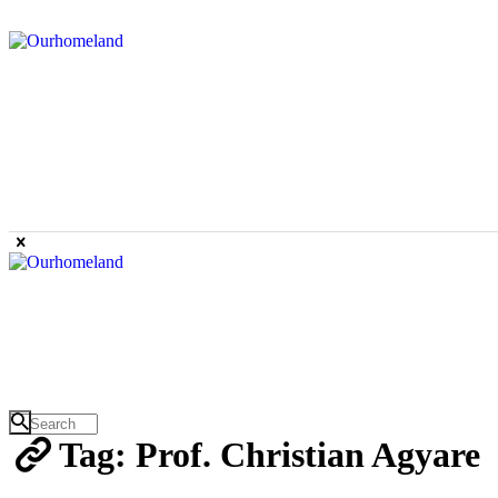
Tag: Prof. Christian Agyare