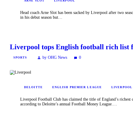
ARNE SLOT
LIVERPOOL
Head coach Arne Slot has been sacked by Liverpool after two seaso
in his debut season but…
Liverpool tops English football rich list f
by OHG News
0
SPORTS
DELOITTE
ENGLISH PREMIER LEAGUE
LIVERPOOL
Liverpool Football Club has claimed the title of England’s richest 
according to Deloitte’s annual Football Money League.…