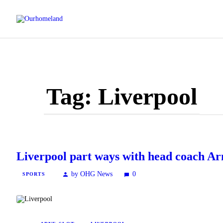
Tag: Liverpool
Liverpool part ways with head coach Ar
by OHG News
0
SPORTS