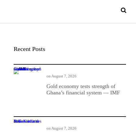
Recent Posts
Gold economy tests strength of Ghana’s financial system — IMF
on
August 7, 2026
Gold economy tests strength of
Ghana’s financial system — IMF
BoG: Credit to businesses and households rises 41%
on
August 7, 2026