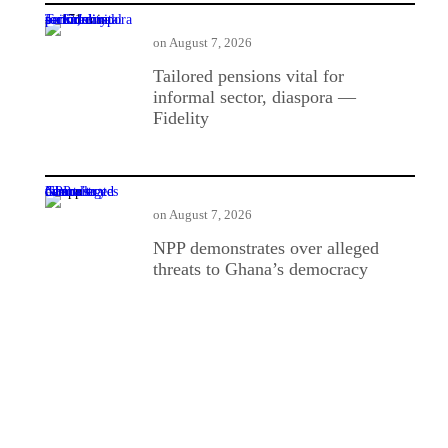
Tailored pensions vital for informal sector, diaspora — Fidelity
on
August 7, 2026
Tailored pensions vital for
informal sector, diaspora —
Fidelity
NPP demonstrates over alleged threats to Ghana’s democracy
on
August 7, 2026
NPP demonstrates over alleged
threats to Ghana’s democracy