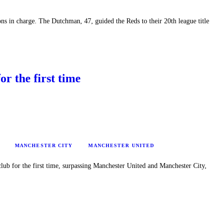
ns in charge. The Dutchman, 47, guided the Reds to their 20th league title
or the first time
MANCHESTER CITY
MANCHESTER UNITED
club for the first time, surpassing Manchester United and Manchester City,