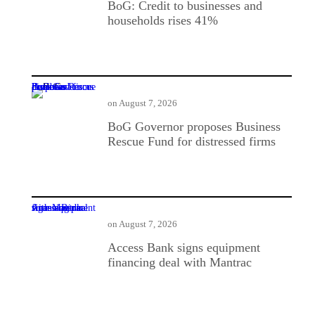
BoG: Credit to businesses and
households rises 41%
BoG Governor proposes Business Rescue Fund for distressed firms
on
August 7, 2026
BoG Governor proposes Business
Rescue Fund for distressed firms
Access Bank signs equipment financing deal with Mantrac
on
August 7, 2026
Access Bank signs equipment
financing deal with Mantrac