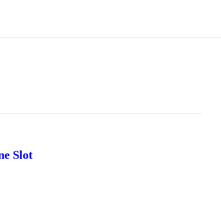
ne Slot