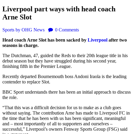
Liverpool part ways with head coach
Arne Slot
Sports
by OHG News
0
Comments
Head coach Arne Slot has been sacked by
Liverpool
after two
seasons in charge.
The Dutchman, 47, guided the Reds to their 20th league title in his
debut season but they have struggled during his second year,
finishing fifth in the Premier League.
Recently departed Bournemouth boss Andoni Iraola is the leading
contender to replace Slot.
BBC Sport understands there has been an initial approach to discuss
the role.
“That this was a difficult decision for us to make as a club goes
without saying. The contribution Arne has made to Liverpool FC in
the time that he has been with us has been significant, meaningful
and – most importantly of all to supporters and ourselves –
successful,” Liverpool’s owners Fenway Sports Group (FSG) said