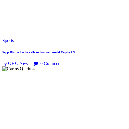
Sports
Sepp Blatter backs calls to boycott World Cup in US
by OHG News
0
Comments