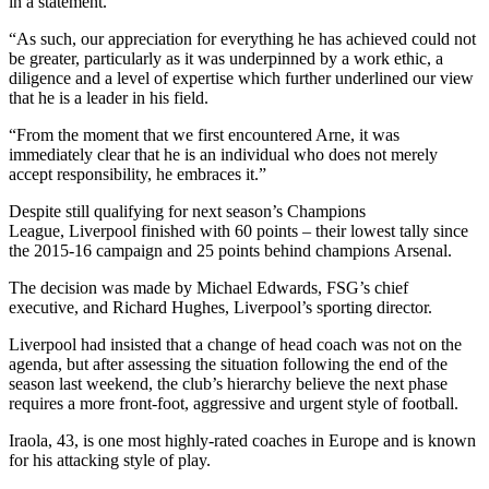
in a statement.
“As such, our appreciation for everything he has achieved could not
be greater, particularly as it was underpinned by a work ethic, a
diligence and a level of expertise which further underlined our view
that he is a leader in his field.
“From the moment that we first encountered Arne, it was
immediately clear that he is an individual who does not merely
accept responsibility, he embraces it.”
Despite still qualifying for next season’s Champions
League, Liverpool finished with 60 points – their lowest tally since
the 2015-16 campaign and 25 points behind champions Arsenal.
The decision was made by Michael Edwards, FSG’s chief
executive, and Richard Hughes, Liverpool’s sporting director.
Liverpool had insisted that a change of head coach was not on the
agenda, but after assessing the situation following the end of the
season last weekend, the club’s hierarchy believe the next phase
requires a more front-foot, aggressive and urgent style of football.
Iraola, 43, is one most highly-rated coaches in Europe and is known
for his attacking style of play.