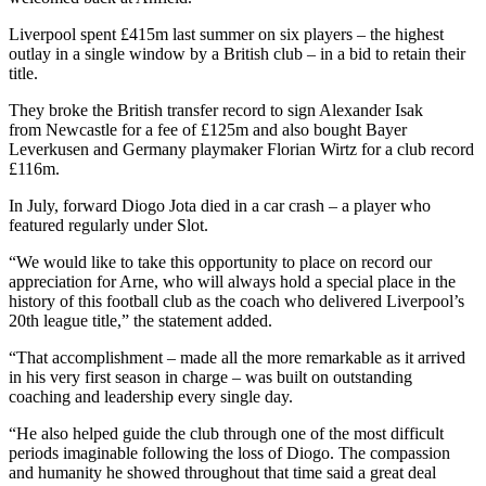
Liverpool spent £415m last summer on six players – the highest
outlay in a single window by a British club – in a bid to retain their
title.
They broke the British transfer record to sign Alexander Isak
from Newcastle for a fee of £125m and also bought Bayer
Leverkusen and Germany playmaker Florian Wirtz for a club record
£116m.
In July, forward Diogo Jota died in a car crash – a player who
featured regularly under Slot.
“We would like to take this opportunity to place on record our
appreciation for Arne, who will always hold a special place in the
history of this football club as the coach who delivered Liverpool’s
20th league title,” the statement added.
“That accomplishment – made all the more remarkable as it arrived
in his very first season in charge – was built on outstanding
coaching and leadership every single day.
“He also helped guide the club through one of the most difficult
periods imaginable following the loss of Diogo. The compassion
and humanity he showed throughout that time said a great deal