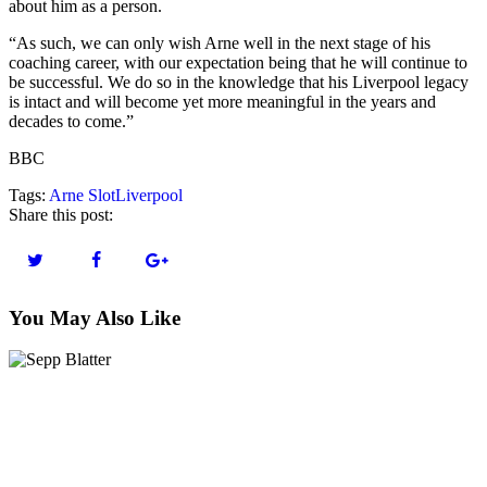
about him as a person.
“As such, we can only wish Arne well in the next stage of his
coaching career, with our expectation being that he will continue to
be successful. We do so in the knowledge that his Liverpool legacy
is intact and will become yet more meaningful in the years and
decades to come.”
BBC
Tags:
Arne Slot
Liverpool
Share this post:
You May Also Like