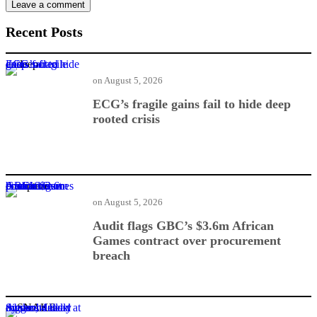
Recent Posts
ECG’s fragile gains fail to hide deep rooted crisis
on
August 5, 2026
ECG’s fragile gains fail to hide deep
rooted crisis
Audit flags GBC’s $3.6m African Games contract over procurement breach
on
August 5, 2026
Audit flags GBC’s $3.6m African
Games contract over procurement
breach
Snake hunt triggers deadly dynamite blast at Aboso, 4 dead