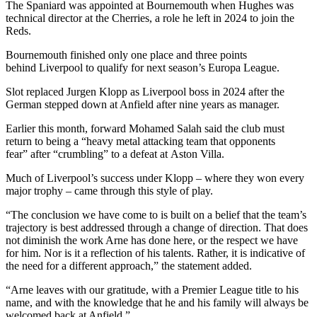
The Spaniard was appointed at Bournemouth when Hughes was
technical director at the Cherries, a role he left in 2024 to join the
Reds.
Bournemouth finished only one place and three points
behind Liverpool to qualify for next season’s Europa League.
Slot replaced Jurgen Klopp as Liverpool boss in 2024 after the
German stepped down at Anfield after nine years as manager.
Earlier this month, forward Mohamed Salah said the club must
return to being a “heavy metal attacking team that opponents
fear” after “crumbling” to a defeat at Aston Villa.
Much of Liverpool’s success under Klopp – where they won every
major trophy – came through this style of play.
“The conclusion we have come to is built on a belief that the team’s
trajectory is best addressed through a change of direction. That does
not diminish the work Arne has done here, or the respect we have
for him. Nor is it a reflection of his talents. Rather, it is indicative of
the need for a different approach,” the statement added.
“Arne leaves with our gratitude, with a Premier League title to his
name, and with the knowledge that he and his family will always be
welcomed back at Anfield.”