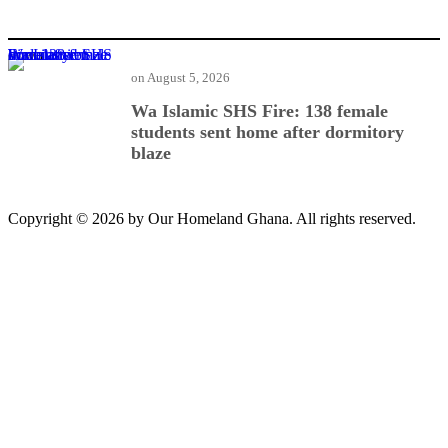
Wa Islamic SHS Fire: 138 female students sent home after dormitory blaze
on
August 5, 2026
Wa Islamic SHS Fire: 138 female
students sent home after dormitory
blaze
Copyright © 2026 by Our Homeland Ghana. All rights reserved.