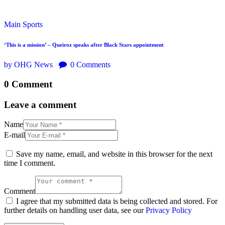
Main
Sports
‘This is a mission’ – Queiroz speaks after Black Stars appointment
by OHG News
0
Comments
0 Comment
Leave a comment
Name
E-mail
Save my name, email, and website in this browser for the next
time I comment.
Comment
I agree that my submitted data is being collected and stored. For
further details on handling user data, see our
Privacy Policy