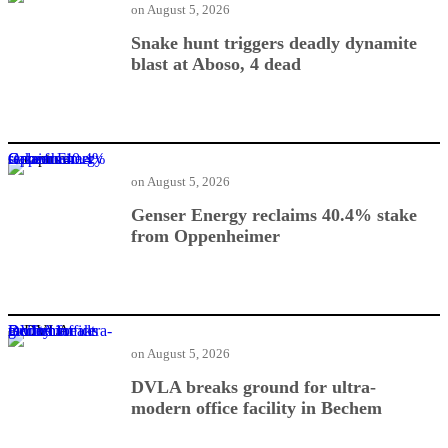
on
August 5, 2026
Snake hunt triggers deadly dynamite
blast at Aboso, 4 dead
Genser Energy reclaims 40.4% stake from Oppenheimer
on
August 5, 2026
Genser Energy reclaims 40.4% stake
from Oppenheimer
DVLA breaks ground for ultra-modern office facility in Bechem
on
August 5, 2026
DVLA breaks ground for ultra-
modern office facility in Bechem