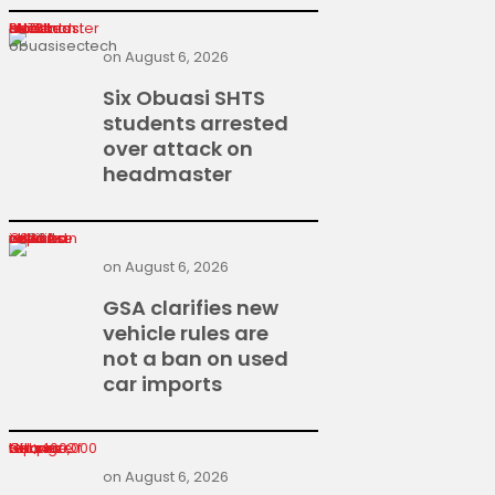
Six Obuasi SHTS students arrested over attack on headmaster
on
August 6, 2026
Six Obuasi SHTS
students arrested
over attack on
headmaster
GSA clarifies new vehicle rules are not a ban on used car imports
on
August 6, 2026
GSA clarifies new
vehicle rules are
not a ban on used
car imports
Heroes Of Change returns with GH¢400,000 top prize
on
August 6, 2026