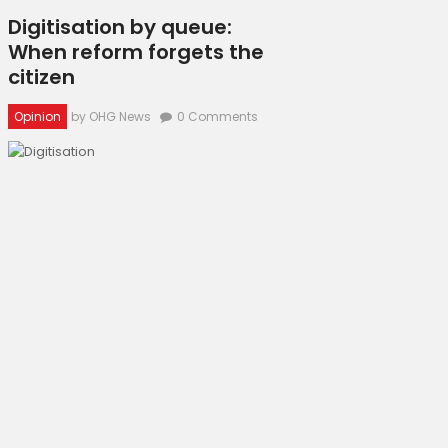
Digitisation by queue:
When reform forgets the
citizen
Opinion
by OHG News
0
Comments