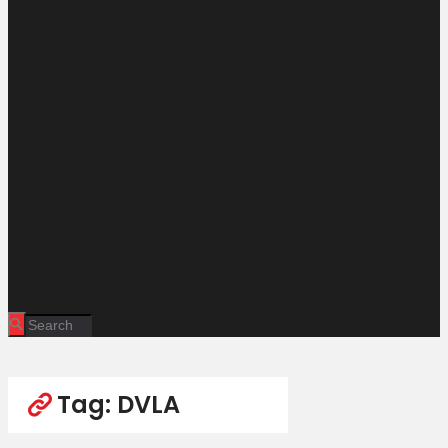
Tag: DVLA