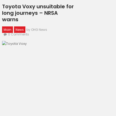
Toyota Voxy unsuitable for
long journeys – NRSA
warns
Main
News
by OHG News
0
Comments