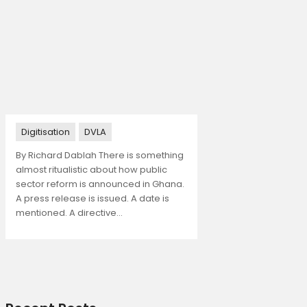
Digitisation
DVLA
By Richard Dablah There is something
almost ritualistic about how public
sector reform is announced in Ghana.
A press release is issued. A date is
mentioned. A directive…