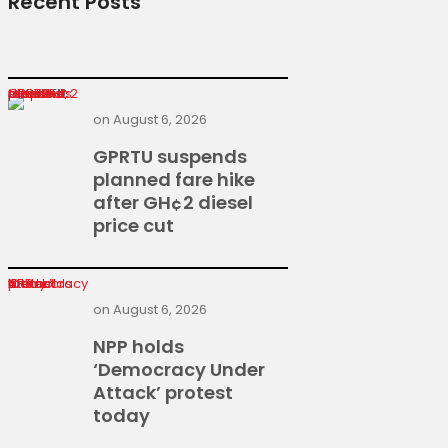
Recent Posts
GPRTU suspends planned fare hike after GH¢2 diesel price cut
on
August 6, 2026
GPRTU suspends
planned fare hike
after GH¢2 diesel
price cut
NPP holds ‘Democracy Under Attack’ protest today
on
August 6, 2026
NPP holds
‘Democracy Under
Attack’ protest
today