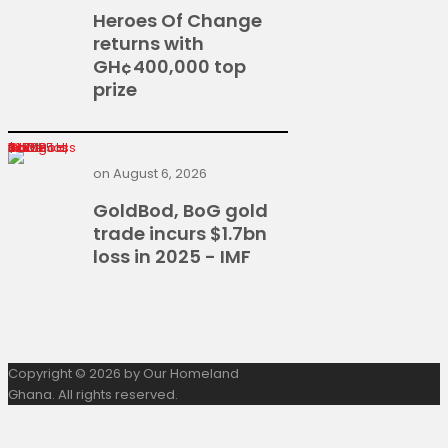
Heroes Of Change
returns with
GH¢400,000 top
prize
GoldBod, BoG gold trade incurs $1.7bn loss in 2025 - IMF
on
August 6, 2026
GoldBod, BoG gold
trade incurs $1.7bn
loss in 2025 - IMF
Copyright © 2026 by Our Homeland
Ghana. All rights reserved.