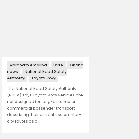
Abraham Amaliba
DVLA
Ghana
news
National Road Safety
Authority
Toyota Voxy
The National Road Safety Authority
(NRSA) says Toyota Voxy vehicles are
not designed for long-distance or
commercial passenger transport,
describing their current use on inter-
city routes as a…