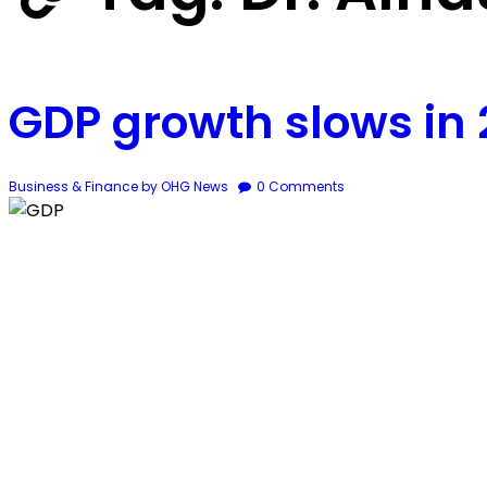
GDP growth slows in
Business & Finance
by OHG News
0
Comments