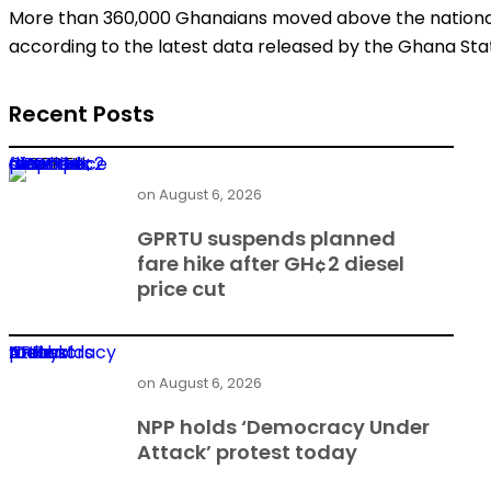
More than 360,000 Ghanaians moved above the national p
according to the latest data released by the Ghana Stati
Recent Posts
GPRTU suspends planned fare hike after GH¢2 diesel price cut
on
August 6, 2026
GPRTU suspends planned
fare hike after GH¢2 diesel
price cut
NPP holds ‘Democracy Under Attack’ protest today
on
August 6, 2026
NPP holds ‘Democracy Under
Attack’ protest today