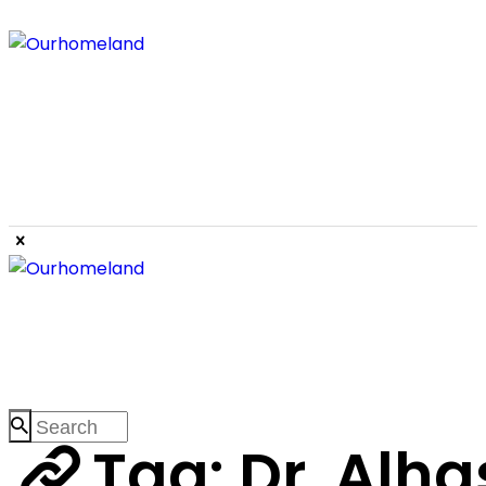
Tag: Dr. Alha