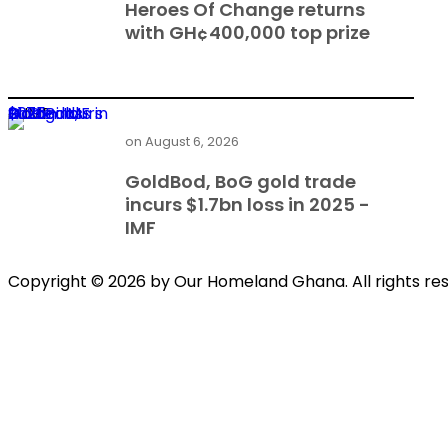
Heroes Of Change returns
with GH¢400,000 top prize
GoldBod, BoG gold trade incurs $1.7bn loss in 2025 - IMF
on
August 6, 2026
GoldBod, BoG gold trade
incurs $1.7bn loss in 2025 -
IMF
Copyright © 2026 by Our Homeland Ghana. All rights re