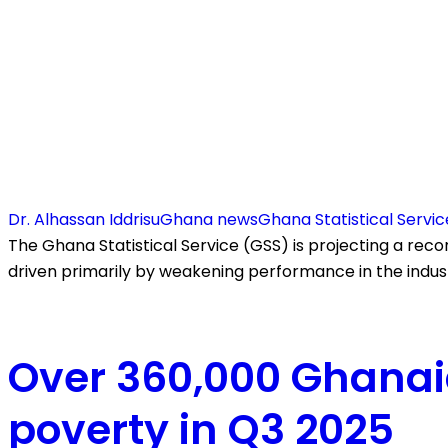
Dr. Alhassan Iddrisu
Ghana news
Ghana Statistical Servic
The Ghana Statistical Service (GSS) is projecting a rec
driven primarily by weakening performance in the indus
Over 360,000 Ghanai
poverty in Q3 2025