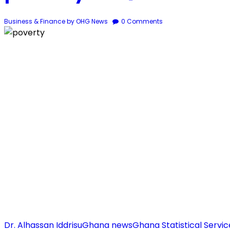
Business & Finance
by OHG News
0
Comments
Dr. Alhassan Iddrisu
Ghana news
Ghana Statistical Servic