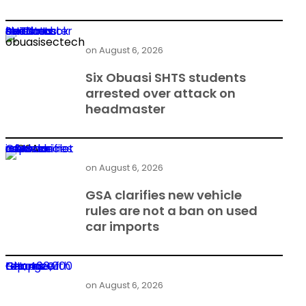
Six Obuasi SHTS students arrested over attack on headmaster
on
August 6, 2026
Six Obuasi SHTS students
arrested over attack on
headmaster
GSA clarifies new vehicle rules are not a ban on used car imports
on
August 6, 2026
GSA clarifies new vehicle
rules are not a ban on used
car imports
Heroes Of Change returns with GH¢400,000 top prize
on
August 6, 2026