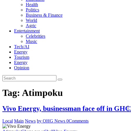
Health
Politics
Business & Finance
World
Agric
Entertainment
Celebrities
Music
Tech/AI
Energy
Tourism
Energy
Opinion
Tag: Atimpoku
Vivo Energy, businessman face off in GH₵
Local
Main
News
by OHG News
0
Comments