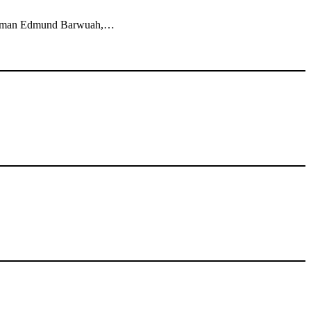
sinessman Edmund Barwuah,…