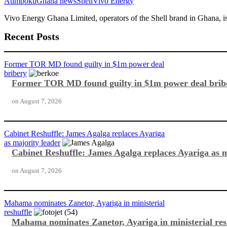
Atimpoku
Ghana news
Shell
Vivo Energy
Vivo Energy Ghana Limited, operators of the Shell brand in Ghana, i
Recent Posts
Former TOR MD found guilty in $1m power deal
bribery
Former TOR MD found guilty in $1m power deal brib
on
August 7, 2026
Cabinet Reshuffle: James Agalga replaces Ayariga
as majority leader
Cabinet Reshuffle: James Agalga replaces Ayariga as m
on
August 7, 2026
Mahama nominates Zanetor, Ayariga in ministerial
reshuffle
Mahama nominates Zanetor, Ayariga in ministerial res