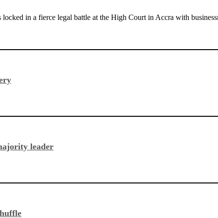
s locked in a fierce legal battle at the High Court in Accra with bu
ery
ajority leader
huffle