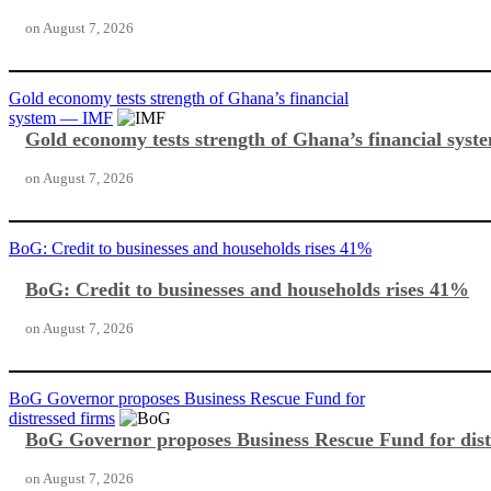
on
August 7, 2026
Gold economy tests strength of Ghana’s financial
system — IMF
Gold economy tests strength of Ghana’s financial sy
on
August 7, 2026
BoG: Credit to businesses and households rises 41%
BoG: Credit to businesses and households rises 41%
on
August 7, 2026
BoG Governor proposes Business Rescue Fund for
distressed firms
BoG Governor proposes Business Rescue Fund for dist
on
August 7, 2026