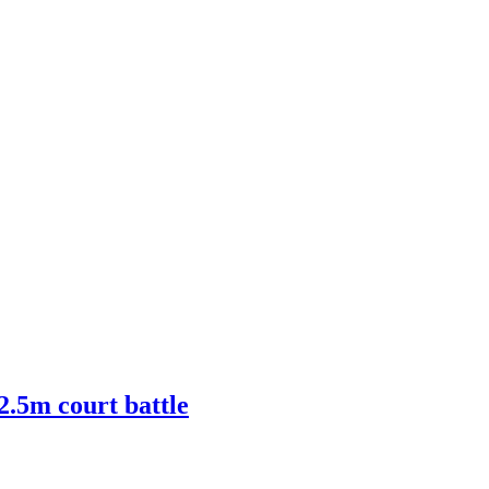
2.5m court battle