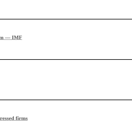
stem — IMF
ressed firms