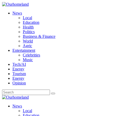
News
Local
Education
Health
Politics
Business & Finance
World
Agric
Entertainment
Celebrities
Music
Tech/AI
Energy
Tourism
Energy
Opinion
News
Local
Education