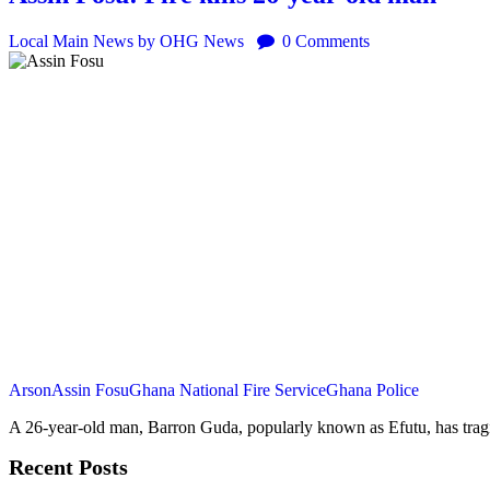
Local
Main
News
by OHG News
0
Comments
Arson
Assin Fosu
Ghana National Fire Service
Ghana Police
A 26-year-old man, Barron Guda, popularly known as Efutu, has tragi
Recent Posts