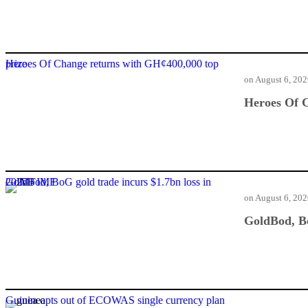
Heroes Of Change returns with GH¢400,000 top prize
on
August 6, 20
Heroes Of C
GoldBod, BoG gold trade incurs $1.7bn loss in 2025 - IMF
on
August 6, 20
GoldBod, Bo
Guinea opts out of ECOWAS single currency plan