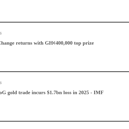
26
hange returns with GH¢400,000 top prize
26
G gold trade incurs $1.7bn loss in 2025 - IMF