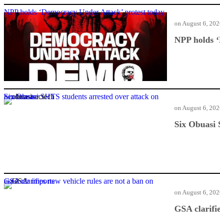
NPP holds ‘Democracy Under Attack’ protest today
on
August 6, 20
NPP holds ‘
Six Obuasi SHTS students arrested over attack on headmaster
on
August 6, 20
Six Obuasi 
GSA clarifies new vehicle rules are not a ban on used car imports
on
August 6, 20
GSA clarifi