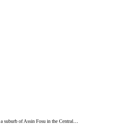
 a suburb of Assin Fosu in the Central…