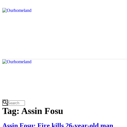
Tag: Assin Fosu
Assin Fosu: Fire kills 26-year-old man