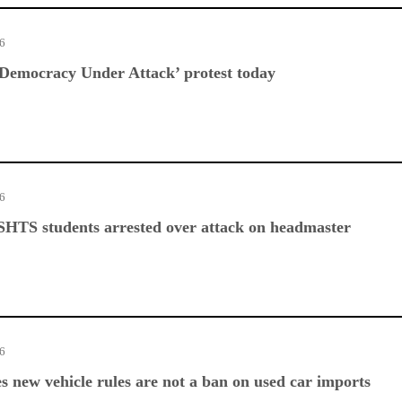
26
Democracy Under Attack’ protest today
26
SHTS students arrested over attack on headmaster
26
es new vehicle rules are not a ban on used car imports