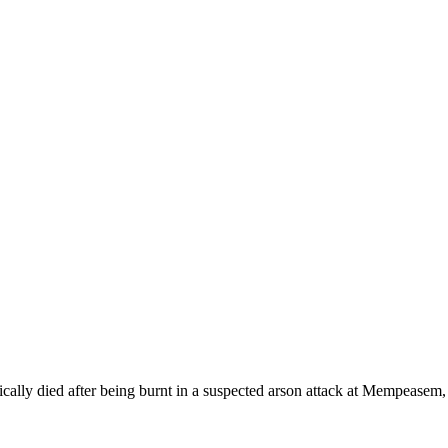
cally died after being burnt in a suspected arson attack at Mempeasem,