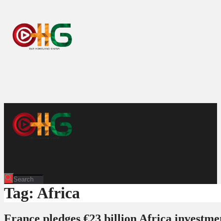
Tag: Africa
France pledges €23 billion Africa investme