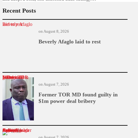
Recent Posts
Beverly Afaglo laid to rest
on
August 8, 2026
Beverly Afaglo laid to rest
Former TOR MD found guilty in $1m power deal bribery
on
August 7, 2026
Former TOR MD found guilty in
$1m power deal bribery
Cabinet Reshuffle: James Agalga replaces Ayariga as majority leader
on
August 7, 2026