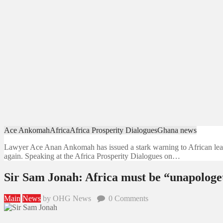
Ace Ankomah
Africa
Africa Prosperity Dialogues
Ghana news
Lawyer Ace Anan Ankomah has issued a stark warning to African leader
again. Speaking at the Africa Prosperity Dialogues on…
Sir Sam Jonah: Africa must be “unapologeti
Main
News
by OHG News
0
Comments