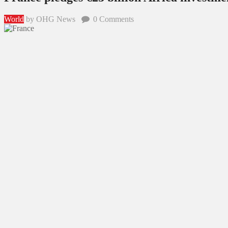
World
by OHG News
0
Comments