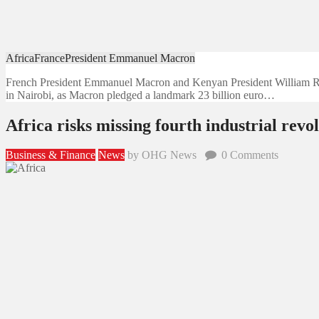
Africa
France
President Emmanuel Macron
French President Emmanuel Macron and Kenyan President William Rut
in Nairobi, as Macron pledged a landmark 23 billion euro…
Africa risks missing fourth industrial re
Business & Finance
News
by OHG News
0
Comments