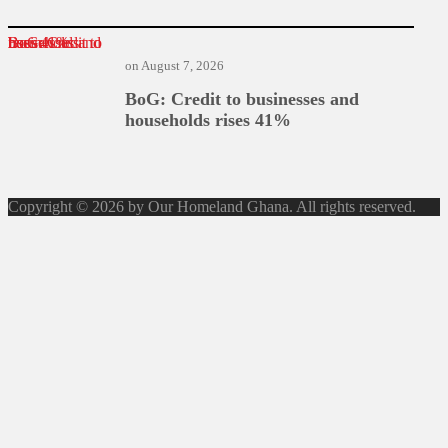
BoG: Credit to businesses and households rises 41%
on
August 7, 2026
BoG: Credit to businesses and
households rises 41%
Copyright © 2026 by Our Homeland Ghana. All rights reserved.