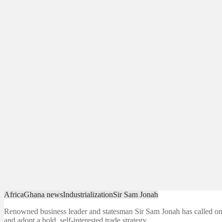
Africa
Ghana news
Industrialization
Sir Sam Jonah
Renowned business leader and statesman Sir Sam Jonah has called on
and adopt a bold, self-interested trade strategy…