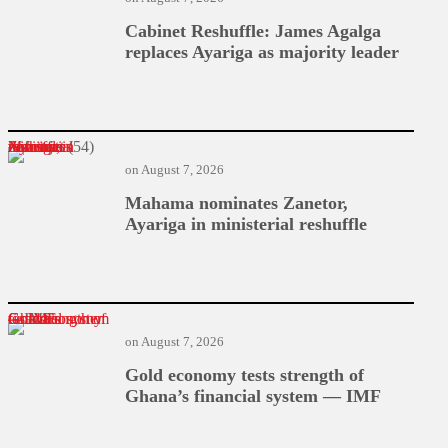
Cabinet Reshuffle: James Agalga
replaces Ayariga as majority leader
Mahama nominates Zanetor, Ayariga in ministerial reshuffle
on
August 7, 2026
Mahama nominates Zanetor,
Ayariga in ministerial reshuffle
Gold economy tests strength of Ghana’s financial system — IMF
on
August 7, 2026
Gold economy tests strength of
Ghana’s financial system — IMF