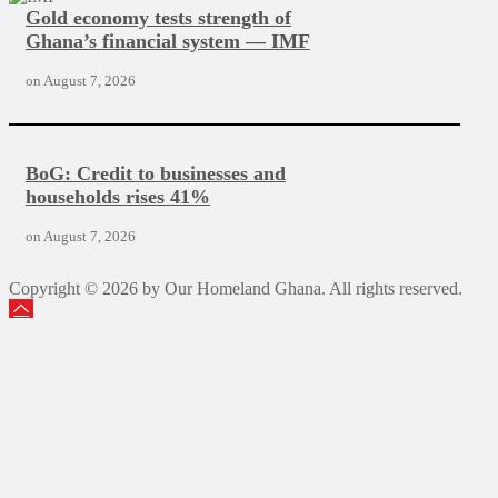
Gold economy tests strength of
Ghana’s financial system — IMF
on
August 7, 2026
BoG: Credit to businesses and
households rises 41%
on
August 7, 2026
Copyright © 2026 by Our Homeland Ghana. All rights reserved.