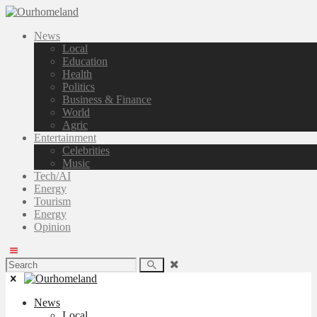
News
Local
Education
Health
Politics
Business & Finance
World
Agric
Entertainment
Celebrities
Music
Tech/AI
Energy
Tourism
Energy
Opinion
News
Local