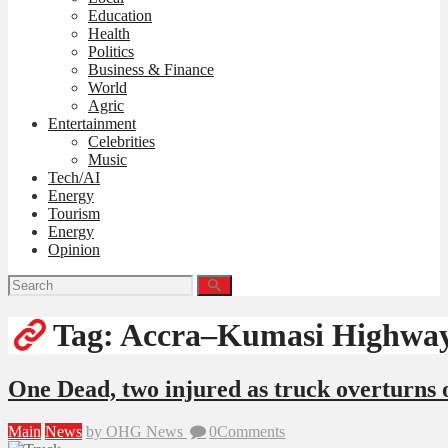
Education
Health
Politics
Business & Finance
World
Agric
Entertainment
Celebrities
Music
Tech/AI
Energy
Tourism
Energy
Opinion
Tag: Accra–Kumasi Highwa
One Dead, two injured as truck overturn
Main
News
by OHG News
0
Comments