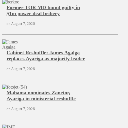
Former TOR MD found guilty in
$1m power deal bribery
on
August 7, 2026
Cabinet Reshuffle: James Agalga
replaces Ayariga as majority leader
on
August 7, 2026
Mahama nominates Zanetor,
Ayariga in ministerial reshuffle
on
August 7, 2026