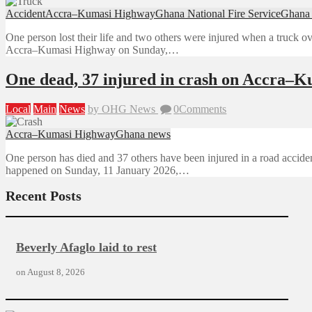
Accident
Accra–Kumasi Highway
Ghana National Fire Service
Ghana
One person lost their life and two others were injured when a truck ov
Accra–Kumasi Highway on Sunday,…
One dead, 37 injured in crash on Accra–
Local
Main
News
by OHG News
0
Comments
Accra–Kumasi Highway
Ghana news
One person has died and 37 others have been injured in a road acc
happened on Sunday, 11 January 2026,…
Recent Posts
Beverly Afaglo laid to rest
on
August 8, 2026