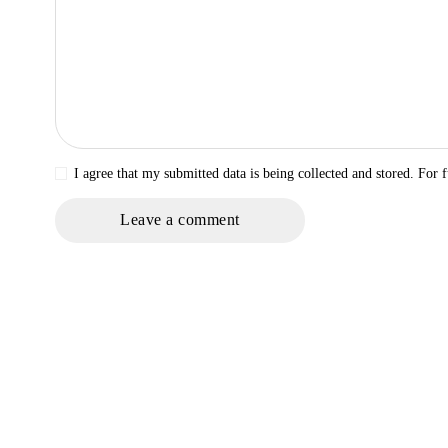
I agree that my submitted data is being collected and stored. For f