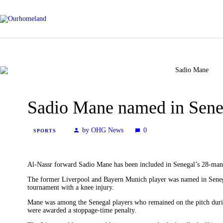
Sadio Mane named in Sene
by OHG News
0
SPORTS
Al-Nassr forward Sadio Mane has been included in Senegal’s 28-man
The former Liverpool and Bayern Munich player was named in Senega
tournament with a knee injury.
Mane was among the Senegal players who remained on the pitch duri
were awarded a stoppage-time penalty.