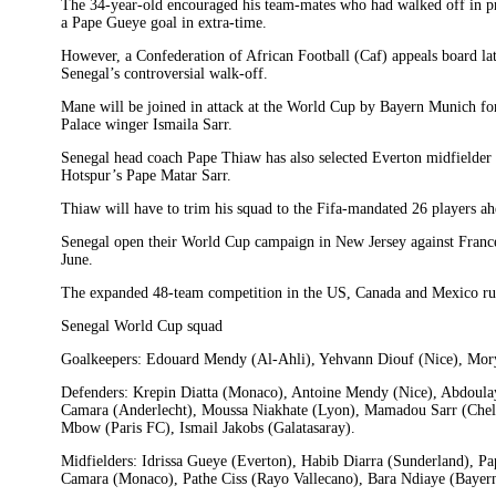
The 34-year-old encouraged his team-mates who had walked off in pr
a Pape Gueye goal in extra-time.
However, a Confederation of African Football (Caf) appeals board l
Senegal’s controversial walk-off.
Mane will be joined in attack at the World Cup by Bayern Munich fo
Palace winger Ismaila Sarr.
Senegal head coach Pape Thiaw has also selected Everton midfielder
Hotspur’s Pape Matar Sarr.
Thiaw will have to trim his squad to the Fifa-mandated 26 players ahe
Senegal open their World Cup campaign in New Jersey against Franc
June.
The expanded 48-team competition in the US, Canada and Mexico run
Senegal World Cup squad
Goalkeepers: Edouard Mendy (Al-Ahli), Yehvann Diouf (Nice), Mor
Defenders: Krepin Diatta (Monaco), Antoine Mendy (Nice), Abdoulay
Camara (Anderlecht), Moussa Niakhate (Lyon), Mamadou Sarr (Chel
Mbow (Paris FC), Ismail Jakobs (Galatasaray).
Midfielders: Idrissa Gueye (Everton), Habib Diarra (Sunderland), P
Camara (Monaco), Pathe Ciss (Rayo Vallecano), Bara Ndiaye (Bayer