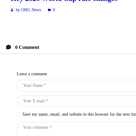
by OHG News
0
0 Comment
Leave a comment
Save my name, email, and website in this browser for the next t