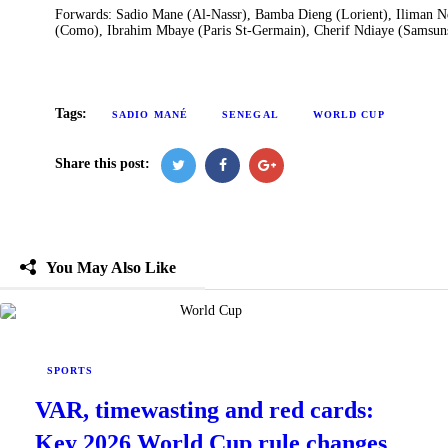
Forwards: Sadio Mane (Al-Nassr), Bamba Dieng (Lorient), Iliman N
(Como), Ibrahim Mbaye (Paris St-Germain), Cherif Ndiaye (Samsunsp
Tags:
SADIO MANÉ
SENEGAL
WORLD CUP
Share this post:
You May Also Like
SPORTS
VAR, timewasting and red cards:
Key 2026 World Cup rule changes