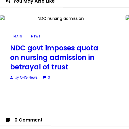
You May Also Like
MAIN
NEWS
NDC govt imposes quota
on nursing admission in
betrayal of trust
by OHG News
0
0 Comment