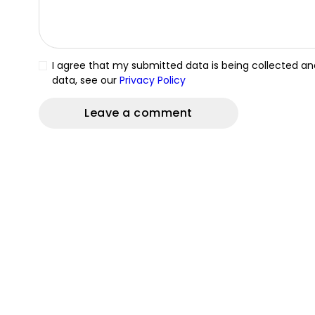
I agree that my submitted data is being collected and
data, see our
Privacy Policy