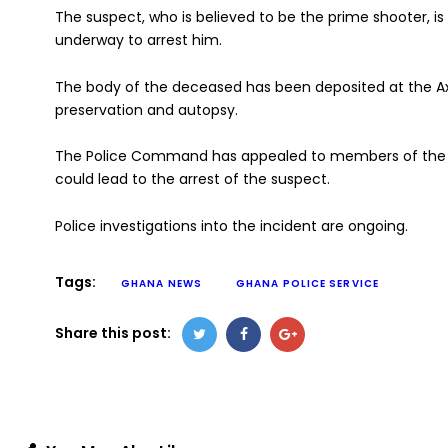
The suspect, who is believed to be the prime shooter, is 
underway to arrest him.
The body of the deceased has been deposited at the A
preservation and autopsy.
The Police Command has appealed to members of the pu
could lead to the arrest of the suspect.
Police investigations into the incident are ongoing.
Tags:
GHANA NEWS
GHANA POLICE SERVICE
Share this post: