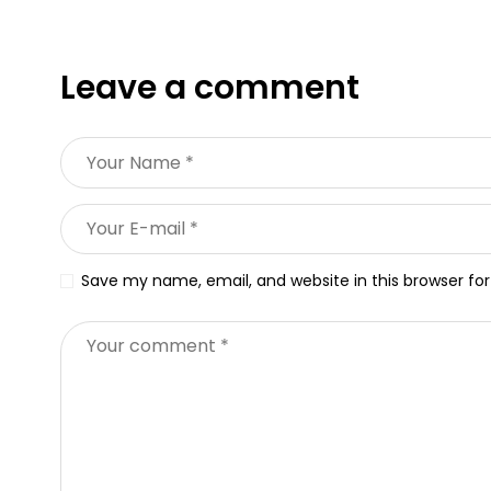
Leave a comment
Save my name, email, and website in this browser fo