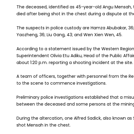
The deceased, identified as 45-year-old Angu Mensah, 
died after being shot in the chest during a dispute at t
The suspects in police custody are Hamza Abubakar, 36; 
Yaozheng, 36; Liu Gang, 43; and Wen Xien Wen, 45.
According to a statement issued by the Western Regio
Superintendent Olivia Etu Adiku, Head of the Public Affairs
about 1:20 p.m. reporting a shooting incident at the site.
A team of officers, together with personnel from the Re
to the scene to commence investigations.
Preliminary police investigations established that a mis
between the deceased and some persons at the mining 
During the altercation, one Alfred Sadick, also known as
shot Mensah in the chest.