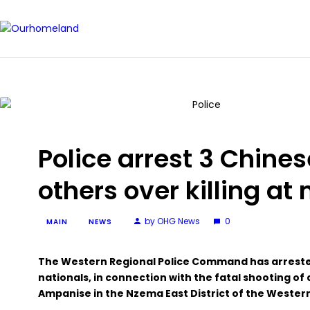
Police arrest 3 Chines
others over killing at 
by OHG News
0
MAIN
NEWS
The Western Regional Police Command has arrested
nationals, in connection with the fatal shooting of 
Ampanise in the Nzema East District of the Wester