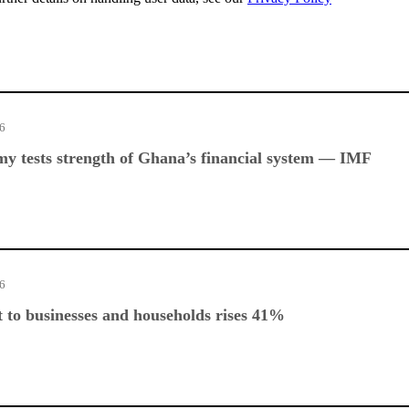
26
y tests strength of Ghana’s financial system — IMF
26
 to businesses and households rises 41%