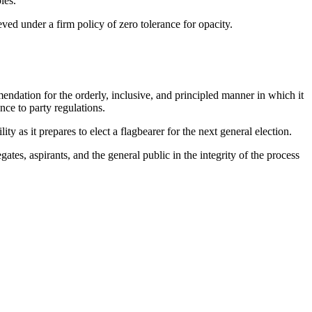
les.
ed under a firm policy of zero tolerance for opacity.
dation for the orderly, inclusive, and principled manner in which it
nce to party regulations.
 as it prepares to elect a flagbearer for the next general election.
es, aspirants, and the general public in the integrity of the process