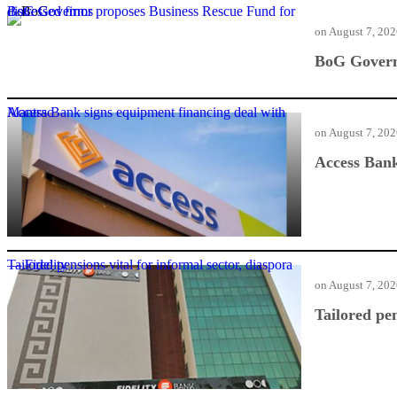
BoG Governor proposes Business Rescue Fund for distressed firms
on
August 7, 20
BoG Governo
Access Bank signs equipment financing deal with Mantrac
on
August 7, 20
Access Bank
Tailored pensions vital for informal sector, diaspora — Fidelity
on
August 7, 20
Tailored pen