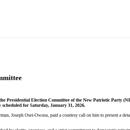
mmittee
Presidential Election Committee of the New Patriotic Party (NPP
ry scheduled for Saturday, January 31, 2026.
an, Joseph Osei-Owusu, paid a courtesy call on him to present a detail