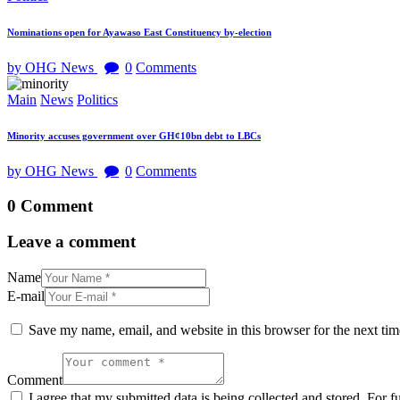
Nominations open for Ayawaso East Constituency by-election
by OHG News
0
Comments
Main
News
Politics
Minority accuses government over GH¢10bn debt to LBCs
by OHG News
0
Comments
0 Comment
Leave a comment
Name
E-mail
Save my name, email, and website in this browser for the next ti
Comment
I agree that my submitted data is being collected and stored. For f