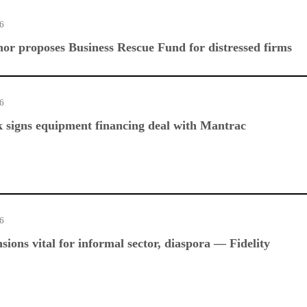
26
r proposes Business Rescue Fund for distressed firms
26
 signs equipment financing deal with Mantrac
26
sions vital for informal sector, diaspora — Fidelity