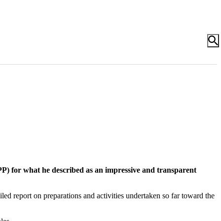
) for what he described as an impressive and transparent
ed report on preparations and activities undertaken so far toward the