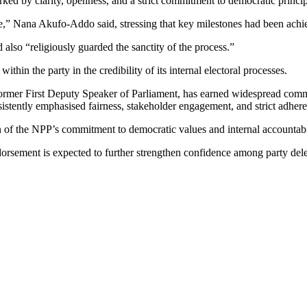
ed by clarity, openness, and a strict commitment to democratic princip
,” Nana Akufo-Addo said, stressing that key milestones had been achiev
also “religiously guarded the sanctity of the process.”
hin the party in the credibility of its internal electoral processes.
rmer First Deputy Speaker of Parliament, has earned widespread commen
sistently emphasised fairness, stakeholder engagement, and strict adhere
of the NPP’s commitment to democratic values and internal accountability
sement is expected to further strengthen confidence among party delegat