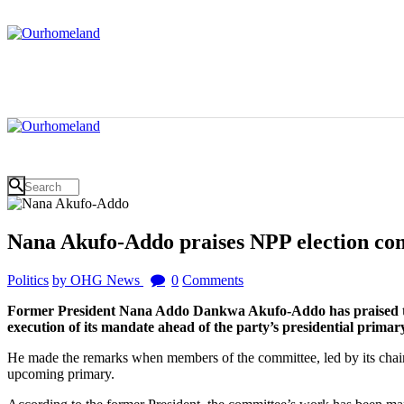
Nana Akufo-Addo praises NPP election co
Politics
by OHG News
0
Comments
Former President Nana Addo Dankwa Akufo-Addo has praised the 
execution of its mandate ahead of the party’s presidential prima
He made the remarks when members of the committee, led by its chairm
upcoming primary.