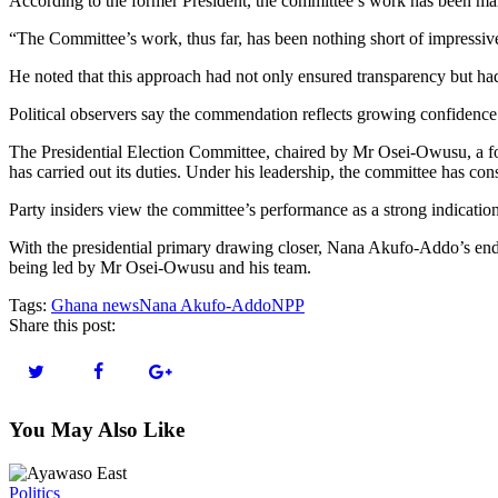
According to the former President, the committee’s work has been mark
“The Committee’s work, thus far, has been nothing short of impressive
He noted that this approach had not only ensured transparency but had 
Political observers say the commendation reflects growing confidence wit
The Presidential Election Committee, chaired by Mr Osei-Owusu, a fo
has carried out its duties. Under his leadership, the committee has con
Party insiders view the committee’s performance as a strong indication 
With the presidential primary drawing closer, Nana Akufo-Addo’s endor
being led by Mr Osei-Owusu and his team.
Tags:
Ghana news
Nana Akufo-Addo
NPP
Share this post:
You May Also Like
Politics