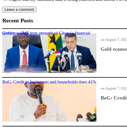
Recent Posts
Gold economy tests strength of Ghana’s financial system — IMF
on
August 7, 20
Gold econom
BoG: Credit to businesses and households rises 41%
on
August 7, 20
BoG: Credit