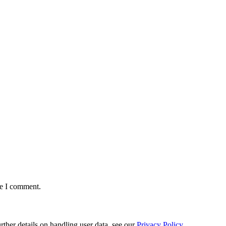
me I comment.
urther details on handling user data, see our
Privacy Policy