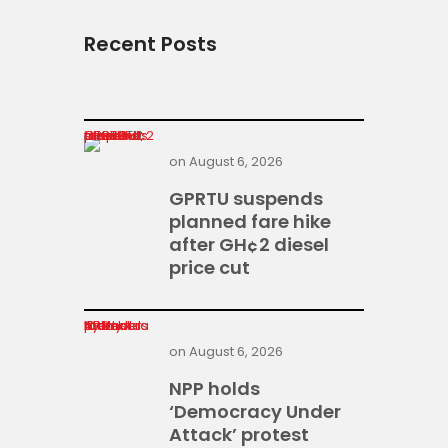
Recent Posts
GPRTU suspends planned fare hike after GH¢2 diesel price cut
on
August 6, 2026
GPRTU suspends
planned fare hike
after GH¢2 diesel
price cut
NPP holds ‘Democracy Under Attack’ protest today
on
August 6, 2026
NPP holds
‘Democracy Under
Attack’ protest