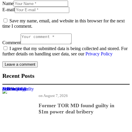
Name
E-mail
Save my name, email, and website in this browser for the next
time I comment.
Comment
I agree that my submitted data is being collected and stored. For
further details on handling user data, see our
Privacy Policy
Recent Posts
Former TOR MD found guilty in $1m power deal bribery
on
August 7, 2026
Former TOR MD found guilty in
$1m power deal bribery