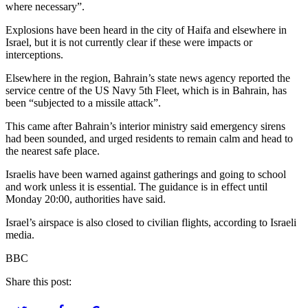
where necessary”.
Explosions have been heard in the city of Haifa and elsewhere in
Israel, but it is not currently clear if these were impacts or
interceptions.
Elsewhere in the region, Bahrain’s state news agency reported the
service centre of the US Navy 5th Fleet, which is in Bahrain, has
been “subjected to a missile attack”.
This came after Bahrain’s interior ministry said emergency sirens
had been sounded, and urged residents to remain calm and head to
the nearest safe place.
Israelis have been warned against gatherings and going to school
and work unless it is essential. The guidance is in effect until
Monday 20:00, authorities have said.
Israel’s airspace is also closed to civilian flights, according to Israeli
media.
BBC
Share this post: