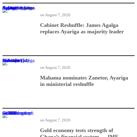
Cabinet Reshuffle: James Agalga replaces Ayariga as majority leader
on
August 7, 2026
Cabinet Reshuffle: James Agalga
replaces Ayariga as majority leader
Mahama nominates Zanetor, Ayariga in ministerial reshuffle
on
August 7, 2026
Mahama nominates Zanetor, Ayariga
in ministerial reshuffle
Gold economy tests strength of Ghana’s financial system — IMF
on
August 7, 2026
Gold economy tests strength of
Ghana’s financial system — IMF