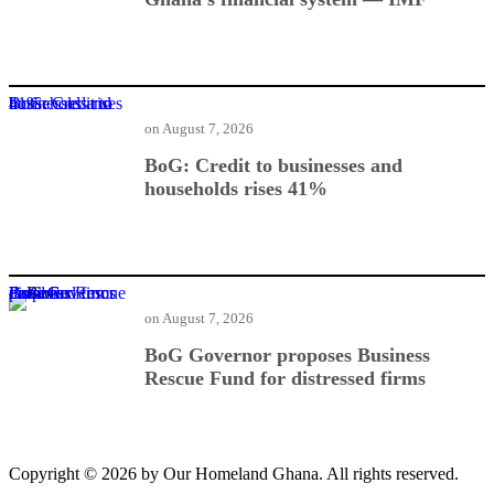
BoG: Credit to businesses and households rises 41%
on
August 7, 2026
BoG: Credit to businesses and
households rises 41%
BoG Governor proposes Business Rescue Fund for distressed firms
on
August 7, 2026
BoG Governor proposes Business
Rescue Fund for distressed firms
Copyright © 2026 by Our Homeland Ghana. All rights reserved.