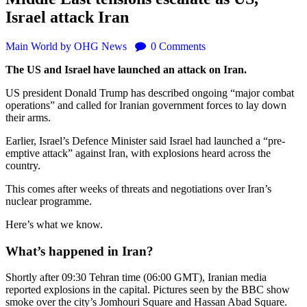
Israel attack Iran
Main
World
by OHG News
0
Comments
The US and Israel have launched an attack on Iran.
US president Donald Trump has described ongoing “major combat
operations” and called for Iranian government forces to lay down
their arms.
Earlier, Israel’s Defence Minister said Israel had launched a “pre-
emptive attack” against Iran, with explosions heard across the
country.
This comes after weeks of threats and negotiations over Iran’s
nuclear programme.
Here’s what we know.
What’s happened in Iran?
Shortly after 09:30 Tehran time (06:00 GMT), Iranian media
reported explosions in the capital. Pictures seen by the BBC show
smoke over the city’s Jomhouri Square and Hassan Abad Square.