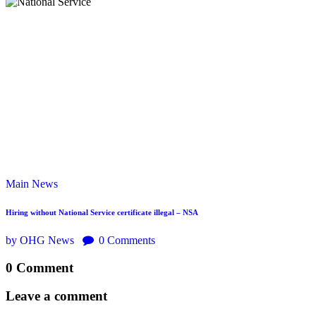
Main
News
Hiring without National Service certificate illegal – NSA
by OHG News
0
Comments
0 Comment
Leave a comment