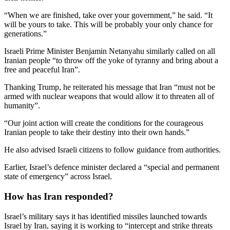
“When we are finished, take over your government,” he said. “It
will be yours to take. This will be probably your only chance for
generations.”
Israeli Prime Minister Benjamin Netanyahu similarly called on all
Iranian people “to throw off the yoke of tyranny and bring about a
free and peaceful Iran”.
Thanking Trump, he reiterated his message that Iran “must not be
armed with nuclear weapons that would allow it to threaten all of
humanity”.
“Our joint action will create the conditions for the courageous
Iranian people to take their destiny into their own hands.”
He also advised Israeli citizens to follow guidance from authorities.
Earlier, Israel’s defence minister declared a “special and permanent
state of emergency” across Israel.
How has Iran responded?
Israel’s military says it has identified missiles launched towards
Israel by Iran, saying it is working to “intercept and strike threats