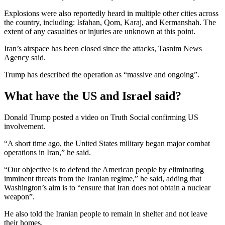
Explosions were also reportedly heard in multiple other cities across
the country, including: Isfahan, Qom, Karaj, and Kermanshah. The
extent of any casualties or injuries are unknown at this point.
Iran’s airspace has been closed since the attacks, Tasnim News
Agency said.
Trump has described the operation as “massive and ongoing”.
What have the US and Israel said?
Donald Trump posted a video on Truth Social confirming US
involvement.
“A short time ago, the United States military began major combat
operations in Iran,” he said.
“Our objective is to defend the American people by eliminating
imminent threats from the Iranian regime,” he said, adding that
Washington’s aim is to “ensure that Iran does not obtain a nuclear
weapon”.
He also told the Iranian people to remain in shelter and not leave
their homes.