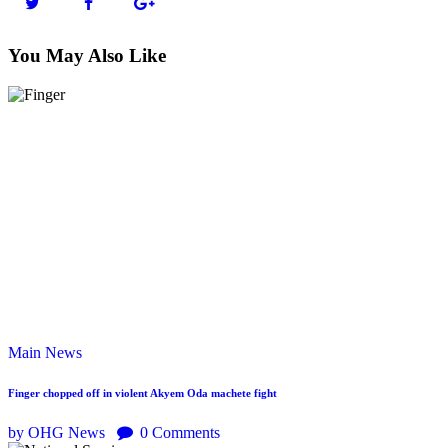
You May Also Like
Main
News
Finger chopped off in violent Akyem Oda machete fight
by OHG News
0
Comments