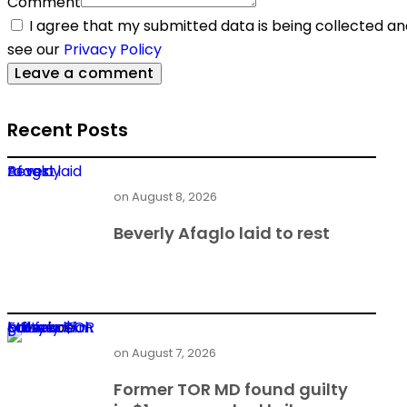
Comment
I agree that my submitted data is being collected and
see our
Privacy Policy
Recent Posts
Beverly Afaglo laid to rest
on
August 8, 2026
Beverly Afaglo laid to rest
Former TOR MD found guilty in $1m power deal bribery
on
August 7, 2026
Former TOR MD found guilty