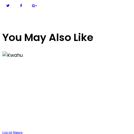
You May Also Like
Local
News