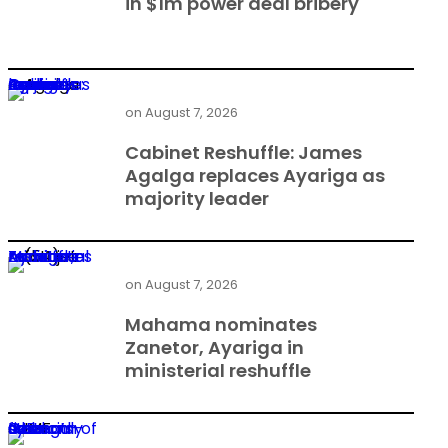
in $1m power deal bribery
Cabinet Reshuffle: James Agalga replaces Ayariga as majority leader
on
August 7, 2026
Cabinet Reshuffle: James
Agalga replaces Ayariga as
majority leader
Mahama nominates Zanetor, Ayariga in ministerial reshuffle
on
August 7, 2026
Mahama nominates
Zanetor, Ayariga in
ministerial reshuffle
Gold economy tests strength of Ghana’s financial system — IMF