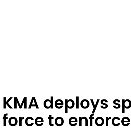
KMA deploys sp
force to enforce