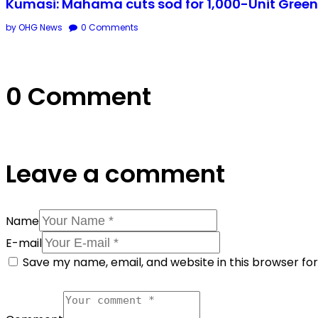
Kumasi: Mahama cuts sod for 1,000-Unit Green 
by OHG News
0
Comments
0 Comment
Leave a comment
Name
E-mail
Save my name, email, and website in this browser fo