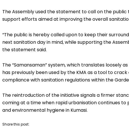
The Assembly used the statement to call on the public t
support efforts aimed at improving the overall sanitation
“The public is hereby called upon to keep their surround
next sanitation day in mind, while supporting the Assembl
the statement said.
The “Samansaman” system, which translates loosely as
has previously been used by the KMA as a tool to crac
compliance with sanitation regulations within the Garde
The reintroduction of the initiative signals a firmer st
coming at a time when rapid urbanisation continues to
and environmental hygiene in Kumasi.
Share this post: