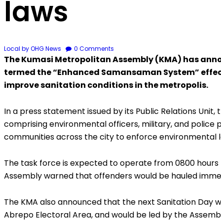
laws
Local
by OHG News
0
Comments
The Kumasi Metropolitan Assembly (KMA) has annou
termed the “Enhanced Samansaman System” effective
improve sanitation conditions in the metropolis.
In a press statement issued by its Public Relations Unit,
comprising environmental officers, military, and police
communities across the city to enforce environmental 
The task force is expected to operate from 0800 hours 
Assembly warned that offenders would be hauled immedi
The KMA also announced that the next Sanitation Day wou
Abrepo Electoral Area, and would be led by the Assemb