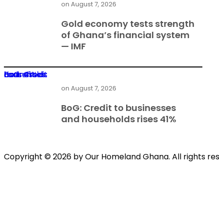
on
August 7, 2026
Gold economy tests strength
of Ghana’s financial system
— IMF
BoG: Credit to businesses and households rises 41%
on
August 7, 2026
BoG: Credit to businesses
and households rises 41%
Copyright © 2026 by Our Homeland Ghana. All rights re