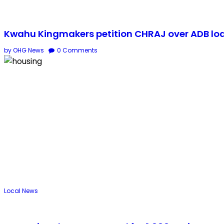
Kwahu Kingmakers petition CHRAJ over ADB lo
by OHG News
0
Comments
Local
News