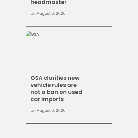
headmaster
on
August 6, 2026
GSA clarifies new
vehicle rules are
not a ban on used
car imports
on
August 6, 2026