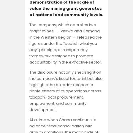
Opinion
demonstration of the scale of
value the mining giant generates
at national and community levels.
The company, which operates two
major mines — Tarkwa and Damang
in the Western Region — released the
figures under the “publish what you
pay” principle, a transparency
framework designed to promote
accountability in the extractive sector.
The disclosure not only sheds light on
the company’s fiscal footprint but also
highlights the broader economic
ripple effects of its operations across
taxation, local procurement,
employment, and community
development.
At a time when Ghana continues to
balance fiscal consolidation with
growth ambitions, the magnitude of