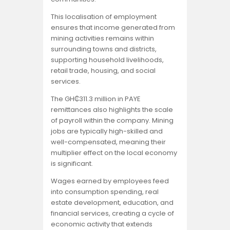
This localisation of employment
ensures that income generated from
mining activities remains within
surrounding towns and districts,
supporting household livelihoods,
retail trade, housing, and social
services.
The GH₵311.3 million in PAYE
remittances also highlights the scale
of payroll within the company. Mining
jobs are typically high-skilled and
well-compensated, meaning their
multiplier effect on the local economy
is significant.
Wages earned by employees feed
into consumption spending, real
estate development, education, and
financial services, creating a cycle of
economic activity that extends