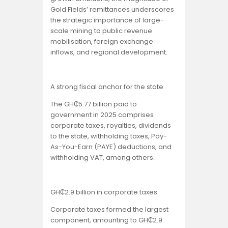
Gold Fields’ remittances underscores
the strategic importance of large-
scale mining to public revenue
mobilisation, foreign exchange
inflows, and regional development.
A strong fiscal anchor for the state
The GH₵5.77 billion paid to
government in 2025 comprises
corporate taxes, royalties, dividends
to the state, withholding taxes, Pay-
As-You-Earn (PAYE) deductions, and
withholding VAT, among others.
GH₵2.9 billion in corporate taxes
Corporate taxes formed the largest
component, amounting to GH₵2.9