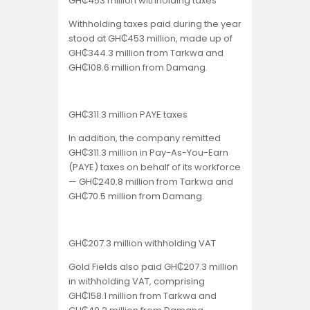
GH₵453 million withholding taxes
Withholding taxes paid during the year
stood at GH₵453 million, made up of
GH₵344.3 million from Tarkwa and
GH₵108.6 million from Damang.
GH₵311.3 million PAYE taxes
In addition, the company remitted
GH₵311.3 million in Pay-As-You-Earn
(PAYE) taxes on behalf of its workforce
— GH₵240.8 million from Tarkwa and
GH₵70.5 million from Damang.
GH₵207.3 million withholding VAT
Gold Fields also paid GH₵207.3 million
in withholding VAT, comprising
GH₵158.1 million from Tarkwa and