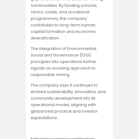
communities. By funding schools,
clinics, roads, and vocational
programmes, the company
contributes to long-term human
capital formation and economic
diversification.
The integration of Environmental,
Social and Governance (ESG)
principles into operations further
signals an evolving approach to
responsible mining.
The company says it continues to
embed sustainability, innovation, and
community development into its
operational model, aligning with
global best practice and investor
expectations.
National economic significance