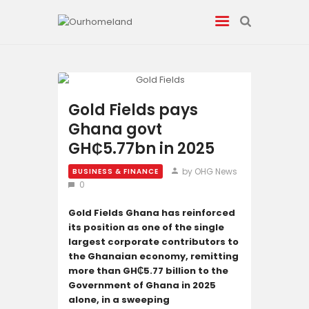
News
Gold Fields pays
Ghana govt
Entertainment
GH₵5.77bn in 2025
Tech/AI
by OHG News
BUSINESS & FINANCE
0
Energy
Gold Fields Ghana has reinforced
its position as one of the single
Tourism
largest corporate contributors to
the Ghanaian economy, remitting
Energy
more than GH₵5.77 billion to the
Government of Ghana in 2025
alone, in a sweeping