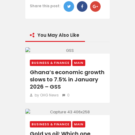
Share this post:
You May Also Like
BUSINESS & FINANCE
MAIN
Ghana’s economic growth
slows to 7.5% in January
2026 – GSS
by OHG News
0
BUSINESS & FINANCE
MAIN
Gold vs oil: Which one