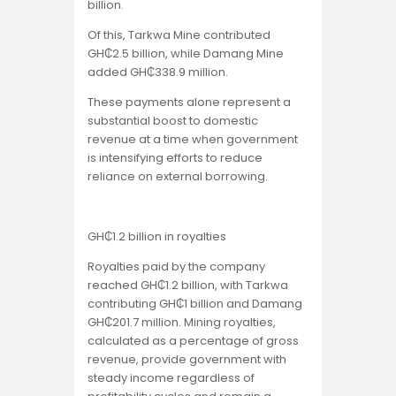
billion.
Of this, Tarkwa Mine contributed
GH₵2.5 billion, while Damang Mine
added GH₵338.9 million.
These payments alone represent a
substantial boost to domestic
revenue at a time when government
is intensifying efforts to reduce
reliance on external borrowing.
GH₵1.2 billion in royalties
Royalties paid by the company
reached GH₵1.2 billion, with Tarkwa
contributing GH₵1 billion and Damang
GH₵201.7 million. Mining royalties,
calculated as a percentage of gross
revenue, provide government with
steady income regardless of