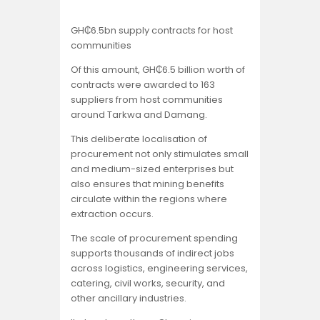
GH₵6.5bn supply contracts for host
communities
Of this amount, GH₵6.5 billion worth of
contracts were awarded to 163
suppliers from host communities
around Tarkwa and Damang.
This deliberate localisation of
procurement not only stimulates small
and medium-sized enterprises but
also ensures that mining benefits
circulate within the regions where
extraction occurs.
The scale of procurement spending
supports thousands of indirect jobs
across logistics, engineering services,
catering, civil works, security, and
other ancillary industries.