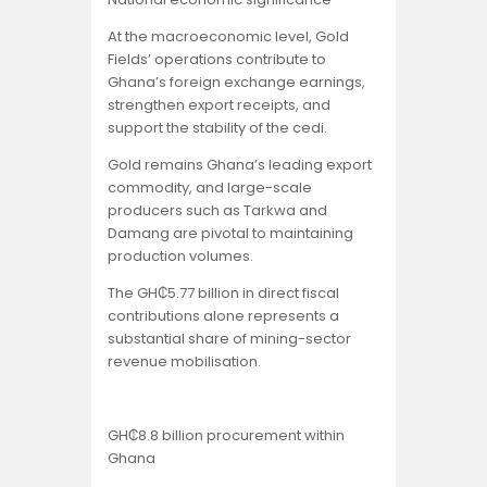
At the macroeconomic level, Gold
Fields’ operations contribute to
Ghana’s foreign exchange earnings,
strengthen export receipts, and
support the stability of the cedi.
Gold remains Ghana’s leading export
commodity, and large-scale
producers such as Tarkwa and
Damang are pivotal to maintaining
production volumes.
The GH₵5.77 billion in direct fiscal
contributions alone represents a
substantial share of mining-sector
revenue mobilisation.
GH₵8.8 billion procurement within
Ghana