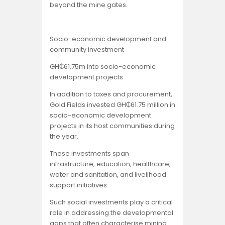
beyond the mine gates.
Socio-economic development and
community investment
GH₵61.75m into socio-economic
development projects
In addition to taxes and procurement,
Gold Fields invested GH₵61.75 million in
socio-economic development
projects in its host communities during
the year.
These investments span
infrastructure, education, healthcare,
water and sanitation, and livelihood
support initiatives.
Such social investments play a critical
role in addressing the developmental
gaps that often characterise mining