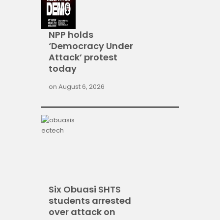
NPP holds
‘Democracy Under
Attack’ protest
today
on
August 6, 2026
Six Obuasi SHTS
students arrested
over attack on