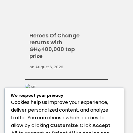
Heroes Of Change
returns with
GH¢400,000 top
prize
on
August 6, 2026
We respect your privacy
Cookies help us improve your experience,
deliver personalized content, and analyze
traffic. You can choose which cookies to
allow by clicking
Customize
. Click
Accept
GoldBod, BoG gold