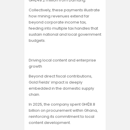
GH₵49.2 million from Damang.
Collectively, these payments illustrate
how mining revenues extend far
beyond corporate income tax,
feeding into multiple tax handles that
sustain national and local government
budgets.
Driving local content and enterprise
growth
Beyond direct fiscal contributions,
Gold Fields’ impact is deeply
embedded in the domestic supply
chain.
In 2025, the company spent GH₵8.8
billion on procurement within Ghana,
reinforcing its commitment to local
content development.