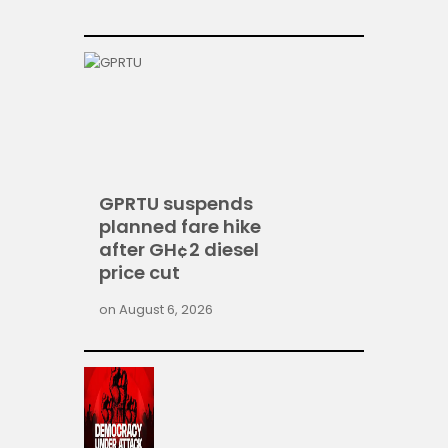
GPRTU suspends
planned fare hike
after GH¢2 diesel
price cut
on
August 6, 2026