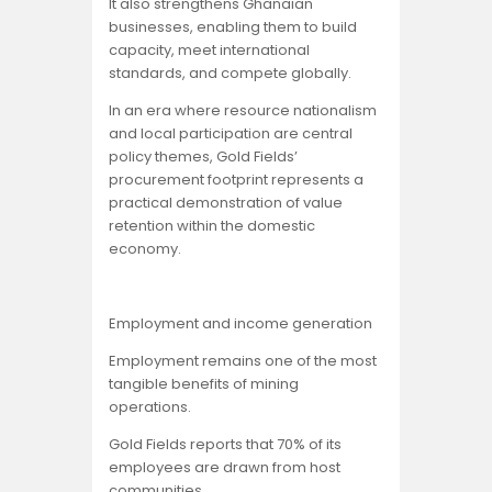
It also strengthens Ghanaian
businesses, enabling them to build
capacity, meet international
standards, and compete globally.
In an era where resource nationalism
and local participation are central
policy themes, Gold Fields’
procurement footprint represents a
practical demonstration of value
retention within the domestic
economy.
Employment and income generation
Employment remains one of the most
tangible benefits of mining
operations.
Gold Fields reports that 70% of its
employees are drawn from host
communities.