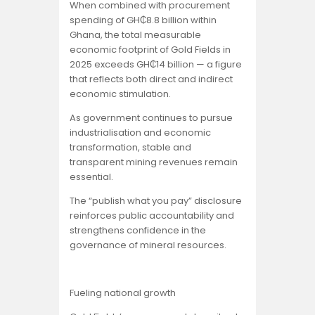
When combined with procurement
spending of GH₵8.8 billion within
Ghana, the total measurable
economic footprint of Gold Fields in
2025 exceeds GH₵14 billion — a figure
that reflects both direct and indirect
economic stimulation.
As government continues to pursue
industrialisation and economic
transformation, stable and
transparent mining revenues remain
essential.
The “publish what you pay” disclosure
reinforces public accountability and
strengthens confidence in the
governance of mineral resources.
Fueling national growth