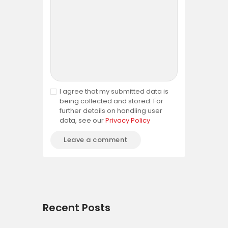
I agree that my submitted data is
being collected and stored. For
further details on handling user
data, see our
Privacy Policy
Recent Posts