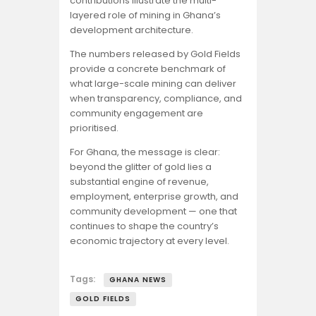
contributions illustrate the multi-
layered role of mining in Ghana’s
development architecture.
The numbers released by Gold Fields
provide a concrete benchmark of
what large-scale mining can deliver
when transparency, compliance, and
community engagement are
prioritised.
For Ghana, the message is clear:
beyond the glitter of gold lies a
substantial engine of revenue,
employment, enterprise growth, and
community development — one that
continues to shape the country’s
economic trajectory at every level.
Tags:
GHANA NEWS
GOLD FIELDS