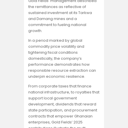
Gold Fields’ management described
the remittances as reflective of
sustained investment at its Tarkwa
and Damang mines and a
commitment to fueling national
growth.
In a period marked by global
commodity price volatility and
tightening fiscal conditions
domestically, the company’s
performance demonstrates how
responsible resource extraction can
underpin economic resilience.
From corporate taxes that finance
national infrastructure, to royalties that
support local government
development, dividends that reward
state participation, and procurement
contracts that empower Ghanaian
enterprises, Gold Fields’ 2025