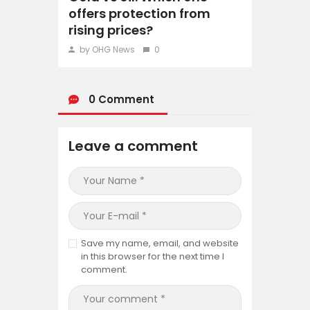
offers protection from
rising prices?
by OHG News
0
0 Comment
Leave a comment
Save my name, email, and website
in this browser for the next time I
comment.