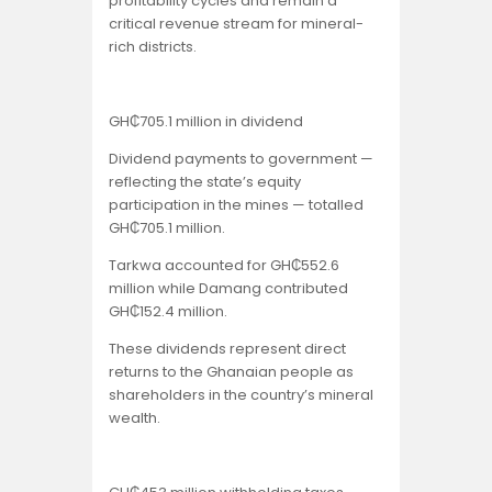
profitability cycles and remain a
critical revenue stream for mineral-
rich districts.
GH₵705.1 million in dividend
Dividend payments to government —
reflecting the state’s equity
participation in the mines — totalled
GH₵705.1 million.
Tarkwa accounted for GH₵552.6
million while Damang contributed
GH₵152.4 million.
These dividends represent direct
returns to the Ghanaian people as
shareholders in the country’s mineral
wealth.