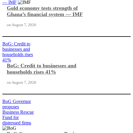
— IMF
Gold economy tests strength of
Ghana’s financial system — IMF
on
August 7, 2026
BoG: Credit to
businesses and
households rises
41%
BoG: Credit to businesses and
households rises 41%
on
August 7, 2026
BoG Governor
proposes
Business Rescue
Fund for
distressed firms