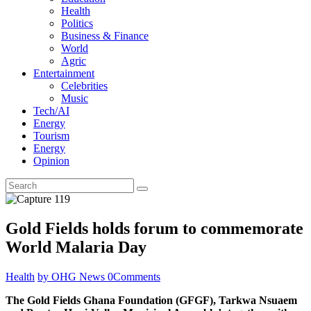
Health
Politics
Business & Finance
World
Agric
Entertainment
Celebrities
Music
Tech/AI
Energy
Tourism
Energy
Opinion
Gold Fields holds forum to commemorate
World Malaria Day
Health
by OHG News
0
Comments
The Gold Fields Ghana Foundation (GFGF), Tarkwa Nsuaem