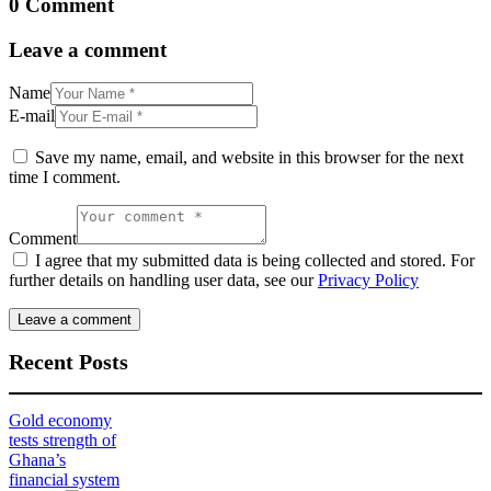
0 Comment
Leave a comment
Name
E-mail
Save my name, email, and website in this browser for the next
time I comment.
Comment
I agree that my submitted data is being collected and stored. For
further details on handling user data, see our
Privacy Policy
Recent Posts
Gold economy
tests strength of
Ghana’s
financial system