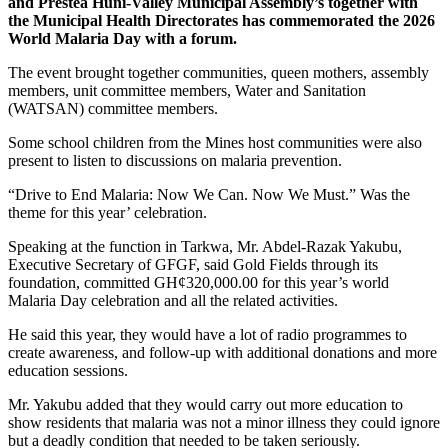
and Prestea Huni-Valley Municipal Assembly’s together with
the Municipal Health Directorates has commemorated the 2026
World Malaria Day with a forum.
The event brought together communities, queen mothers, assembly
members, unit committee members, Water and Sanitation
(WATSAN) committee members.
Some school children from the Mines host communities were also
present to listen to discussions on malaria prevention.
“Drive to End Malaria: Now We Can. Now We Must.” Was the
theme for this year’ celebration.
Speaking at the function in Tarkwa, Mr. Abdel-Razak Yakubu,
Executive Secretary of GFGF, said Gold Fields through its
foundation, committed GH¢320,000.00 for this year’s world
Malaria Day celebration and all the related activities.
He said this year, they would have a lot of radio programmes to
create awareness, and follow-up with additional donations and more
education sessions.
Mr. Yakubu added that they would carry out more education to
show residents that malaria was not a minor illness they could ignore
but a deadly condition that needed to be taken seriously.