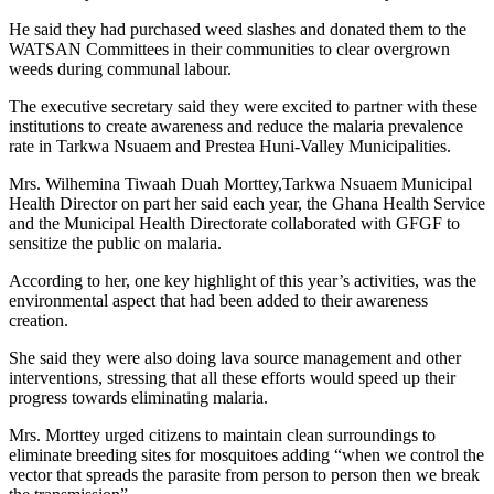
He said they had purchased weed slashes and donated them to the
WATSAN Committees in their communities to clear overgrown
weeds during communal labour.
The executive secretary said they were excited to partner with these
institutions to create awareness and reduce the malaria prevalence
rate in Tarkwa Nsuaem and Prestea Huni-Valley Municipalities.
Mrs. Wilhemina Tiwaah Duah Morttey,Tarkwa Nsuaem Municipal
Health Director on part her said each year, the Ghana Health Service
and the Municipal Health Directorate collaborated with GFGF to
sensitize the public on malaria.
According to her, one key highlight of this year’s activities, was the
environmental aspect that had been added to their awareness
creation.
She said they were also doing lava source management and other
interventions, stressing that all these efforts would speed up their
progress towards eliminating malaria.
Mrs. Morttey urged citizens to maintain clean surroundings to
eliminate breeding sites for mosquitoes adding “when we control the
vector that spreads the parasite from person to person then we break