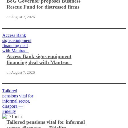
BoG Governor proposes Business
Rescue Fund for distressed firms
on
August 7, 2026
Access Bank
signs equipment
financing deal
with Mantrac
Access Bank signs equipment
financing deal with Mantrac
on
August 7, 2026
Tailored
pensions vital for
informal sector,
diaspora —
Fidelity
Tailored pensions vital for informal