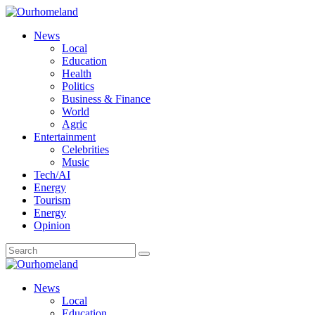
News
Local
Education
Health
Politics
Business & Finance
World
Agric
Entertainment
Celebrities
Music
Tech/AI
Energy
Tourism
Energy
Opinion
News
Local
Education