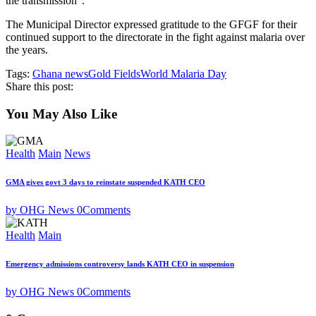
the transmission”.
The Municipal Director expressed gratitude to the GFGF for their
continued support to the directorate in the fight against malaria over
the years.
Tags:
Ghana news
Gold Fields
World Malaria Day
Share this post:
You May Also Like
Health
Main
News
GMA gives govt 3 days to reinstate suspended KATH CEO
by OHG News
0
Comments
Health
Main
Emergency admissions controversy lands KATH CEO in suspension
by OHG News
0
Comments