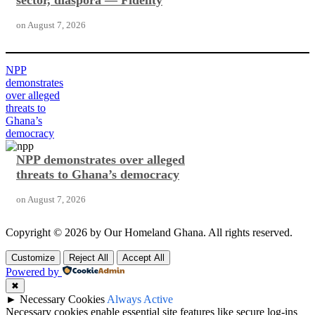
sector, diaspora — Fidelity
on
August 7, 2026
NPP
demonstrates
over alleged
threats to
Ghana’s
democracy
NPP demonstrates over alleged
threats to Ghana’s democracy
on
August 7, 2026
Copyright © 2026 by Our Homeland Ghana. All rights reserved.
Customize
Reject All
Accept All
Powered by
✖
►
Necessary Cookies
Always Active
Necessary cookies enable essential site features like secure log-ins