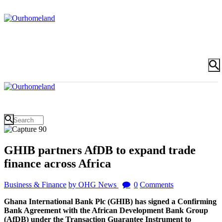
GHIB partners AfDB to expand trade
finance across Africa
Business & Finance
by OHG News
0
Comments
Ghana International Bank Plc (GHIB) has signed a Confirming
Bank Agreement with the African Development Bank Group
(AfDB) under the Transaction Guarantee Instrument to