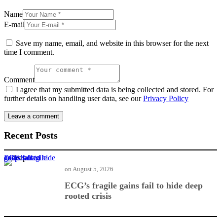
Name
E-mail
Save my name, email, and website in this browser for the next
time I comment.
Comment
I agree that my submitted data is being collected and stored. For
further details on handling user data, see our
Privacy Policy
Recent Posts
ECG’s fragile gains fail to hide deep rooted crisis
on
August 5, 2026
ECG’s fragile gains fail to hide deep
rooted crisis