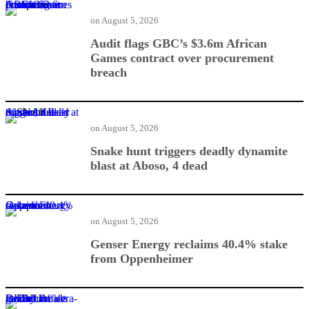
Audit flags GBC’s $3.6m African Games contract over procurement breach
on
August 5, 2026
Audit flags GBC’s $3.6m African
Games contract over procurement
breach
Snake hunt triggers deadly dynamite blast at Aboso, 4 dead
on
August 5, 2026
Snake hunt triggers deadly dynamite
blast at Aboso, 4 dead
Genser Energy reclaims 40.4% stake from Oppenheimer
on
August 5, 2026
Genser Energy reclaims 40.4% stake
from Oppenheimer
DVLA breaks ground for ultra-modern office facility in Bechem