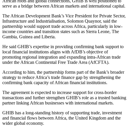
African roots and global connections, GHIB is well positioned to
serve as a bridge between African markets and international capital.
The African Development Bank’s Vice President for Private Sector,
Infrastructure and Industrialisation, Solomon Quaynor, said the
partnership would support trade across Africa, particularly in low-
income countries and transition states such as Sierra Leone, The
Gambia, Guinea and Liberia.
He said GHIB’s expertise in providing confirming bank support to
local financial institutions aligns with AfDB’s objective of
promoting regional integration and expanding intra-African trade
under the African Continental Free Trade Area (AfCFTA).
According to him, the partnership forms part of the Bank’s broader
strategy to reduce Africa’s trade finance gap by strengthening the
confirming bank capacity of African financial institutions.
The agreement is expected to increase support for cross-border
transactions and further strengthen GHIB’s role as a trusted banking
partner linking African businesses with international markets.
GHIB has a long-standing history of supporting trade, investment
and financial flows between Africa, the United Kingdom and the
wider global economy.