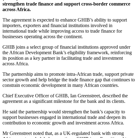
strengthen trade finance and support cross-border commerce
across Africa.
The agreement is expected to enhance GHIB’s ability to support
importers, exporters and financial institutions involved in
international trade while improving access to trade finance for
businesses operating across the continent.
GHIB joins a select group of financial institutions approved under
the African Development Bank’s eligibility framework, reinforcing
its position as a key partner in facilitating trade and investment
across Africa.
The partnership aims to promote intra-African trade, support private
sector growth and help bridge the trade finance gap that continues to
constrain economic development in many African countries.
Chief Executive Officer of GHIB, Ian Greenstreet, described the
agreement as a significant milestone for the bank and its clients.
He said the partnership would strengthen the bank’s capacity to
support businesses engaged in international trade and deepen its
contribution to economic growth and investment across Africa.
Mr Greenstreet noted that, as a UK-regulated bank with strong