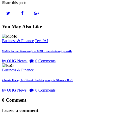
Share this post:
You May Also Like
Business & Finance
Tech/AI
MoMo transactions surge as MML records strong growth
by OHG News
0
Comments
Business & Finance
4 banks line up for Islamic banking entry in Ghana – BoG
by OHG News
0
Comments
0 Comment
Leave a comment