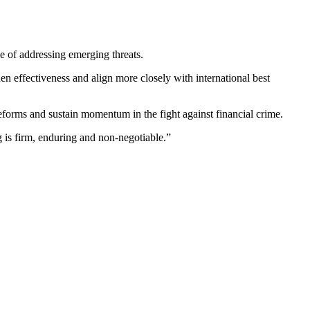
 of addressing emerging threats.
hen effectiveness and align more closely with international best
forms and sustain momentum in the fight against financial crime.
 is firm, enduring and non-negotiable.”