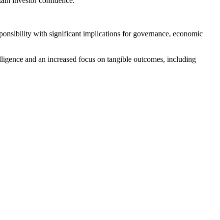
tain investor confidence.
ponsibility with significant implications for governance, economic
lligence and an increased focus on tangible outcomes, including