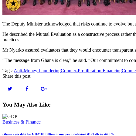
The Deputy Minister acknowledged that risks continue to evolve but 
He described the Mutual Evaluation as a constructive process rather tha
practices.
Mr Nyarko assured evaluators that they would encounter transparent s
“The message from Ghana is clear,” he said. “Our commitment to comba
Tags:
Anti-Money Laundering
Counter-Proliferation Financing
Counter
Share this post:
You May Also Like
Business & Finance
Ghana cuts debt by GH¢100 billion in one year, debt-to-GDP falls to 44.5%