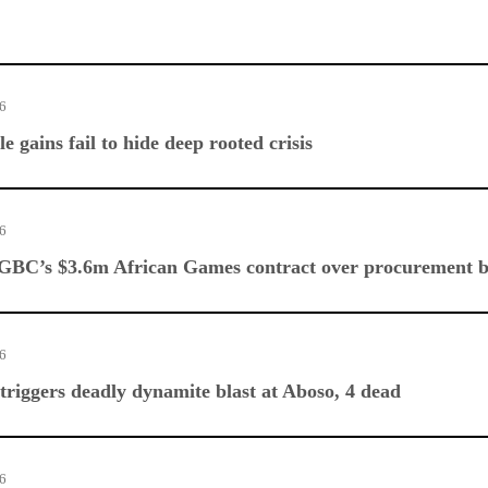
26
e gains fail to hide deep rooted crisis
26
 GBC’s $3.6m African Games contract over procurement 
26
triggers deadly dynamite blast at Aboso, 4 dead
26