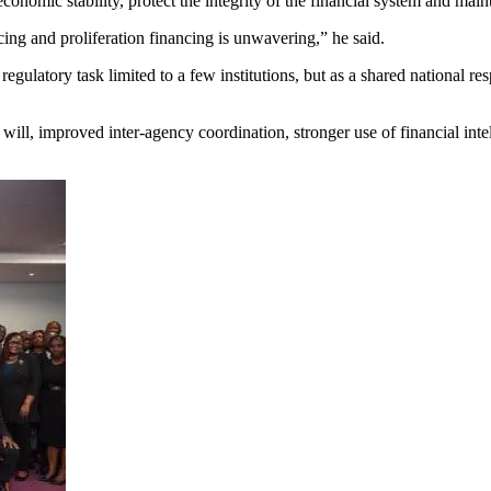
onomic stability, protect the integrity of the financial system and main
ng and proliferation financing is unwavering,” he said.
latory task limited to a few institutions, but as a shared national res
ill, improved inter-agency coordination, stronger use of financial inte