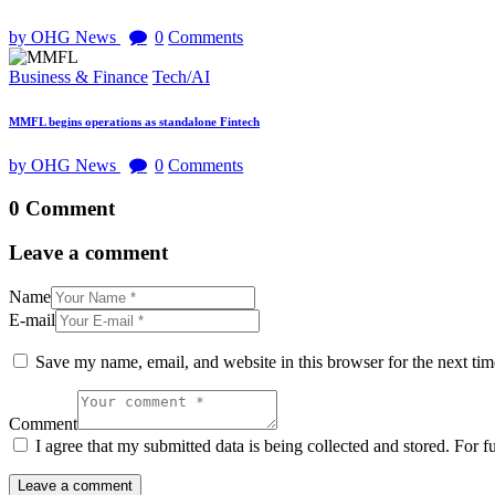
by OHG News
0
Comments
Business & Finance
Tech/AI
MMFL begins operations as standalone Fintech
by OHG News
0
Comments
0 Comment
Leave a comment
Name
E-mail
Save my name, email, and website in this browser for the next ti
Comment
I agree that my submitted data is being collected and stored. For f