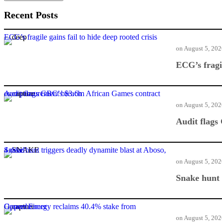
Recent Posts
ECG’s fragile gains fail to hide deep rooted crisis
on
August 5, 20
ECG’s fragil
Audit flags GBC’s $3.6m African Games contract over procurement breach
on
August 5, 20
Audit flags
Snake hunt triggers deadly dynamite blast at Aboso, 4 dead
on
August 5, 20
Snake hunt 
Genser Energy reclaims 40.4% stake from Oppenheimer
on
August 5, 20