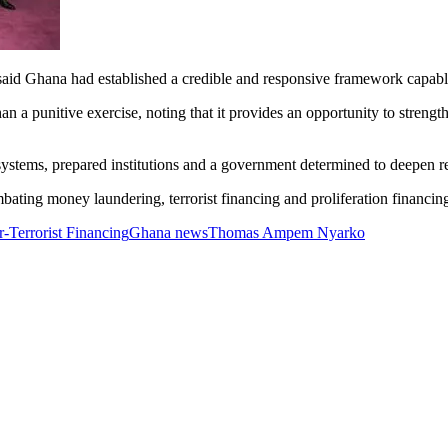
said Ghana had established a credible and responsive framework capable
n a punitive exercise, noting that it provides an opportunity to strengt
ystems, prepared institutions and a government determined to deepen re
ting money laundering, terrorist financing and proliferation financing
-Terrorist Financing
Ghana news
Thomas Ampem Nyarko