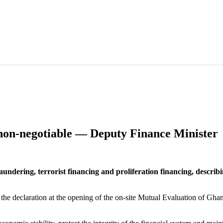
s non-negotiable — Deputy Finance Minister
ring, terrorist financing and proliferation financing, describing t
 declaration at the opening of the on-site Mutual Evaluation of Gha