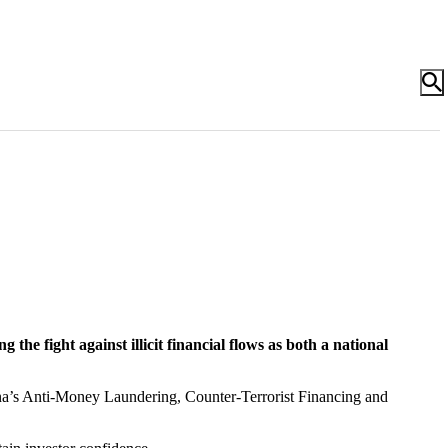
he fight against illicit financial flows as both a national
na’s Anti-Money Laundering, Counter-Terrorist Financing and