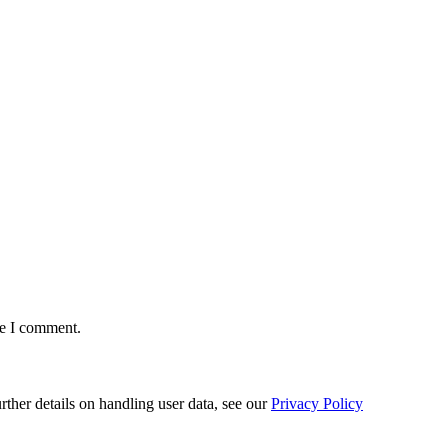
me I comment.
urther details on handling user data, see our
Privacy Policy