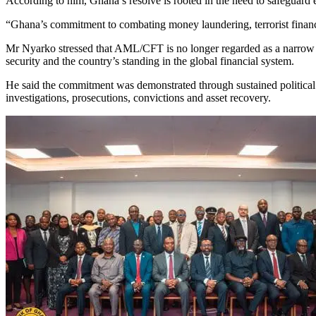
According to him, Ghana’s resolve is rooted in the need to safeguard ec
“Ghana’s commitment to combating money laundering, terrorist financi
Mr Nyarko stressed that AML/CFT is no longer regarded as a narrow regu
security and the country’s standing in the global financial system.
He said the commitment was demonstrated through sustained political w
investigations, prosecutions, convictions and asset recovery.