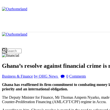
Ghana’s resolve against financial crime i
Business & Finance
by OHG News
0
Comments
Ghana has reaffirmed its firm commitment to combating money launde
priority and an international obligation.
The Deputy Minister for Finance, Mr Thomas Ampem Nyarko, made the
Counter-Proliferation Financing (AML/CFT/CPF) regime in Accra.