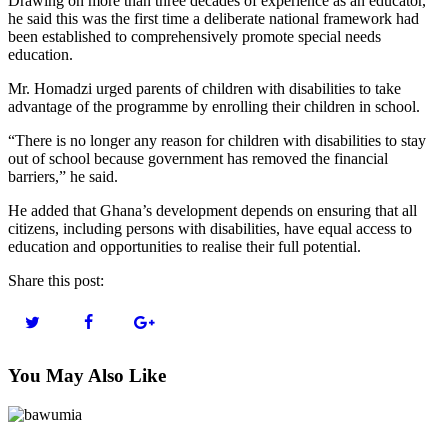
Drawing on more than three decades of experience as an educator,
he said this was the first time a deliberate national framework had
been established to comprehensively promote special needs
education.
Mr. Homadzi urged parents of children with disabilities to take
advantage of the programme by enrolling their children in school.
“There is no longer any reason for children with disabilities to stay
out of school because government has removed the financial
barriers,” he said.
He added that Ghana’s development depends on ensuring that all
citizens, including persons with disabilities, have equal access to
education and opportunities to realise their full potential.
Share this post:
You May Also Like