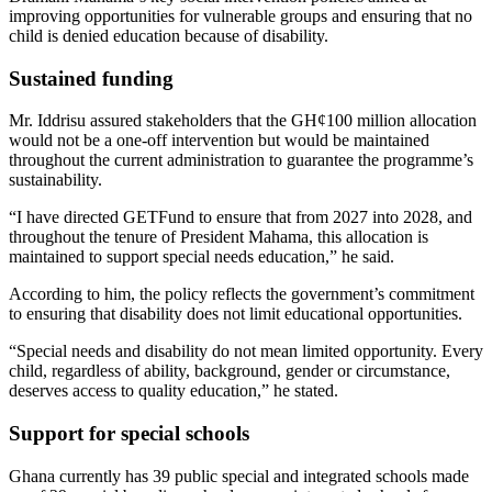
improving opportunities for vulnerable groups and ensuring that no
child is denied education because of disability.
Sustained funding
Mr. Iddrisu assured stakeholders that the GH¢100 million allocation
would not be a one-off intervention but would be maintained
throughout the current administration to guarantee the programme’s
sustainability.
“I have directed GETFund to ensure that from 2027 into 2028, and
throughout the tenure of President Mahama, this allocation is
maintained to support special needs education,” he said.
According to him, the policy reflects the government’s commitment
to ensuring that disability does not limit educational opportunities.
“Special needs and disability do not mean limited opportunity. Every
child, regardless of ability, background, gender or circumstance,
deserves access to quality education,” he stated.
Support for special schools
Ghana currently has 39 public special and integrated schools made