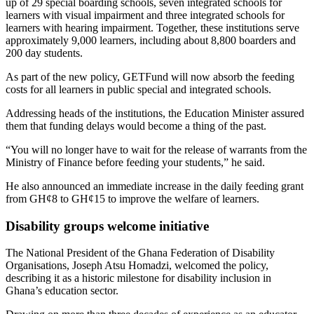
up of 29 special boarding schools, seven integrated schools for
learners with visual impairment and three integrated schools for
learners with hearing impairment. Together, these institutions serve
approximately 9,000 learners, including about 8,800 boarders and
200 day students.
As part of the new policy, GETFund will now absorb the feeding
costs for all learners in public special and integrated schools.
Addressing heads of the institutions, the Education Minister assured
them that funding delays would become a thing of the past.
“You will no longer have to wait for the release of warrants from the
Ministry of Finance before feeding your students,” he said.
He also announced an immediate increase in the daily feeding grant
from GH¢8 to GH¢15 to improve the welfare of learners.
Disability groups welcome initiative
The National President of the
Ghana Federation of Disability
Organisations
, Joseph Atsu Homadzi, welcomed the policy,
describing it as a historic milestone for disability inclusion in
Ghana’s education sector.