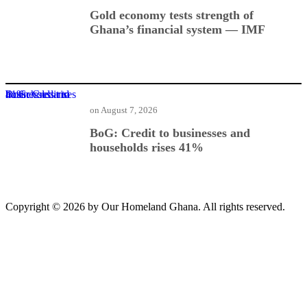
Gold economy tests strength of
Ghana’s financial system — IMF
BoG: Credit to businesses and households rises 41%
on
August 7, 2026
BoG: Credit to businesses and
households rises 41%
Copyright © 2026 by Our Homeland Ghana. All rights reserved.