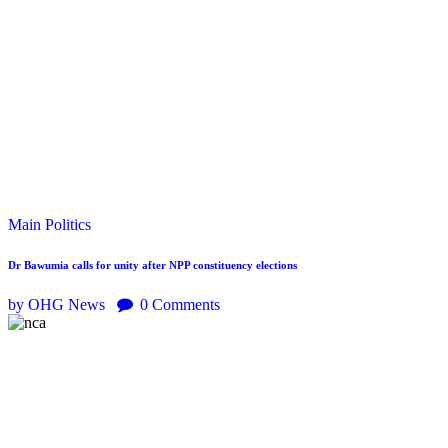
Main
Politics
Dr Bawumia calls for unity after NPP constituency elections
by OHG News
0
Comments