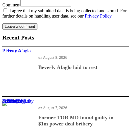
Comment
I agree that my submitted data is being collected and stored. For
further details on handling user data, see our
Privacy Policy
Recent Posts
Beverly Afaglo laid to rest
on
August 8, 2026
Beverly Afaglo laid to rest
Former TOR MD found guilty in $1m power deal bribery
on
August 7, 2026
Former TOR MD found guilty in
$1m power deal bribery