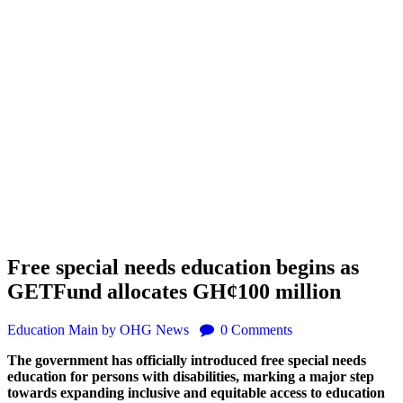
Free special needs education begins as
GETFund allocates GH¢100 million
Education
Main
by OHG News
0
Comments
The government has officially introduced free special needs
education for persons with disabilities, marking a major step
towards expanding inclusive and equitable access to education