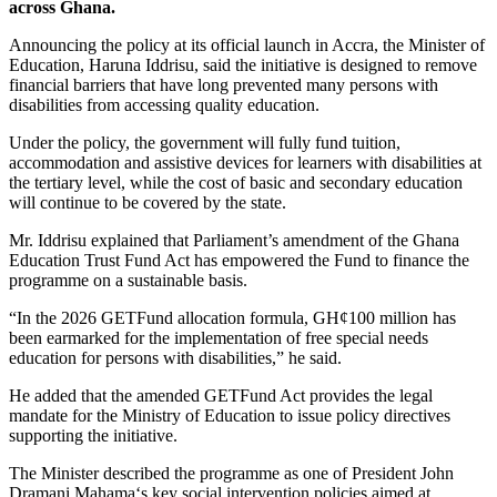
across Ghana.
Announcing the policy at its official launch in Accra, the Minister of
Education,
Haruna Iddrisu
, said the initiative is designed to remove
financial barriers that have long prevented many persons with
disabilities from accessing quality education.
Under the policy, the government will fully fund tuition,
accommodation and assistive devices for learners with disabilities at
the tertiary level, while the cost of basic and secondary education
will continue to be covered by the state.
Mr. Iddrisu explained that Parliament’s amendment of the
Ghana
Education Trust Fund
Act has empowered the Fund to finance the
programme on a sustainable basis.
“In the 2026 GETFund allocation formula, GH¢100 million has
been earmarked for the implementation of free special needs
education for persons with disabilities,” he said.
He added that the amended GETFund Act provides the legal
mandate for the Ministry of Education to issue policy directives
supporting the initiative.
The Minister described the programme as one of President
John
Dramani Mahama
‘s key social intervention policies aimed at