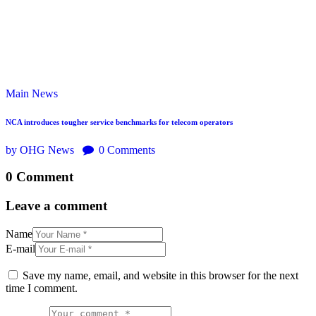
Main
News
NCA introduces tougher service benchmarks for telecom operators
by OHG News
0
Comments
0 Comment
Leave a comment
Name
E-mail
Save my name, email, and website in this browser for the next
time I comment.