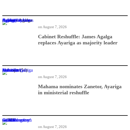
Cabinet Reshuffle: James Agalga replaces Ayariga as majority leader
on
August 7, 2026
Cabinet Reshuffle: James Agalga
replaces Ayariga as majority leader
Mahama nominates Zanetor, Ayariga in ministerial reshuffle
on
August 7, 2026
Mahama nominates Zanetor, Ayariga
in ministerial reshuffle
Gold economy tests strength of Ghana’s financial system — IMF
on
August 7, 2026