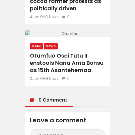
cocoa farmer protests as
politically driven
by OHG News
0
MAIN
NEWS
Otumfuo Osei Tutu II
enstools Nana Ama Bonsu
as 15th Asantehemaa
by OHG News
0
0 Comment
Leave a comment