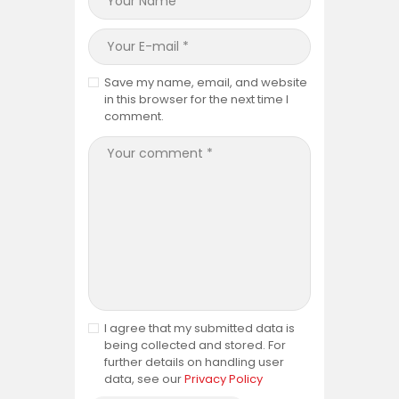
Save my name, email, and website
in this browser for the next time I
comment.
I agree that my submitted data is
being collected and stored. For
further details on handling user
data, see our
Privacy Policy