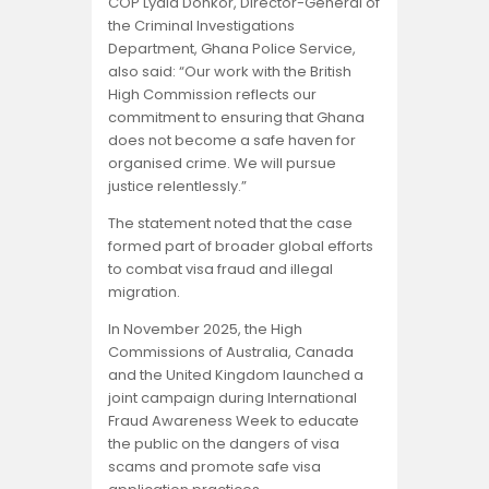
COP Lydia Donkor, Director-General of
the Criminal Investigations
Department, Ghana Police Service,
also said: “Our work with the British
High Commission reflects our
commitment to ensuring that Ghana
does not become a safe haven for
organised crime. We will pursue
justice relentlessly.”
The statement noted that the case
formed part of broader global efforts
to combat visa fraud and illegal
migration.
In November 2025, the High
Commissions of Australia, Canada
and the United Kingdom launched a
joint campaign during International
Fraud Awareness Week to educate
the public on the dangers of visa
scams and promote safe visa