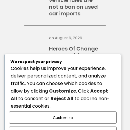
vehicle rules are
not a ban on used
car imports
on
August 6, 2026
Heroes Of Change
returns with
GH¢400,000 top
We respect your privacy
prize
Cookies help us improve your experience,
deliver personalized content, and analyze
traffic. You can choose which cookies to
allow by clicking
Customize
. Click
Accept
on
August 6, 2026
All
to consent or
Reject All
to decline non-
GoldBod, BoG gold
essential cookies.
trade incurs $1.7bn
loss in 2025 - IMF
Customize