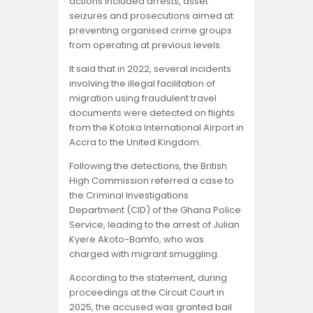
Opinion
actions included arrests, asset
seizures and prosecutions aimed at
preventing organised crime groups
from operating at previous levels.
It said that in 2022, several incidents
involving the illegal facilitation of
migration using fraudulent travel
documents were detected on flights
from the Kotoka International Airport in
Accra to the United Kingdom.
Following the detections, the British
High Commission referred a case to
the Criminal Investigations
Department (CID) of the Ghana Police
Service, leading to the arrest of Julian
Kyere Akoto-Bamfo, who was
charged with migrant smuggling.
According to the statement, during
proceedings at the Circuit Court in
2025, the accused was granted bail