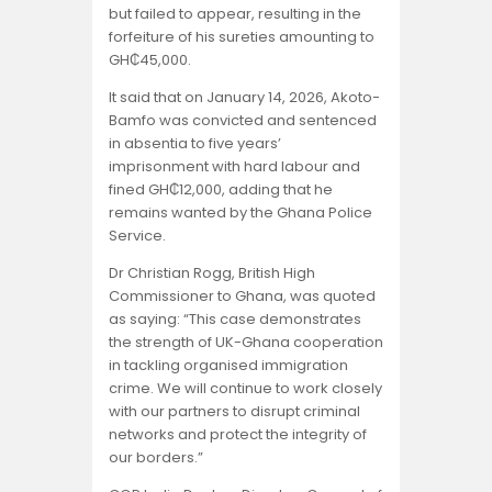
but failed to appear, resulting in the
forfeiture of his sureties amounting to
GH₵45,000.
It said that on January 14, 2026, Akoto-
Bamfo was convicted and sentenced
in absentia to five years’
imprisonment with hard labour and
fined GH₵12,000, adding that he
remains wanted by the Ghana Police
Service.
Dr Christian Rogg, British High
Commissioner to Ghana, was quoted
as saying: “This case demonstrates
the strength of UK-Ghana cooperation
in tackling organised immigration
crime. We will continue to work closely
with our partners to disrupt criminal
networks and protect the integrity of
our borders.”