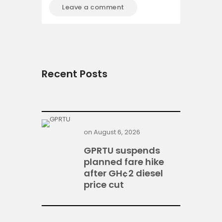
Recent Posts
on
August 6, 2026
GPRTU suspends
planned fare hike
after GH¢2 diesel
price cut