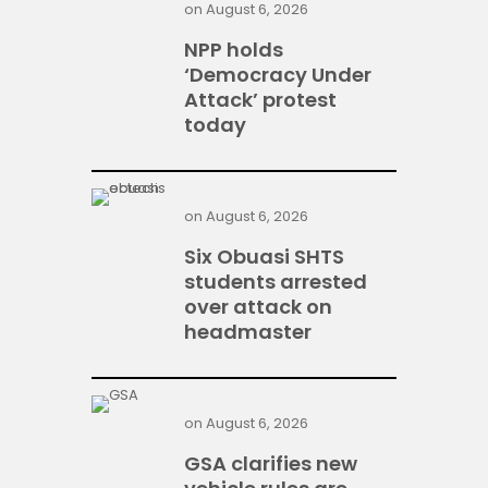
on
August 6, 2026
NPP holds
‘Democracy Under
Attack’ protest
today
on
August 6, 2026
Six Obuasi SHTS
students arrested
over attack on
headmaster
on
August 6, 2026
GSA clarifies new