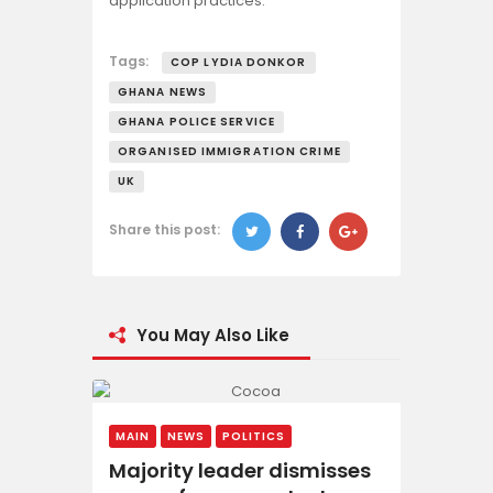
application practices.
Tags:
COP LYDIA DONKOR
GHANA NEWS
GHANA POLICE SERVICE
ORGANISED IMMIGRATION CRIME
UK
Share this post:
You May Also Like
MAIN
NEWS
POLITICS
Majority leader dismisses