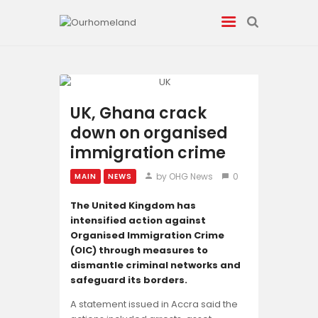
News
UK, Ghana crack
down on organised
Entertainment
immigration crime
Tech/AI
by OHG News
0
MAIN
NEWS
Energy
The United Kingdom has
intensified action against
Organised Immigration Crime
Tourism
(OIC) through measures to
dismantle criminal networks and
Energy
safeguard its borders.
A statement issued in Accra said the