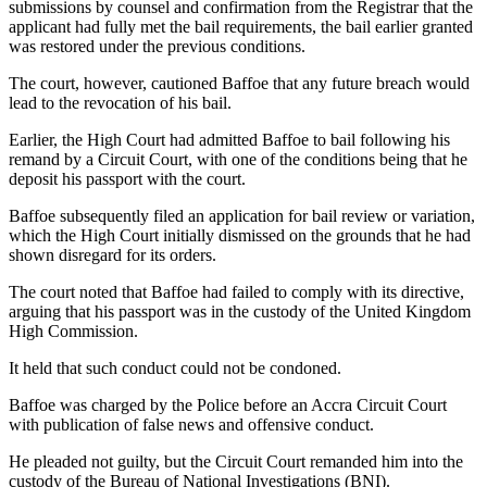
submissions by counsel and confirmation from the Registrar that the
applicant had fully met the bail requirements, the bail earlier granted
was restored under the previous conditions.
The court, however, cautioned Baffoe that any future breach would
lead to the revocation of his bail.
Earlier, the High Court had admitted Baffoe to bail following his
remand by a Circuit Court, with one of the conditions being that he
deposit his passport with the court.
Baffoe subsequently filed an application for bail review or variation,
which the High Court initially dismissed on the grounds that he had
shown disregard for its orders.
The court noted that Baffoe had failed to comply with its directive,
arguing that his passport was in the custody of the United Kingdom
High Commission.
It held that such conduct could not be condoned.
Baffoe was charged by the Police before an Accra Circuit Court
with publication of false news and offensive conduct.
He pleaded not guilty, but the Circuit Court remanded him into the
custody of the Bureau of National Investigations (BNI).