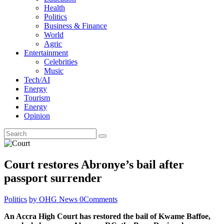
Health
Politics
Business & Finance
World
Agric
Entertainment
Celebrities
Music
Tech/AI
Energy
Tourism
Energy
Opinion
Court restores Abronye’s bail after
passport surrender
Politics
by OHG News
0
Comments
An Accra High Court has restored the bail of Kwame Baffoe,