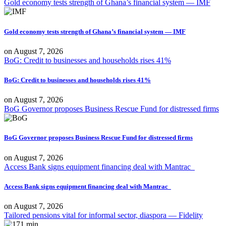
Gold economy tests strength of Ghana’s financial system — IMF
Gold economy tests strength of Ghana’s financial system — IMF
on
August 7, 2026
BoG: Credit to businesses and households rises 41%
BoG: Credit to businesses and households rises 41%
on
August 7, 2026
BoG Governor proposes Business Rescue Fund for distressed firms
BoG Governor proposes Business Rescue Fund for distressed firms
on
August 7, 2026
Access Bank signs equipment financing deal with Mantrac
Access Bank signs equipment financing deal with Mantrac
on
August 7, 2026
Tailored pensions vital for informal sector, diaspora — Fidelity