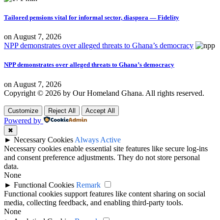
Tailored pensions vital for informal sector, diaspora — Fidelity
on
August 7, 2026
NPP demonstrates over alleged threats to Ghana’s democracy
NPP demonstrates over alleged threats to Ghana’s democracy
on
August 7, 2026
Copyright © 2026 by Our Homeland Ghana. All rights reserved.
Customize
Reject All
Accept All
Powered by
✖
►
Necessary Cookies
Always Active
Necessary cookies enable essential site features like secure log-ins
and consent preference adjustments. They do not store personal
data.
None
►
Functional Cookies
Remark
Functional cookies support features like content sharing on social
media, collecting feedback, and enabling third-party tools.
None