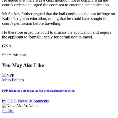
He added that there was a clear intention not to comply with the
court’s orders and urged the court not to entertain the application.
Mr Sackey further argued that the bail conditions did not infringe on
Baffoe’s right to education, noting that he could have sought the
court’s permission before travelling.
He therefore urged the court to dismiss the application and require
the applicant to formally apply for permission to travel.
GNA
Share this post:
You May Also Like
Main
Politics
NPP delegates vote today as five seek flagbearer position
by OHG News
0
Comments
Politics