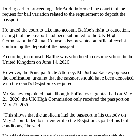
During earlier proceedings, Mr Addo informed the court that the
request for bail variation related to the requirement to deposit the
passport.
He urged the court to take into account Baffoe’s right to education,
stating that the passport had been submitted to the UK High
Commission in Ghana. Counsel also presented an official receipt
confirming the deposit of the passport.
According to counsel, Baffoe was scheduled to resume school in the
United Kingdom on June 14, 2026.
However, the Principal State Attorney, Mr Joshua Sackey, opposed
the application, arguing that the passport should have been deposited
with the court’s Registrar as required.
Mr Sackey explained that although Baffoe was granted bail on May
21, 2026, the UK High Commission only received the passport on
May 25, 2026.
“This shows that the applicant had the passport in his custody on
May 21 but failed to surrender it to the Registrar as part of his bail
conditions,” he said.