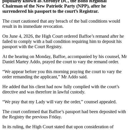
popularly known as Abronye DC, the Bono Regional
Chairman of the New Patriotic Party (NPP), after he
surrendered his passport to the court’s Registrar.
The court cautioned that any breach of the bail conditions would
result in its immediate revocation.
On June 4, 2026, the High Court ordered Baffoe’s remand after he
failed to comply with a bail condition requiring him to deposit his
passport with the Court Registry.
At the hearing on Monday, Baffoe, accompanied by his counsel, Mr
Daniel Martey Addo, prayed the court to vary the remand order.
“We appear before you this morning praying the court to vary the
order remanding the applicant,” Mr Addo said.
He added that his client had now fully complied with the court’s
directive and was therefore in lawful custody.
“We pray that my Lady will vary the order,” counsel appealed.
The court confirmed that Baffoe’s passport had been deposited with
the Registry the previous Friday.
In its ruling, the High Court stated that upon consideration of