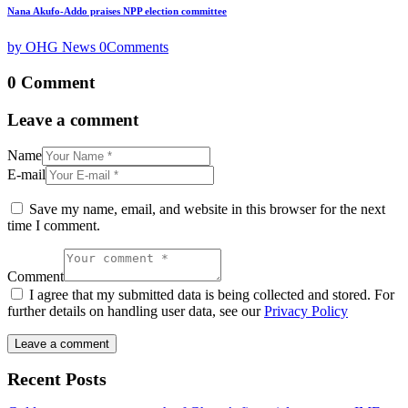
Nana Akufo-Addo praises NPP election committee
by OHG News
0
Comments
0 Comment
Leave a comment
Name
E-mail
Save my name, email, and website in this browser for the next
time I comment.
Comment
I agree that my submitted data is being collected and stored. For
further details on handling user data, see our
Privacy Policy
Recent Posts