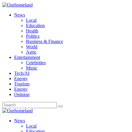
News
Local
Education
Health
Politics
Business & Finance
World
Agric
Entertainment
Celebrities
Music
Tech/AI
Energy
Tourism
Energy
Opinion
News
Local
Education