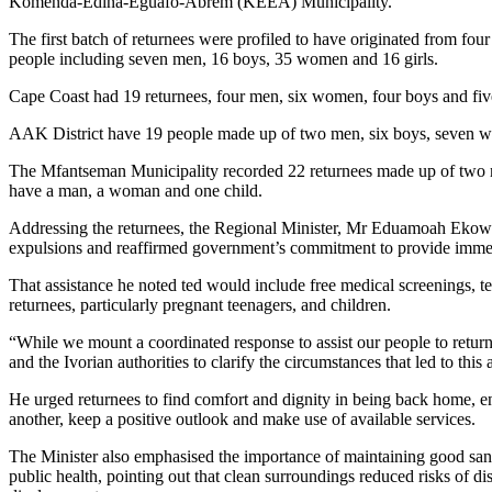
Komenda-Edina-Eguafo-Abrem (KEEA) Municipality.
The first batch of returnees were profiled to have originated from fou
people including seven men, 16 boys, 35 women and 16 girls.
Cape Coast had 19 returnees, four men, six women, four boys and five
AAK District have 19 people made up of two men, six boys, seven w
The Mfantseman Municipality recorded 22 returnees made up of two m
have a man, a woman and one child.
Addressing the returnees, the Regional Minister, Mr Eduamoah Ekow
expulsions and reaffirmed government’s commitment to provide immed
That assistance he noted ted would include free medical screenings, t
returnees, particularly pregnant teenagers, and children.
“While we mount a coordinated response to assist our people to return
and the Ivorian authorities to clarify the circumstances that led to this
He urged returnees to find comfort and dignity in being back home, en
another, keep a positive outlook and make use of available services.
The Minister also emphasised the importance of maintaining good sani
public health, pointing out that clean surroundings reduced risks of di