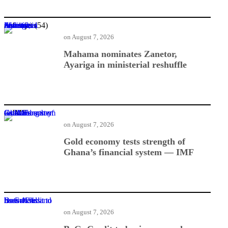
Mahama nominates Zanetor, Ayariga in ministerial reshuffle
on
August 7, 2026
Mahama nominates Zanetor,
Ayariga in ministerial reshuffle
Gold economy tests strength of Ghana’s financial system — IMF
on
August 7, 2026
Gold economy tests strength of
Ghana’s financial system — IMF
BoG: Credit to businesses and households rises 41%
on
August 7, 2026