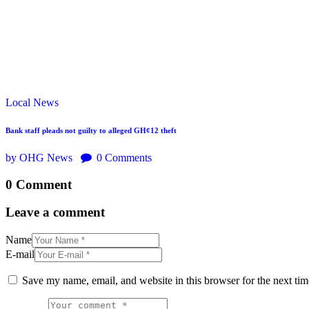
Local
News
Bank staff pleads not guilty to alleged GH¢12 theft
by OHG News
0
Comments
0 Comment
Leave a comment
Name
E-mail
Save my name, email, and website in this browser for the next ti