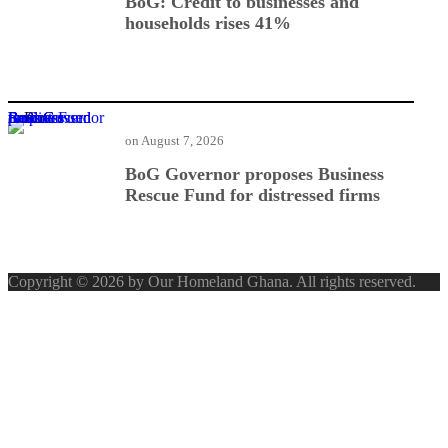
BoG: Credit to businesses and
households rises 41%
BoG Governor proposes Business Rescue Fund for distressed firms
on
August 7, 2026
BoG Governor proposes Business
Rescue Fund for distressed firms
Copyright © 2026 by Our Homeland Ghana. All rights reserved.