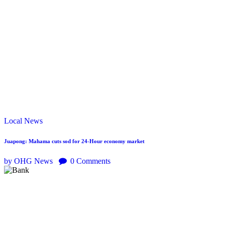
Local
News
Juapong: Mahama cuts sod for 24-Hour economy market
by OHG News
0
Comments