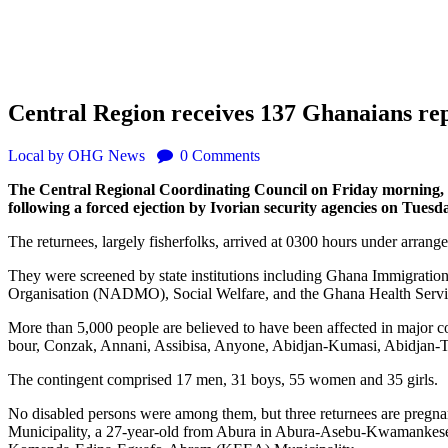
Central Region receives 137 Ghanaians rep
Local
by OHG News
0
Comments
The Central Regional Coordinating Council on Friday morning, 
following a forced ejection by Ivorian security agencies on Tuesda
The returnees, largely fisherfolks, arrived at 0300 hours under arran
They were screened by state institutions including Ghana Immigratio
Organisation (NADMO), Social Welfare, and the Ghana Health Servi
More than 5,000 people are believed to have been affected in major 
bour, Conzak, Annani, Assibisa, Anyone, Abidjan-Kumasi, Abidjan-
The contingent comprised 17 men, 31 boys, 55 women and 35 girls.
No disabled persons were among them, but three returnees are pregn
Municipality, a 27-year-old from Abura in Abura-Asebu-Kwamankese