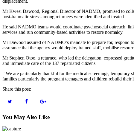
displacement.
Mr Kwesi Dawood, Regional Director of NADMO, promised to collabora
post-traumatic stress among returnees were identified and treated.
He said NADMO teams would coordinate psychosocial outreach, link af
services and run community-based activities to restore normalcy.
Mr Dawood assured of NADMO’s mandate to prepare for, respond to a
assurance that the agency would deploy trained staff, mobilise resource
Mr Stephen Otoo, a returnee, who led the delegation, expressed gratit
and immediate care of the 137 repatriated citizens.
” We are particularly thankful for the medical screenings, temporary s
families particularly the pregnant teenagers and children rebuild their 
Share this post:
You May Also Like