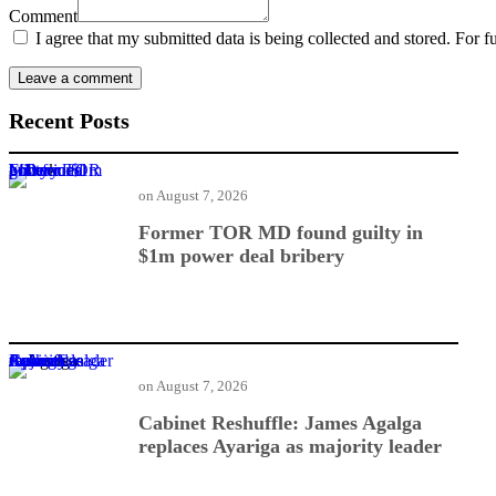
Comment
I agree that my submitted data is being collected and stored. For f
Recent Posts
Former TOR MD found guilty in $1m power deal bribery
on
August 7, 2026
Former TOR MD found guilty in
$1m power deal bribery
Cabinet Reshuffle: James Agalga replaces Ayariga as majority leader
on
August 7, 2026
Cabinet Reshuffle: James Agalga
replaces Ayariga as majority leader