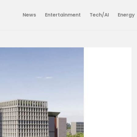
News
News
Entertainment
Tech/AI
Energy
Entertainment
Tech/AI
Energy
Tourism
Energy
Opinion