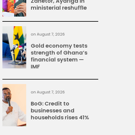
Zanetor, Ayariga in
ministerial reshuffle
on
August 7, 2026
Gold economy tests
strength of Ghana’s
financial system —
IMF
on
August 7, 2026
BoG: Credit to
businesses and
households rises 41%