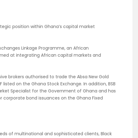
ategic position within Ghana’s capital market
an Exchanges Linkage Programme, an African
med at integrating African capital markets and
usive brokers authorised to trade the Absa New Gold
F listed on the Ghana Stock Exchange. In addition, BSB
arket Specialist for the Government of Ghana and has
or corporate bond issuances on the Ghana Fixed
eds of multinational and sophisticated clients, Black