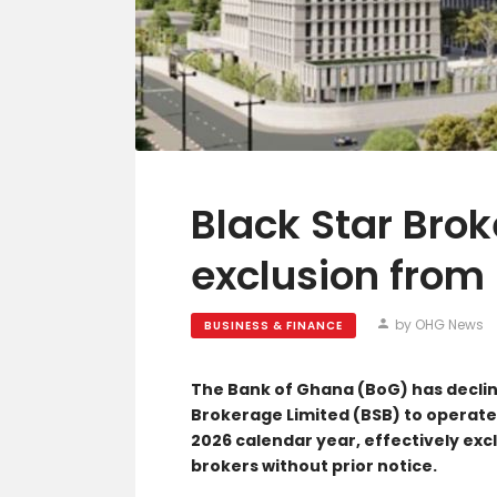
Black Star Bro
exclusion from
by OHG News
BUSINESS & FINANCE
The Bank of Ghana (BoG) has declin
Brokerage Limited (BSB) to operate
2026 calendar year, effectively excl
brokers without prior notice.