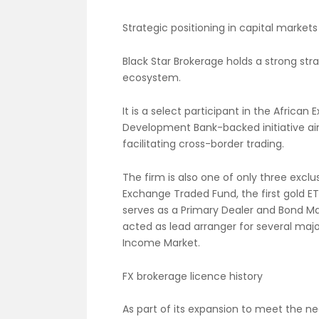
Strategic positioning in capital markets
Black Star Brokerage holds a strong str
ecosystem.
It is a select participant in the Afric
Development Bank-backed initiative ai
facilitating cross-border trading.
The firm is also one of only three excl
Exchange Traded Fund, the first gold ET
serves as a Primary Dealer and Bond M
acted as lead arranger for several maj
Income Market.
FX brokerage licence history
As part of its expansion to meet the ne