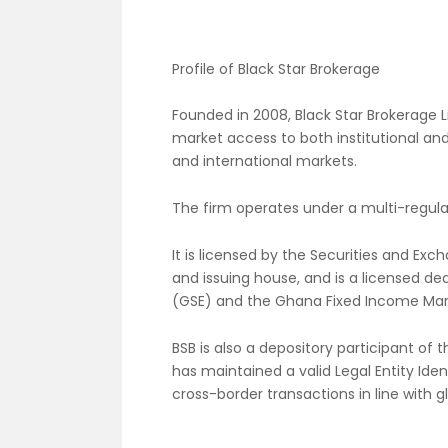
Profile of Black Star Brokerage
Founded in 2008, Black Star Brokerage Li
market access to both institutional and
and international markets.
The firm operates under a multi-regul
It is licensed by the Securities and E
and issuing house, and is a licensed 
(GSE) and the Ghana Fixed Income Mar
BSB is also a depository participant of
has maintained a valid Legal Entity Identi
cross-border transactions in line with g