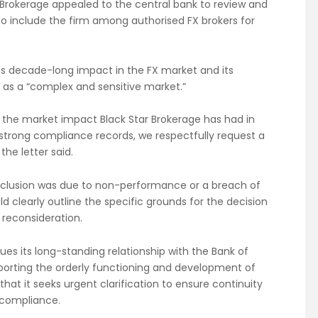
r Brokerage appealed to the central bank to review and
 to include the firm among authorised FX brokers for
 its decade-long impact in the FX market and its
d as a “complex and sensitive market.”
the market impact Black Star Brokerage has had in
strong compliance records, we respectfully request a
the letter said.
 exclusion was due to non-performance or a breach of
d clearly outline the specific grounds for the decision
reconsideration.
lues its long-standing relationship with the Bank of
rting the orderly functioning and development of
hat it seeks urgent clarification to ensure continuity
y compliance.