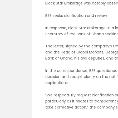
Black Star Brokerage was notably absent
BSB seeks clarification and review
In response, Black Star Brokerage, in a 
Secretary of the Bank of Ghana seeking c
The letter, signed by the company’s C
and the Head of Global Markets, Georg
Bank of Ghana, his two deputies, and t
In the correspondence, BSB questioned 
decision and sought clarity on the not
applications.
“We respectfully request clarification o
particularly as it relates to transparenc
take corrective action,” the company s