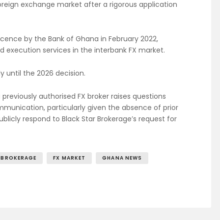
oreign exchange market after a rigorous application
licence by the Bank of Ghana in February 2022,
nd execution services in the interbank FX market.
 until the 2026 decision.
 previously authorised FX broker raises questions
unication, particularly given the absence of prior
blicly respond to Black Star Brokerage’s request for
 BROKERAGE
FX MARKET
GHANA NEWS