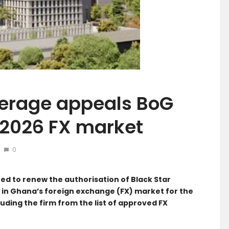
kerage appeals BoG
 2026 FX market
0
ed to renew the authorisation of Black Star
 in Ghana’s foreign exchange (FX) market for the
uding the firm from the list of approved FX