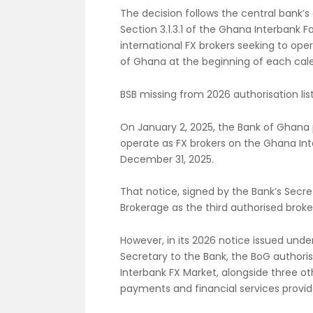
The decision follows the central bank’s 
Section 3.1.3.1 of the Ghana Interbank F
international FX brokers seeking to ope
of Ghana at the beginning of each cal
BSB missing from 2026 authorisation lis
On January 2, 2025, the Bank of Ghana 
operate as FX brokers on the Ghana Int
December 31, 2025.
That notice, signed by the Bank’s Secr
Brokerage as the third authorised broker
However, in its 2026 notice issued und
Secretary to the Bank, the BoG author
Interbank FX Market, alongside three o
payments and financial services provid