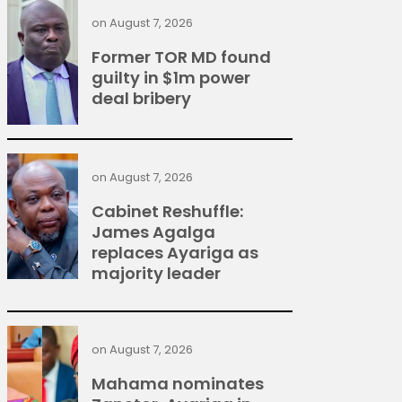
on
August 7, 2026
Former TOR MD found
guilty in $1m power
deal bribery
on
August 7, 2026
Cabinet Reshuffle:
James Agalga
replaces Ayariga as
majority leader
on
August 7, 2026
Mahama nominates