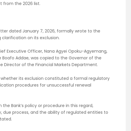
 from the 2026 list.
letter dated January 7, 2026, formally wrote to the
larification on its exclusion.
hief Executive Officer, Nana Agyei Opoku-Agyemang,
e Boafo Addae, was copied to the Governor of the
he Director of the Financial Markets Department.
whether its exclusion constituted a formal regulatory
ification procedures for unsuccessful renewal
n the Bank’s policy or procedure in this regard,
y, due process, and the ability of regulated entities to
tated.