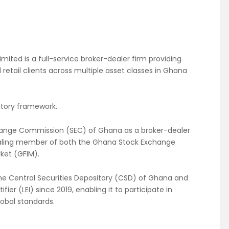
mited is a full-service broker-dealer firm providing
 retail clients across multiple asset classes in Ghana
atory framework.
xchange Commission (SEC) of Ghana as a broker-dealer
dealing member of both the Ghana Stock Exchange
ket (GFIM).
 the Central Securities Depository (CSD) of Ghana and
fier (LEI) since 2019, enabling it to participate in
lobal standards.