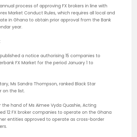
annual process of approving FX brokers in line with
orex Market Conduct Rules, which requires all local and
rate in Ghana to obtain prior approval from the Bank
endar year.
t
published a notice authorising 15 companies to
erbank FX Market for the period January 1 to
etary, Ms Sandra Thompson, ranked Black Star
 on the list.
er the hand of Ms Aimee Vyda Quashie, Acting
ised 12 FX broker companies to operate on the Ghana
ther entities approved to operate as cross-border
ers.