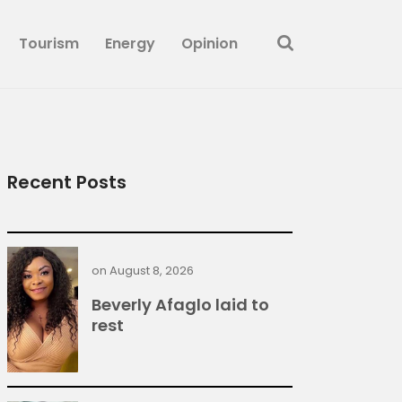
Tourism
Energy
Opinion
Recent Posts
on
August 8, 2026
Beverly Afaglo laid to
rest