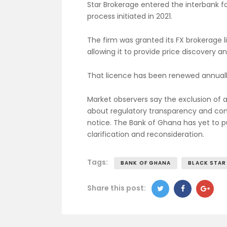
Star Brokerage entered the interbank f
process initiated in 2021.
The firm was granted its FX brokerage 
allowing it to provide price discovery a
That licence has been renewed annually
Market observers say the exclusion of a
about regulatory transparency and comm
notice. The Bank of Ghana has yet to pu
clarification and reconsideration.
Tags:
BANK OF GHANA
BLACK STAR
Share this post: