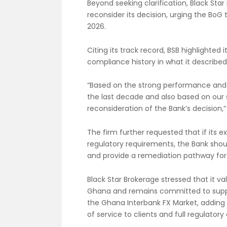
Beyond seeking clarification, Black Sta
reconsider its decision, urging the BoG
2026.
Citing its track record, BSB highlighted
compliance history in what it describe
“Based on the strong performance and 
the last decade and also based on our 
reconsideration of the Bank’s decision,” 
The firm further requested that if its
regulatory requirements, the Bank shoul
and provide a remediation pathway for 
Black Star Brokerage stressed that it va
Ghana and remains committed to suppo
the Ghana Interbank FX Market, adding t
of service to clients and full regulator