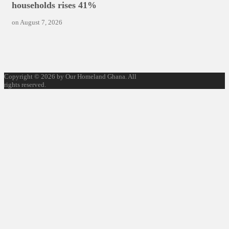
households rises 41%
on
August 7, 2026
Copyright © 2026 by Our Homeland Ghana. All
rights reserved.