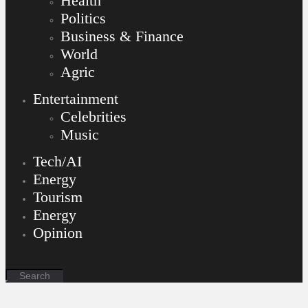
Health
Politics
Business & Finance
World
Agric
Entertainment
Celebrities
Music
Tech/AI
Energy
Tourism
Energy
Opinion