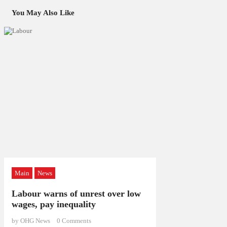
You May Also Like
Main
News
Labour warns of unrest over low
wages, pay inequality
by OHG News
0
Comments