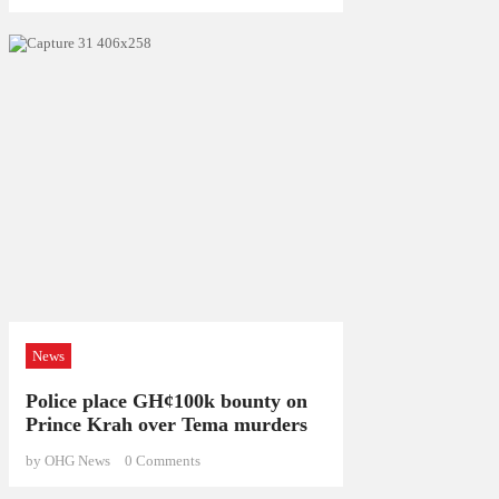
News
Police place GH¢100k bounty on
Prince Krah over Tema murders
by OHG News
0
Comments