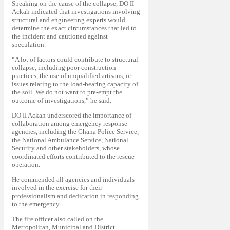
Speaking on the cause of the collapse, DO II
Ackah indicated that investigations involving
structural and engineering experts would
determine the exact circumstances that led to
the incident and cautioned against
speculation.
“A lot of factors could contribute to structural
collapse, including poor construction
practices, the use of unqualified artisans, or
issues relating to the load-bearing capacity of
the soil. We do not want to pre-empt the
outcome of investigations,” he said.
DO II Ackah underscored the importance of
collaboration among emergency response
agencies, including the Ghana Police Service,
the National Ambulance Service, National
Security and other stakeholders, whose
coordinated efforts contributed to the rescue
operation.
He commended all agencies and individuals
involved in the exercise for their
professionalism and dedication in responding
to the emergency.
The fire officer also called on the
Metropolitan, Municipal and District