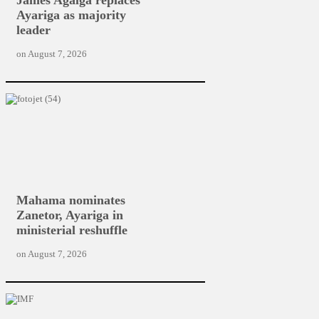
Ayariga as majority
leader
on
August 7, 2026
Mahama nominates
Zanetor, Ayariga in
ministerial reshuffle
on
August 7, 2026