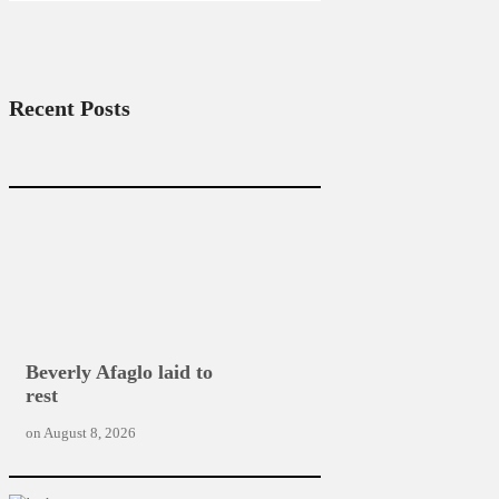
Recent Posts
Beverly Afaglo laid to
rest
on
August 8, 2026