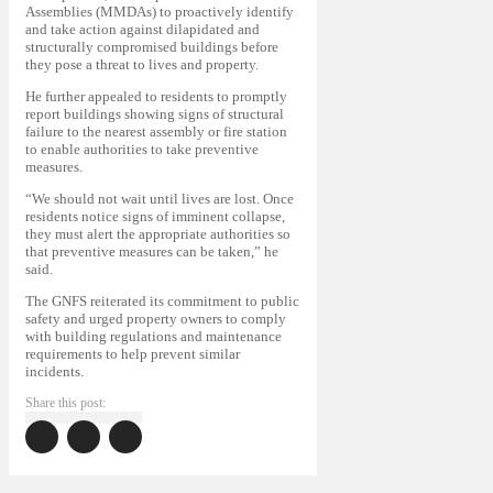
Assemblies (MMDAs) to proactively identify
and take action against dilapidated and
structurally compromised buildings before
they pose a threat to lives and property.
He further appealed to residents to promptly
report buildings showing signs of structural
failure to the nearest assembly or fire station
to enable authorities to take preventive
measures.
“We should not wait until lives are lost. Once
residents notice signs of imminent collapse,
they must alert the appropriate authorities so
that preventive measures can be taken,” he
said.
The GNFS reiterated its commitment to public
safety and urged property owners to comply
with building regulations and maintenance
requirements to help prevent similar
incidents.
Share this post: