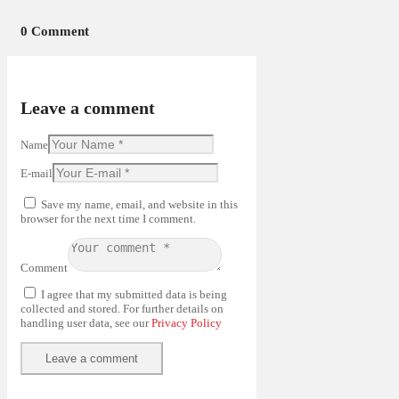
0 Comment
Leave a comment
Name
E-mail
Save my name, email, and website in this
browser for the next time I comment.
Comment
I agree that my submitted data is being
collected and stored. For further details on
handling user data, see our
Privacy Policy