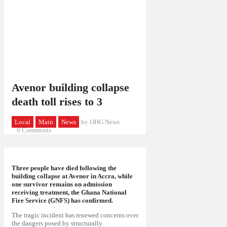
Avenor building collapse
death toll rises to 3
Local
Main
News
by OHG News
0
Comments
Three people have died following the
building collapse at Avenor in Accra, while
one survivor remains on admission
receiving treatment, the Ghana National
Fire Service (GNFS) has confirmed.
The tragic incident has renewed concerns over
the dangers posed by structurally