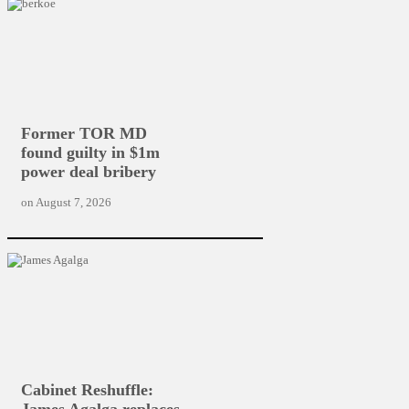
Former TOR MD
found guilty in $1m
power deal bribery
on
August 7, 2026
Cabinet Reshuffle:
James Agalga replaces