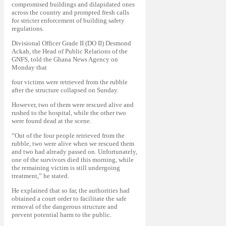
compromised buildings and dilapidated ones
across the country and prompted fresh calls
for stricter enforcement of building safety
regulations.
Divisional Officer Grade II (DO II) Desmond
Ackah, the Head of Public Relations of the
GNFS, told the Ghana News Agency on
Monday that
four victims were retrieved from the rubble
after the structure collapsed on Sunday.
However, two of them were rescued alive and
rushed to the hospital, while the other two
were found dead at the scene.
“Out of the four people retrieved from the
rubble, two were alive when we rescued them
and two had already passed on. Unfortunately,
one of the survivors died this morning, while
the remaining victim is still undergoing
treatment,” he stated.
He explained that so far, the authorities had
obtained a court order to facilitate the safe
removal of the dangerous structure and
prevent potential harm to the public.