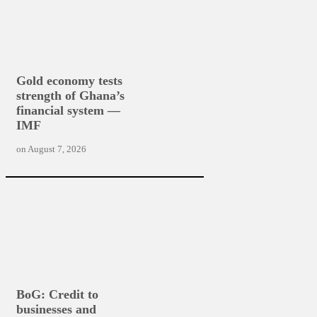
Gold economy tests
strength of Ghana’s
financial system —
IMF
on
August 7, 2026
BoG: Credit to
businesses and