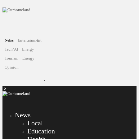
News
Entertainment
Tech/AI
Energy
Tourism
Energy
Opinion
News
Local
Education