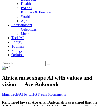
Health
Politics
Business & Finance
World
Agric
Entertainment
Celebrities
Music
Tech/AI
Energy
Tourism
Energy
Opinion
Africa must shape AI with values and
vision — Ace Ankomah
Main
Tech/AI
by OHG News
0
Comments
Renowned lawyer Ace Anan Ankomah has warned that the