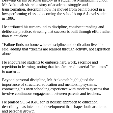
Drawing on his personal history as a student at Mfantsipim School,
Mr. Ankomah shared a story of academic struggle and
transformation, describing how he moved from being placed in a
low-performing class to becoming the school’s top A-Level student
in 1986.
He attributed his turnaround to discipline, consistent reading and
deliberate practice, stressing that success is built through effort rather
than talent alone.
“Failure finds no home where discipline and dedication live,” he
said, adding that “dreams are realised through activity, not aspiration
alone.”
He encouraged students to embrace hard work, sacrifice and
repetition in learning, noting that he often read material “ten times”
to master it.
Beyond personal discipline, Mr. Ankomah highlighted the
importance of structured education and mentorship systems,
contrasting his own schooling experience with modern systems that
involve continuous engagement between parents and teachers.
He praised SOS-HGIC for its holistic approach to education,
describing it as intentional development that shapes both academic
and personal growth.