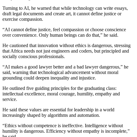
Turning to AI, he warned that while technology can write essays,
draft legal documents and create art, it cannot define justice or
exercise compassion.
“AI cannot define justice, feel compassion or choose conscience
over convenience. Only human beings can do that,” he said.
He cautioned that innovation without ethics is dangerous, stressing
that Africa needs not just engineers and coders, but principled and
socially conscious professionals.
“AI makes a good lawyer better and a bad lawyer dangerous,” he
said, warning that technological advancement without moral
grounding could deepen inequality and injustice.
He outlined five guiding principles for the graduating class:
intellectual excellence, moral courage, humility, empathy and
service.
He said these values are essential for leadership in a world
increasingly shaped by algorithms and automation.
“Ethics without competence is ineffective. Intelligence without
humility is dangerous. Efficiency without empathy is incomplete,”
he said.