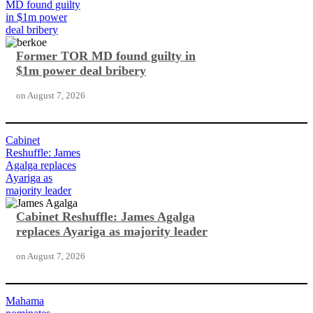
MD found guilty
in $1m power
deal bribery
Former TOR MD found guilty in
$1m power deal bribery
on
August 7, 2026
Cabinet
Reshuffle: James
Agalga replaces
Ayariga as
majority leader
Cabinet Reshuffle: James Agalga
replaces Ayariga as majority leader
on
August 7, 2026
Mahama