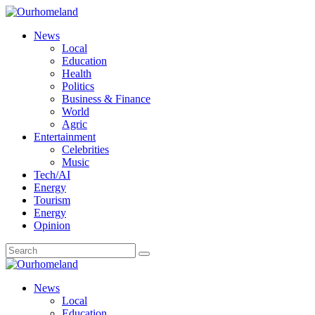
News
Local
Education
Health
Politics
Business & Finance
World
Agric
Entertainment
Celebrities
Music
Tech/AI
Energy
Tourism
Energy
Opinion
News
Local
Education