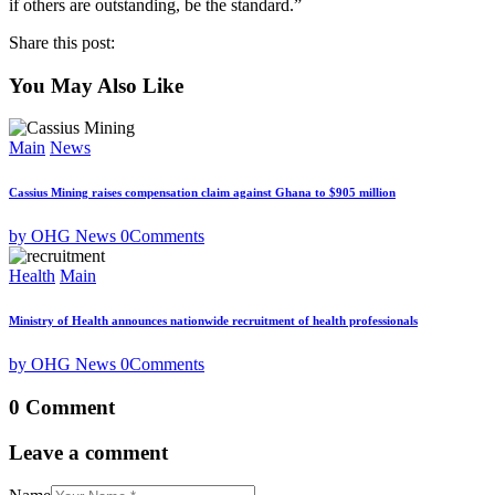
if others are outstanding, be the standard.”
Share this post:
You May Also Like
Main
News
Cassius Mining raises compensation claim against Ghana to $905 million
by OHG News
0
Comments
Health
Main
Ministry of Health announces nationwide recruitment of health professionals
by OHG News
0
Comments
0 Comment
Leave a comment