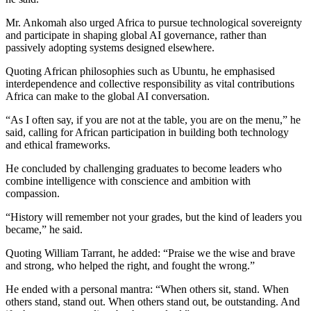
Mr. Ankomah also urged Africa to pursue technological sovereignty
and participate in shaping global AI governance, rather than
passively adopting systems designed elsewhere.
Quoting African philosophies such as Ubuntu, he emphasised
interdependence and collective responsibility as vital contributions
Africa can make to the global AI conversation.
“As I often say, if you are not at the table, you are on the menu,” he
said, calling for African participation in building both technology
and ethical frameworks.
He concluded by challenging graduates to become leaders who
combine intelligence with conscience and ambition with
compassion.
“History will remember not your grades, but the kind of leaders you
became,” he said.
Quoting William Tarrant, he added: “Praise we the wise and brave
and strong, who helped the right, and fought the wrong.”
He ended with a personal mantra: “When others sit, stand. When
others stand, stand out. When others stand out, be outstanding. And