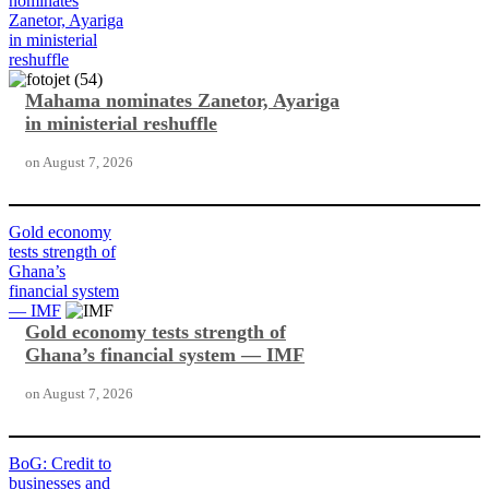
nominates
Zanetor, Ayariga
in ministerial
reshuffle
Mahama nominates Zanetor, Ayariga
in ministerial reshuffle
on
August 7, 2026
Gold economy
tests strength of
Ghana’s
financial system
— IMF
Gold economy tests strength of
Ghana’s financial system — IMF
on
August 7, 2026
BoG: Credit to
businesses and