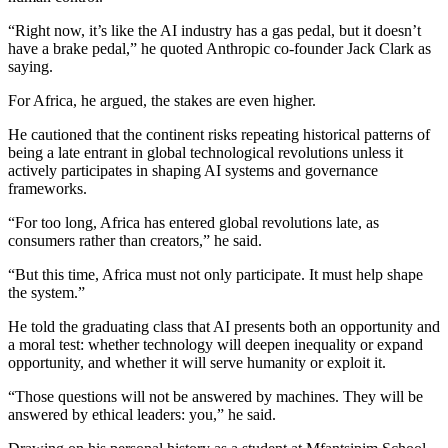
“Right now, it’s like the AI industry has a gas pedal, but it doesn’t
have a brake pedal,” he quoted Anthropic co-founder Jack Clark as
saying.
For Africa, he argued, the stakes are even higher.
He cautioned that the continent risks repeating historical patterns of
being a late entrant in global technological revolutions unless it
actively participates in shaping AI systems and governance
frameworks.
“For too long, Africa has entered global revolutions late, as
consumers rather than creators,” he said.
“But this time, Africa must not only participate. It must help shape
the system.”
He told the graduating class that AI presents both an opportunity and
a moral test: whether technology will deepen inequality or expand
opportunity, and whether it will serve humanity or exploit it.
“Those questions will not be answered by machines. They will be
answered by ethical leaders: you,” he said.