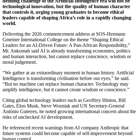
defining challenge of the Artificial Intelligence era will not be
technological innovation, but the quality of human character
that controls it, urging young graduates to become ethical
leaders capable of shaping Africa’s role in a rapidly changing
world.
Delivering the 2026 commencement address at SOS-Hermann
Gmeiner International College on the theme “Shaping Ethical
Leaders for an AI-Driven Future: A Pan-African Responsibility,”
Mr. Ankomah said AI is already transforming economies, politics
and human interaction, but cannot replace conscience, wisdom or
moral judgement.
“We gather at an extraordinary moment in human history. Artificial
Intelligence is transforming civilisation before our eyes,” he said.
“But no machine can replace human character. Technology may
amplify intelligence, but it cannot create wisdom or conscience.”
Citing global technology leaders such as Geoffrey Hinton, Bill
Gates, Elon Musk, Steve Wozniak and UN Secretary-General
António Guterres, he noted growing international concern about the
risks of unchecked AI development.
He referenced recent warnings from AI company Anthropic that
future systems could become capable of self-improvement beyond
human control.