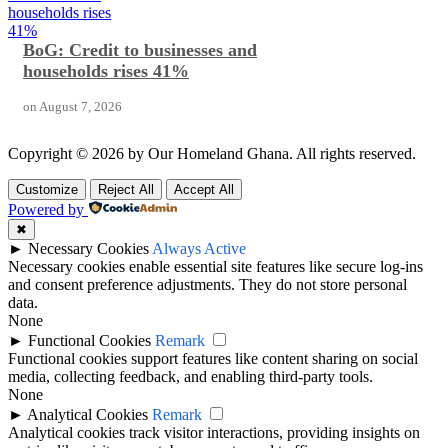
households rises
41%
BoG: Credit to businesses and
households rises 41%
on
August 7, 2026
Copyright © 2026 by Our Homeland Ghana. All rights reserved.
Customize
Reject All
Accept All
Powered by
✖
►
Necessary Cookies
Always Active
Necessary cookies enable essential site features like secure log-ins
and consent preference adjustments. They do not store personal
data.
None
►
Functional Cookies
Remark
Functional cookies support features like content sharing on social
media, collecting feedback, and enabling third-party tools.
None
►
Analytical Cookies
Remark
Analytical cookies track visitor interactions, providing insights on