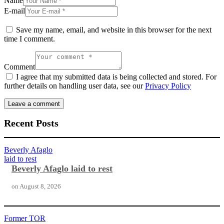
Name
E-mail
Save my name, email, and website in this browser for the next
time I comment.
Comment
I agree that my submitted data is being collected and stored. For
further details on handling user data, see our
Privacy Policy
Recent Posts
Beverly Afaglo
laid to rest
Beverly Afaglo laid to rest
on
August 8, 2026
Former TOR