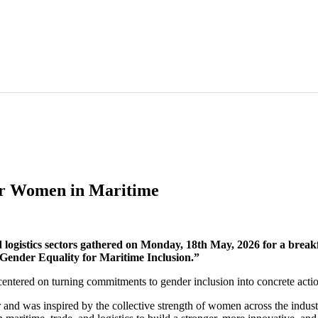
or Women in Maritime
logistics sectors gathered on Monday, 18th May, 2026 for a break
Gender Equality for Maritime Inclusion.”
ered on turning commitments to gender inclusion into concrete actio
 and was inspired by the collective strength of women across the indust