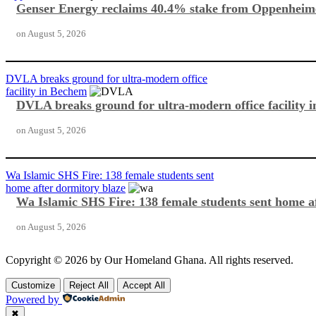
Genser Energy reclaims 40.4% stake from Oppenheim
on
August 5, 2026
DVLA breaks ground for ultra-modern office
facility in Bechem
DVLA breaks ground for ultra-modern office facility 
on
August 5, 2026
Wa Islamic SHS Fire: 138 female students sent
home after dormitory blaze
Wa Islamic SHS Fire: 138 female students sent home a
on
August 5, 2026
Copyright © 2026 by Our Homeland Ghana. All rights reserved.
Customize
Reject All
Accept All
Powered by
✖