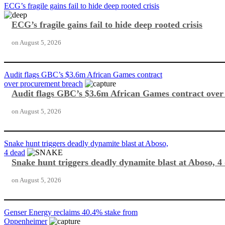
ECG’s fragile gains fail to hide deep rooted crisis
ECG’s fragile gains fail to hide deep rooted crisis
on
August 5, 2026
Audit flags GBC’s $3.6m African Games contract
over procurement breach
Audit flags GBC’s $3.6m African Games contract ove
on
August 5, 2026
Snake hunt triggers deadly dynamite blast at Aboso,
4 dead
Snake hunt triggers deadly dynamite blast at Aboso, 4
on
August 5, 2026
Genser Energy reclaims 40.4% stake from
Oppenheimer