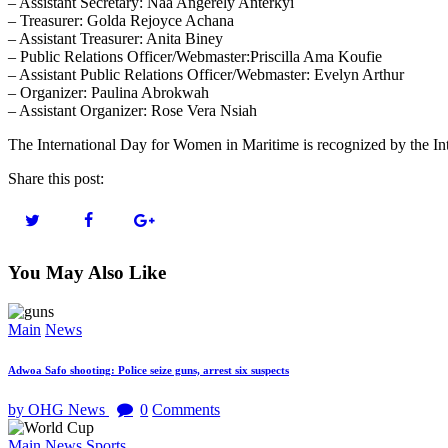
– Assistant Secretary: Naa Angerely Anterkyi
– Treasurer: Golda Rejoyce Achana
– Assistant Treasurer: Anita Biney
– Public Relations Officer/Webmaster:Priscilla Ama Koufie
– Assistant Public Relations Officer/Webmaster: Evelyn Arthur
– Organizer: Paulina Abrokwah
– Assistant Organizer: Rose Vera Nsiah
The International Day for Women in Maritime is recognized by the In
Share this post:
You May Also Like
Main
News
Adwoa Safo shooting: Police seize guns, arrest six suspects
by OHG News
0
Comments
Main
News
Sports