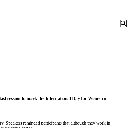
fast session to mark the International Day for Women in
n.
ry. Speakers reminded participants that although they work in