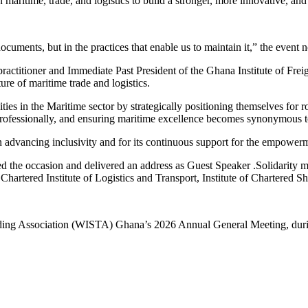
 maritime, trade, and logistics to build a stronger, more innovative, and 
uments, but in the practices that enable us to maintain it,” the event no
ractitioner and Immediate Past President of the Ghana Institute of Frei
ure of maritime trade and logistics.
es in the Maritime sector by strategically positioning themselves for ro
rofessionally, and ensuring maritime excellence becomes synonymous to
 advancing inclusivity and for its continuous support for the empower
d the occasion and delivered an address as Guest Speaker .Solidarity 
rtered Institute of Logistics and Transport, Institute of Chartere
ing Association (WISTA) Ghana’s 2026 Annual General Meeting, during