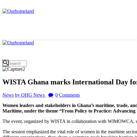
WISTA Ghana marks International Day f
News
by OHG News
0
Comments
Women leaders and stakeholders in Ghana’s maritime, trade, and 
Maritime, under the theme “From Policy to Practice: Advancing 
The event, organized by WISTA in collaboration with WIMOWCA, cent
The session emphasized the vital role of women in the maritime sector