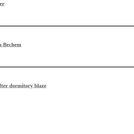
er
in Bechem
fter dormitory blaze