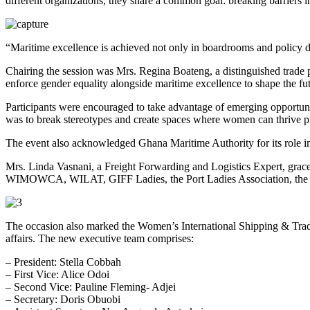
different organizations, they share a common goal: breaking barriers in
“Maritime excellence is achieved not only in boardrooms and policy doc
Chairing the session was Mrs. Regina Boateng, a distinguished trade p
enforce gender equality alongside maritime excellence to shape the fut
Participants were encouraged to take advantage of emerging opportuniti
was to break stereotypes and create spaces where women can thrive p
The event also acknowledged Ghana Maritime Authority for its role in
Mrs. Linda Vasnani, a Freight Forwarding and Logistics Expert, grace
WIMOWCA, WILAT, GIFF Ladies, the Port Ladies Association, the Cha
The occasion also marked the Women’s International Shipping & Trad
affairs. The new executive team comprises:
– President: Stella Cobbah
– First Vice: Alice Odoi
– ⁠Second Vice: Pauline Fleming- Adjei
– Secretary: Doris Obuobi