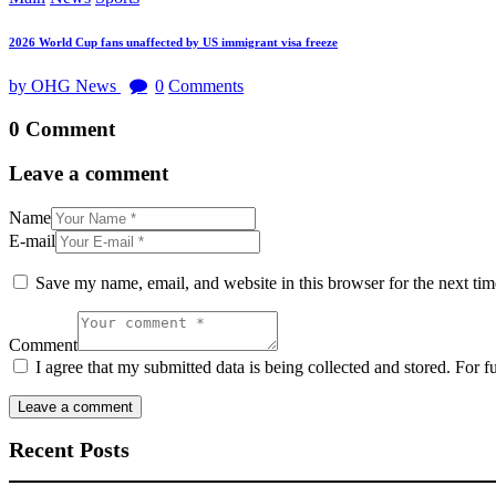
2026 World Cup fans unaffected by US immigrant visa freeze
by OHG News
0
Comments
0 Comment
Leave a comment
Name
E-mail
Save my name, email, and website in this browser for the next ti
Comment
I agree that my submitted data is being collected and stored. For f
Recent Posts