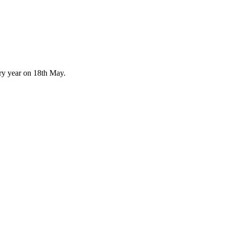
ery year on 18th May.