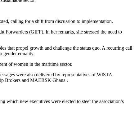
sustainable sector.
ted, calling for a shift from discussion to implementation.
ght Forwarders (GIFF). In her remarks, she stressed the need to
les that propel growth and challenge the status quo. A recurring call
 gender equality.
ment of women in the maritime sector.
messages were also delivered by representatives of WISTA,
d Ship Brokers and MAERSK Ghana .
 which new executives were elected to steer the association’s