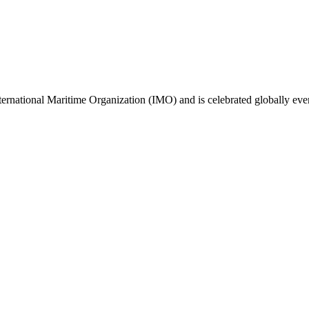
ternational Maritime Organization (IMO) and is celebrated globally ev