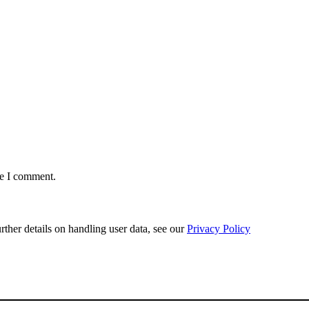
me I comment.
urther details on handling user data, see our
Privacy Policy