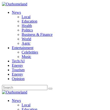
News
Local
Education
Health
Politics
Business & Finance
World
Agric
Entertainment
Celebrities
Music
Tech/AI
Energy
Tourism
Energy
Opinion
News
Local
Education