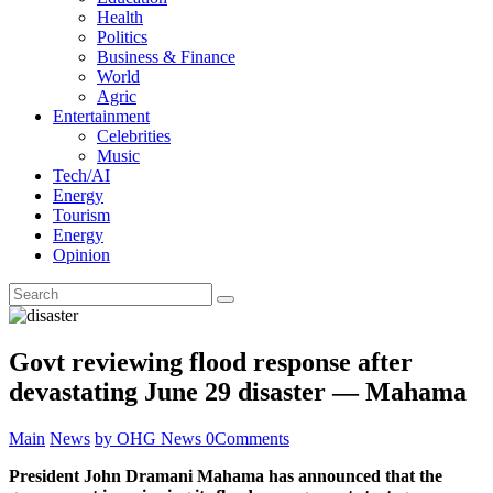
Health
Politics
Business & Finance
World
Agric
Entertainment
Celebrities
Music
Tech/AI
Energy
Tourism
Energy
Opinion
Govt reviewing flood response after
devastating June 29 disaster — Mahama
Main
News
by OHG News
0
Comments
President John Dramani Mahama has announced that the