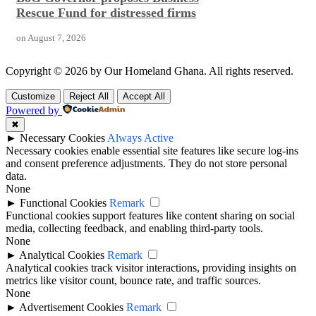
Rescue Fund for distressed firms
on
August 7, 2026
Copyright © 2026 by Our Homeland Ghana. All rights reserved.
Customize
Reject All
Accept All
Powered by
✖
►
Necessary Cookies
Always Active
Necessary cookies enable essential site features like secure log-ins
and consent preference adjustments. They do not store personal
data.
None
►
Functional Cookies
Remark
Functional cookies support features like content sharing on social
media, collecting feedback, and enabling third-party tools.
None
►
Analytical Cookies
Remark
Analytical cookies track visitor interactions, providing insights on
metrics like visitor count, bounce rate, and traffic sources.
None
►
Advertisement Cookies
Remark