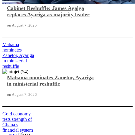
Cabinet Reshuffle: James Agalga
replaces Ayariga as majority leader
on
August 7, 2026
Mahama
nominates
Zanetor, Ayariga
in ministerial
reshuffle
Mahama nominates Zanetor, Ayariga
in ministerial reshuffle
on
August 7, 2026
Gold economy
tests strength of
Ghana’s
financial system