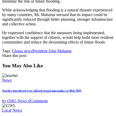
minimise the risk of future flooding.
While acknowledging that flooding is a natural disaster experienced
by many countries, Mr. Mahama stressed that its impact could be
significantly reduced through better planning, stronger infrastructure
and collective action.
He expressed confidence that the measures being implemented,
together with the support of citizens, would help build more resilient
communities and reduce the devastating effects of future floods.
Tags:
Ghana news
President John Mahama
Share this post:
You May Also Like
News
Teacher interdicted over alleged sexual misconduct at Bole SHS
by OHG News
0
Comments
Local
News