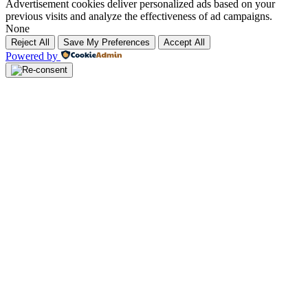
Advertisement cookies deliver personalized ads based on your
previous visits and analyze the effectiveness of ad campaigns.
None
Reject All
Save My Preferences
Accept All
Powered by