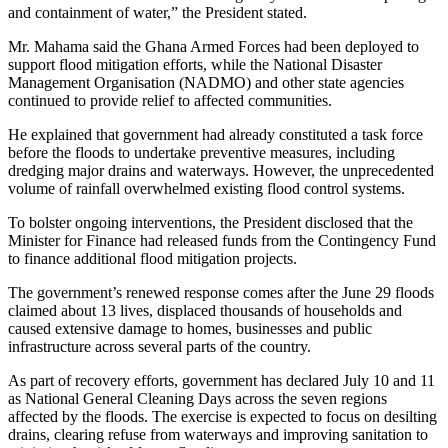
and containment of water,” the President stated.
Mr. Mahama said the Ghana Armed Forces had been deployed to
support flood mitigation efforts, while the National Disaster
Management Organisation (NADMO) and other state agencies
continued to provide relief to affected communities.
He explained that government had already constituted a task force
before the floods to undertake preventive measures, including
dredging major drains and waterways. However, the unprecedented
volume of rainfall overwhelmed existing flood control systems.
To bolster ongoing interventions, the President disclosed that the
Minister for Finance had released funds from the Contingency Fund
to finance additional flood mitigation projects.
The government’s renewed response comes after the June 29 floods
claimed about 13 lives, displaced thousands of households and
caused extensive damage to homes, businesses and public
infrastructure across several parts of the country.
As part of recovery efforts, government has declared July 10 and 11
as National General Cleaning Days across the seven regions
affected by the floods. The exercise is expected to focus on desilting
drains, clearing refuse from waterways and improving sanitation to