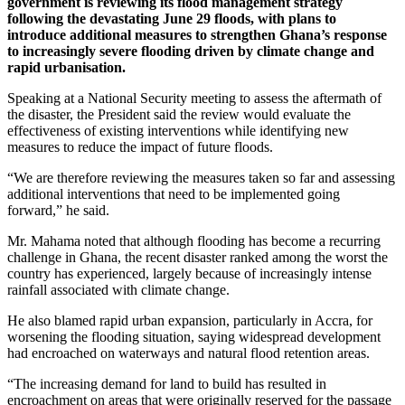
government is reviewing its flood management strategy
following the devastating June 29 floods, with plans to
introduce additional measures to strengthen Ghana’s response
to increasingly severe flooding driven by climate change and
rapid urbanisation.
Speaking at a National Security meeting to assess the aftermath of
the disaster, the President said the review would evaluate the
effectiveness of existing interventions while identifying new
measures to reduce the impact of future floods.
“We are therefore reviewing the measures taken so far and assessing
additional interventions that need to be implemented going
forward,” he said.
Mr. Mahama noted that although flooding has become a recurring
challenge in Ghana, the recent disaster ranked among the worst the
country has experienced, largely because of increasingly intense
rainfall associated with climate change.
He also blamed rapid urban expansion, particularly in Accra, for
worsening the flooding situation, saying widespread development
had encroached on waterways and natural flood retention areas.
“The increasing demand for land to build has resulted in
encroachment on areas that were originally reserved for the passage