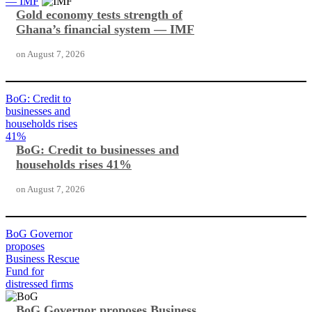
— IMF
Gold economy tests strength of
Ghana’s financial system — IMF
on
August 7, 2026
BoG: Credit to
businesses and
households rises
41%
BoG: Credit to businesses and
households rises 41%
on
August 7, 2026
BoG Governor
proposes
Business Rescue
Fund for
distressed firms
BoG Governor proposes Business