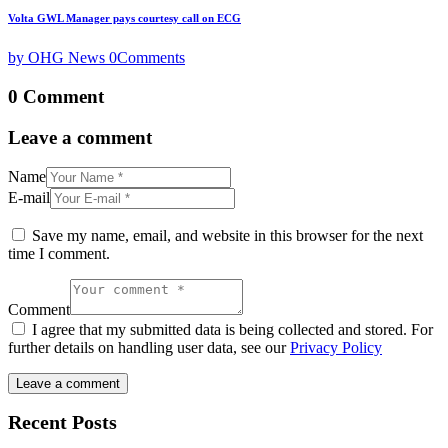
Volta GWL Manager pays courtesy call on ECG
by OHG News
0
Comments
0 Comment
Leave a comment
Name
E-mail
Save my name, email, and website in this browser for the next
time I comment.
Comment
I agree that my submitted data is being collected and stored. For
further details on handling user data, see our
Privacy Policy
Recent Posts