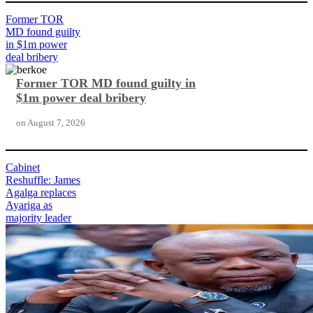
Former TOR
MD found guilty
in $1m power
deal bribery
Former TOR MD found guilty in
$1m power deal bribery
on
August 7, 2026
Cabinet
Reshuffle: James
Agalga replaces
Ayariga as
majority leader