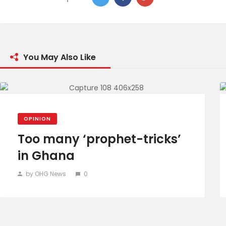
You May Also Like
OPINION
Too many ‘prophet-tricks’
in Ghana
by OHG News
0