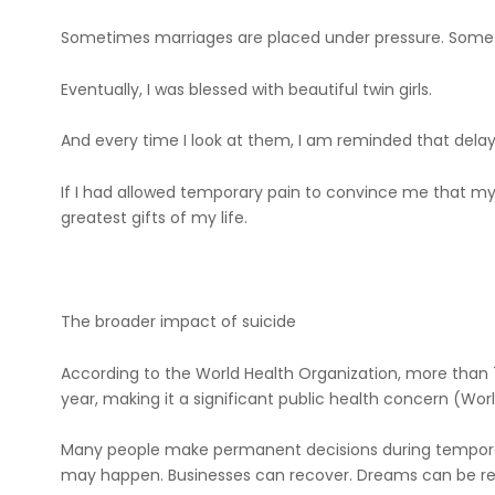
Sometimes marriages are placed under pressure. Someti
Eventually, I was blessed with beautiful twin girls.
And every time I look at them, I am reminded that delayed
If I had allowed temporary pain to convince me that my
greatest gifts of my life.
The broader impact of suicide
According to the World Health Organization, more than 
year, making it a significant public health concern (Wor
Many people make permanent decisions during tempora
may happen. Businesses can recover. Dreams can be reb