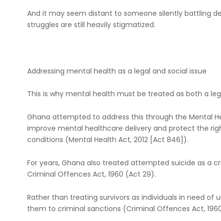
And it may seem distant to someone silently battling d
struggles are still heavily stigmatized.
Addressing mental health as a legal and social issue
This is why mental health must be treated as both a lega
Ghana attempted to address this through the Mental Hea
improve mental healthcare delivery and protect the righ
conditions (Mental Health Act, 2012 [Act 846]).
For years, Ghana also treated attempted suicide as a c
Criminal Offences Act, 1960 (Act 29).
Rather than treating survivors as individuals in need of
them to criminal sanctions (Criminal Offences Act, 1960 