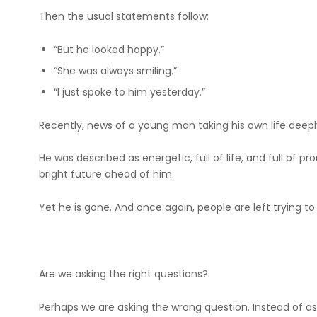
Then the usual statements follow:
“But he looked happy.”
“She was always smiling.”
“I just spoke to him yesterday.”
Recently, news of a young man taking his own life deep
He was described as energetic, full of life, and full of
bright future ahead of him.
Yet he is gone. And once again, people are left trying t
Are we asking the right questions?
Perhaps we are asking the wrong question. Instead of as