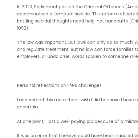
In 2023, Parliament passed the Criminal Offences (Ame
decriminalised attempted suicide. This reform reflected 
battling suicidal thoughts need help, not handcuffs (
1092).
The law was important. But laws can only do so much. A s
and regulate treatment. But no law can force families
employers, or undo cruel words spoken to someone alrea
Personal reflections on life’s challenges
I understand this more than I wish I did because I have e
uncertain.
At one point, I lost a well-paying job because of a mista
It was an error that I believe could have been handled