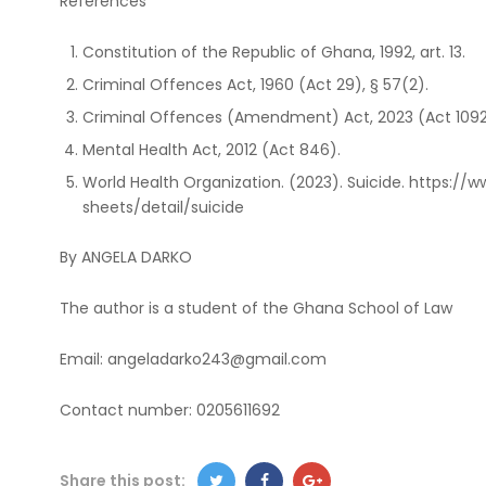
References
Constitution of the Republic of Ghana, 1992, art. 13.
Criminal Offences Act, 1960 (Act 29), § 57(2).
Criminal Offences (Amendment) Act, 2023 (Act 1092
Mental Health Act, 2012 (Act 846).
World Health Organization. (2023). Suicide. https:/
sheets/detail/suicide
By ANGELA DARKO
The author is a student of the Ghana School of Law
Email: angeladarko243@gmail.com
Contact number: 0205611692
Share this post: