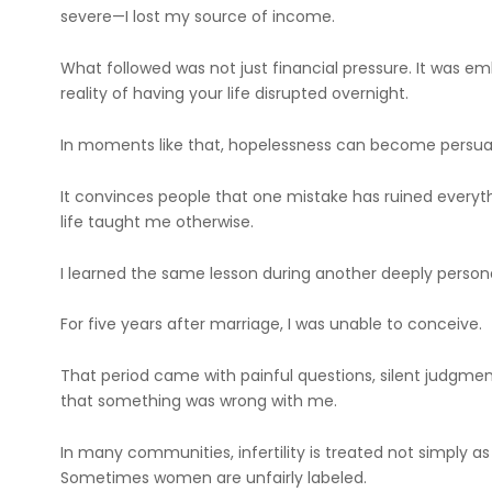
severe—I lost my source of income.
What followed was not just financial pressure. It was e
reality of having your life disrupted overnight.
In moments like that, hopelessness can become persua
It convinces people that one mistake has ruined everyth
life taught me otherwise.
I learned the same lesson during another deeply persona
For five years after marriage, I was unable to conceive.
That period came with painful questions, silent judgment
that something was wrong with me.
In many communities, infertility is treated not simply as
Sometimes women are unfairly labeled.