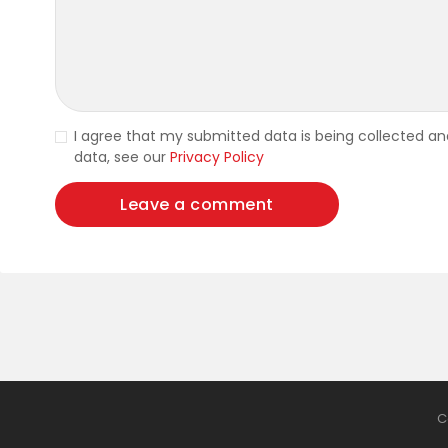
I agree that my submitted data is being collected and
data, see our
Privacy Policy
C