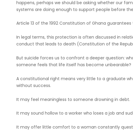
happens, perhaps we should be asking whether our familie
systems are doing enough to support people before the
Article 13 of the 1992 Constitution of Ghana guarantees th
In legal terms, this protection is often discussed in relati
conduct that leads to death (Constitution of the Republic
But suicide forces us to confront a deeper question: wha
someone feels that life itself has become unbearable?
A constitutional right means very little to a graduate
without success.
It may feel meaningless to someone drowning in debt.
It may sound hollow to a worker who loses a job and sudd
It may offer little comfort to a woman constantly que