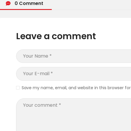
0 Comment
Leave a comment
Save my name, email, and website in this browser fo