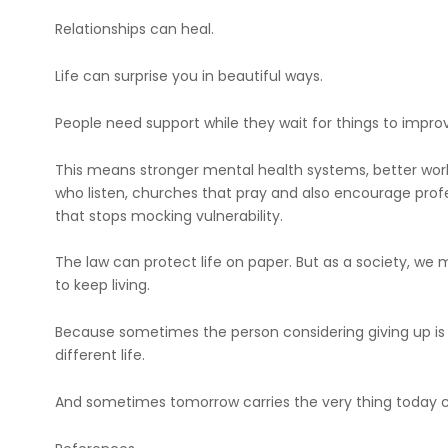
Relationships can heal.
Life can surprise you in beautiful ways.
People need support while they wait for things to impro
This means stronger mental health systems, better work
who listen, churches that pray and also encourage prof
that stops mocking vulnerability.
The law can protect life on paper. But as a society, w
to keep living.
Because sometimes the person considering giving up i
different life.
And sometimes tomorrow carries the very thing today 