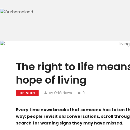
The right to life means
hope of living
by OHG News
0
OPINION
Every time news breaks that someone has taken thei
way: people revisit old conversations, scroll thro
search for warning signs they may have missed.