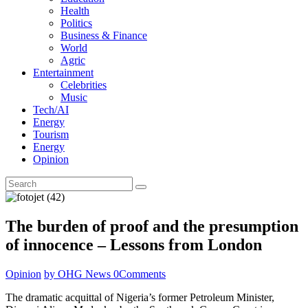
Health
Politics
Business & Finance
World
Agric
Entertainment
Celebrities
Music
Tech/AI
Energy
Tourism
Energy
Opinion
The burden of proof and the presumption
of innocence – Lessons from London
Opinion
by OHG News
0
Comments
The dramatic acquittal of Nigeria’s former Petroleum Minister,