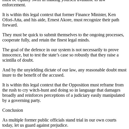
enforcement.
It is within this legal context that former Finance Minister, Ken
Ofori-Atta, and his aide, Ernest Akore, must recognize their path
forward.
They must be quick to submit themselves to the ongoing processes,
cooperate fully, and retain the finest legal minds.
The goal of the defence in our system is not necessarily to prove
innocence, but to test the state’s case so robustly that they raise a
scintilla of doubt.
And by the unyielding dictate of our law, any reasonable doubt must
inure to the benefit of the accused.
It is within this legal context that the Opposition must reframe from
the rush to cry witch-hunt and doing so in language that damages
broadly and reinforces perceptions of a judiciary easily manipulated
by a governing party.
Conclusion
As multiple former public officials stand trial in our own courts
today, let us guard against prejudice.