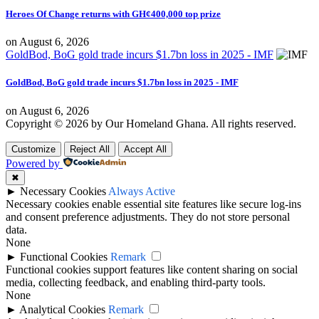
Heroes Of Change returns with GH¢400,000 top prize
on
August 6, 2026
GoldBod, BoG gold trade incurs $1.7bn loss in 2025 - IMF
GoldBod, BoG gold trade incurs $1.7bn loss in 2025 - IMF
on
August 6, 2026
Copyright © 2026 by Our Homeland Ghana. All rights reserved.
Customize
Reject All
Accept All
Powered by
✖
►
Necessary Cookies
Always Active
Necessary cookies enable essential site features like secure log-ins
and consent preference adjustments. They do not store personal
data.
None
►
Functional Cookies
Remark
Functional cookies support features like content sharing on social
media, collecting feedback, and enabling third-party tools.
None
►
Analytical Cookies
Remark