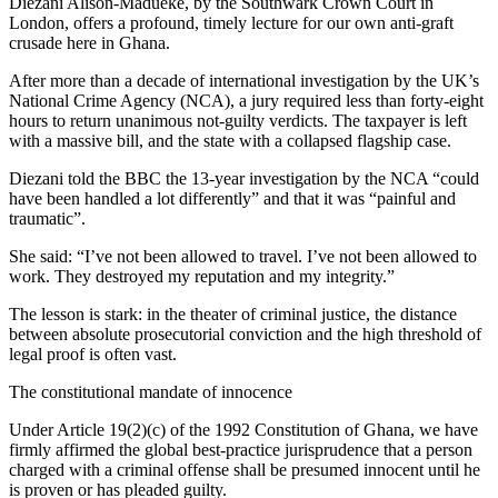
Diezani Alison-Madueke, by the Southwark Crown Court in
London, offers a profound, timely lecture for our own anti-graft
crusade here in Ghana.
After more than a decade of international investigation by the UK’s
National Crime Agency (NCA), a jury required less than forty-eight
hours to return unanimous not-guilty verdicts. The taxpayer is left
with a massive bill, and the state with a collapsed flagship case.
Diezani told the BBC the 13-year investigation by the NCA “could
have been handled a lot differently” and that it was “painful and
traumatic”.
She said: “I’ve not been allowed to travel. I’ve not been allowed to
work. They destroyed my reputation and my integrity.”
The lesson is stark: in the theater of criminal justice, the distance
between absolute prosecutorial conviction and the high threshold of
legal proof is often vast.
The constitutional mandate of innocence
Under Article 19(2)(c) of the 1992 Constitution of Ghana, we have
firmly affirmed the global best-practice jurisprudence that a person
charged with a criminal offense shall be presumed innocent until he
is proven or has pleaded guilty.