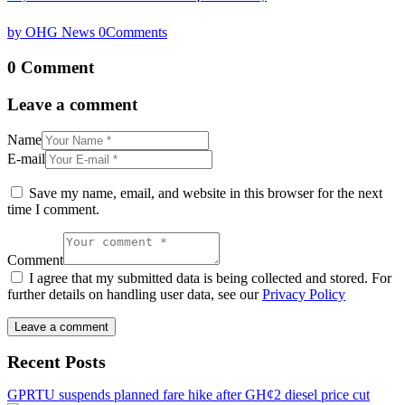
by OHG News
0
Comments
0 Comment
Leave a comment
Name
E-mail
Save my name, email, and website in this browser for the next
time I comment.
Comment
I agree that my submitted data is being collected and stored. For
further details on handling user data, see our
Privacy Policy
Recent Posts
GPRTU suspends planned fare hike after GH¢2 diesel price cut