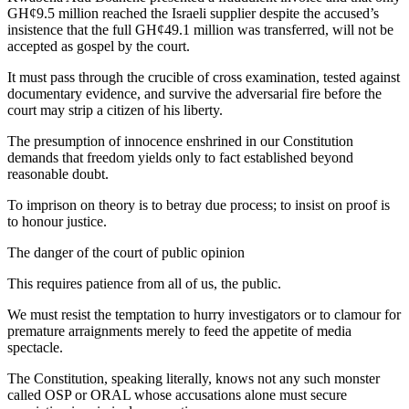
GH¢9.5 million reached the Israeli supplier despite the accused’s
insistence that the full GH¢49.1 million was transferred, will not be
accepted as gospel by the court.
It must pass through the crucible of cross examination, tested against
documentary evidence, and survive the adversarial fire before the
court may strip a citizen of his liberty.
The presumption of innocence enshrined in our Constitution
demands that freedom yields only to fact established beyond
reasonable doubt.
To imprison on theory is to betray due process; to insist on proof is
to honour justice.
The danger of the court of public opinion
This requires patience from all of us, the public.
We must resist the temptation to hurry investigators or to clamour for
premature arraignments merely to feed the appetite of media
spectacle.
The Constitution, speaking literally, knows not any such monster
called OSP or ORAL whose accusations alone must secure