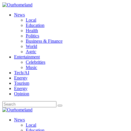
News
Local
Education
Health
Politics
Business & Finance
World
Agric
Entertainment
Celebrities
Music
Tech/AI
Energy
Tourism
Energy
Opinion
News
Local
Education