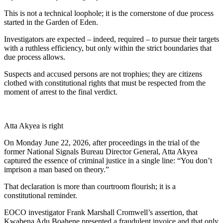
This is not a technical loophole; it is the cornerstone of due process
started in the Garden of Eden.
Investigators are expected – indeed, required – to pursue their targets
with a ruthless efficiency, but only within the strict boundaries that
due process allows.
Suspects and accused persons are not trophies; they are citizens
clothed with constitutional rights that must be respected from the
moment of arrest to the final verdict.
Atta Akyea is right
On Monday June 22, 2026, after proceedings in the trial of the
former National Signals Bureau Director General, Atta Akyea
captured the essence of criminal justice in a single line: “You don’t
imprison a man based on theory.”
That declaration is more than courtroom flourish; it is a
constitutional reminder.
EOCO investigator Frank Marshall Cromwell’s assertion, that
Kwabena Adu Boahene presented a fraudulent invoice and that only