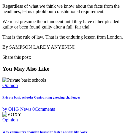
Regardless of what we think we know about the facts from the
headlines, let us uphold our constitutional requirement.
We must presume them innocent until they have either pleaded
guilty or been found guilty after a full, fair trial.
That is the rule of law. That is the enduring lesson from London.
By SAMPSON LARDY ANYENINI
Share this post:
You May Also Like
Opinion
Private basic schools: Confronting growing challenges
by OHG News
0
Comments
Opinion
Why commuters abandon buses for faster options like Voxy