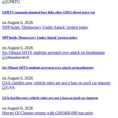
GPRTU suspends planned fare hike after GH¢2 diesel price cut
on
August 6, 2026
NPP holds ‘Democracy Under Attack’ protest today
NPP holds ‘Democracy Under Attack’ protest today
on
August 6, 2026
Six Obuasi SHTS students arrested over attack on headmaster
Six Obuasi SHTS students arrested over attack on headmaster
on
August 6, 2026
GSA clarifies new vehicle rules are not a ban on used car imports
GSA clarifies new vehicle rules are not a ban on used car imports
on
August 6, 2026
Heroes Of Change returns with GH¢400,000 top prize