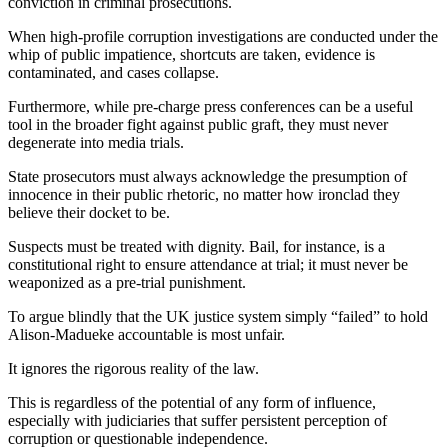
conviction in criminal prosecutions.
When high-profile corruption investigations are conducted under the
whip of public impatience, shortcuts are taken, evidence is
contaminated, and cases collapse.
Furthermore, while pre-charge press conferences can be a useful
tool in the broader fight against public graft, they must never
degenerate into media trials.
State prosecutors must always acknowledge the presumption of
innocence in their public rhetoric, no matter how ironclad they
believe their docket to be.
Suspects must be treated with dignity. Bail, for instance, is a
constitutional right to ensure attendance at trial; it must never be
weaponized as a pre-trial punishment.
To argue blindly that the UK justice system simply “failed” to hold
Alison-Madueke accountable is most unfair.
It ignores the rigorous reality of the law.
This is regardless of the potential of any form of influence,
especially with judiciaries that suffer persistent perception of
corruption or questionable independence.