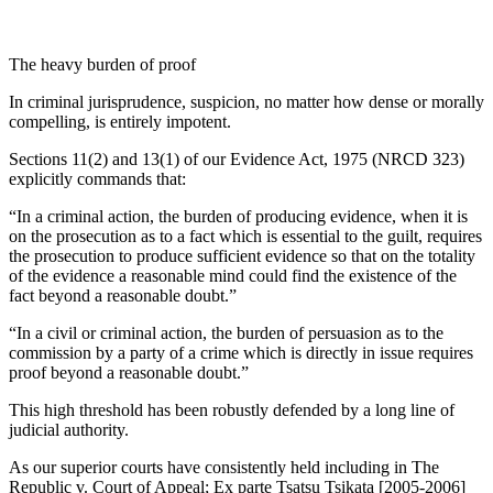
The heavy burden of proof
In criminal jurisprudence, suspicion, no matter how dense or morally
compelling, is entirely impotent.
Sections 11(2) and 13(1) of our Evidence Act, 1975 (NRCD 323)
explicitly commands that:
“In a criminal action, the burden of producing evidence, when it is
on the prosecution as to a fact which is essential to the guilt, requires
the prosecution to produce sufficient evidence so that on the totality
of the evidence a reasonable mind could find the existence of the
fact beyond a reasonable doubt.”
“In a civil or criminal action, the burden of persuasion as to the
commission by a party of a crime which is directly in issue requires
proof beyond a reasonable doubt.”
This high threshold has been robustly defended by a long line of
judicial authority.
As our superior courts have consistently held including in The
Republic v. Court of Appeal; Ex parte Tsatsu Tsikata [2005-2006]