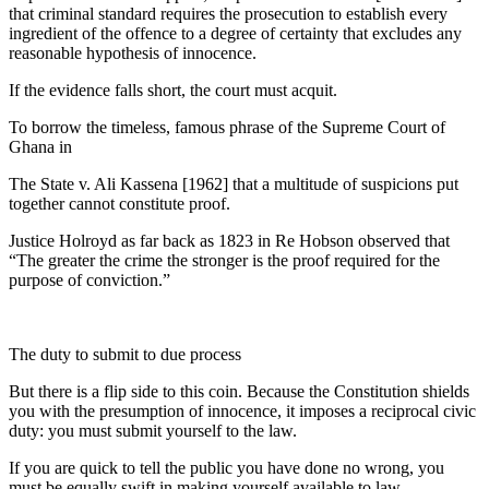
that criminal standard requires the prosecution to establish every
ingredient of the offence to a degree of certainty that excludes any
reasonable hypothesis of innocence.
If the evidence falls short, the court must acquit.
To borrow the timeless, famous phrase of the Supreme Court of
Ghana in
The State v. Ali Kassena [1962] that a multitude of suspicions put
together cannot constitute proof.
Justice Holroyd as far back as 1823 in Re Hobson observed that
“The greater the crime the stronger is the proof required for the
purpose of conviction.”
The duty to submit to due process
But there is a flip side to this coin. Because the Constitution shields
you with the presumption of innocence, it imposes a reciprocal civic
duty: you must submit yourself to the law.
If you are quick to tell the public you have done no wrong, you
must be equally swift in making yourself available to law