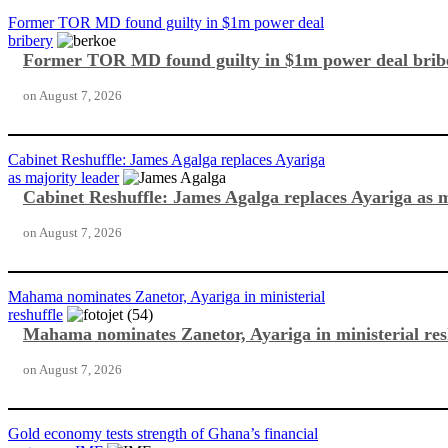
Former TOR MD found guilty in $1m power deal
bribery
Former TOR MD found guilty in $1m power deal brib
on
August 7, 2026
Cabinet Reshuffle: James Agalga replaces Ayariga
as majority leader
Cabinet Reshuffle: James Agalga replaces Ayariga as m
on
August 7, 2026
Mahama nominates Zanetor, Ayariga in ministerial
reshuffle
Mahama nominates Zanetor, Ayariga in ministerial res
on
August 7, 2026
Gold economy tests strength of Ghana’s financial