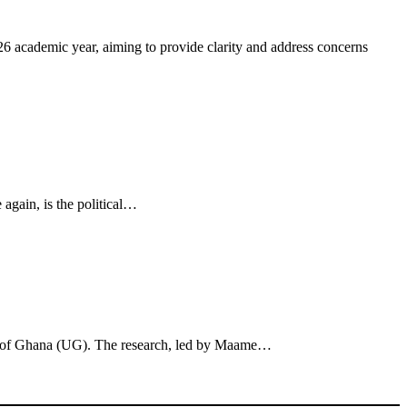
 academic year, aiming to provide clarity and address concerns
 again, is the political…
sity of Ghana (UG). The research, led by Maame…