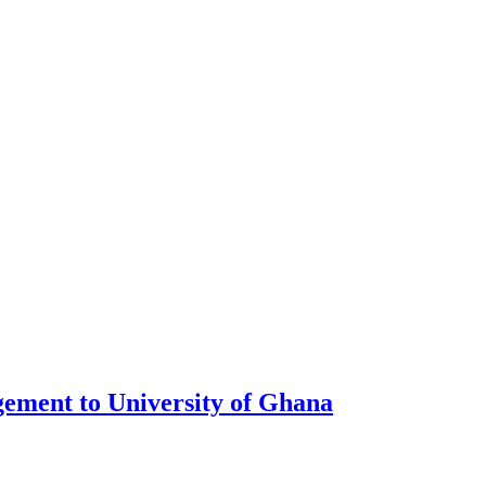
ment to University of Ghana