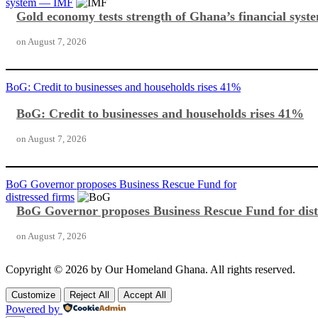
system — IMF
Gold economy tests strength of Ghana’s financial sy
on
August 7, 2026
BoG: Credit to businesses and households rises 41%
BoG: Credit to businesses and households rises 41%
on
August 7, 2026
BoG Governor proposes Business Rescue Fund for
distressed firms
BoG Governor proposes Business Rescue Fund for dist
on
August 7, 2026
Copyright © 2026 by Our Homeland Ghana. All rights reserved.
Customize
Reject All
Accept All
Powered by