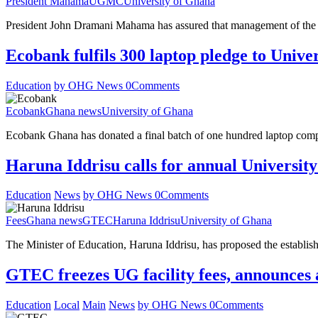
President Mahama
UGMC
University of Ghana
President John Dramani Mahama has assured that management of the Un
Ecobank fulfils 300 laptop pledge to Unive
Education
by OHG News
0
Comments
Ecobank
Ghana news
University of Ghana
Ecobank Ghana has donated a final batch of one hundred laptop comput
Haruna Iddrisu calls for annual Universit
Education
News
by OHG News
0
Comments
Fees
Ghana news
GTEC
Haruna Iddrisu
University of Ghana
The Minister of Education, Haruna Iddrisu, has proposed the establish
GTEC freezes UG facility fees, announces 
Education
Local
Main
News
by OHG News
0
Comments