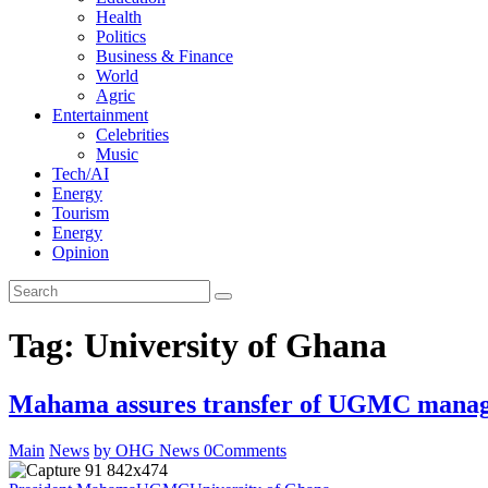
Health
Politics
Business & Finance
World
Agric
Entertainment
Celebrities
Music
Tech/AI
Energy
Tourism
Energy
Opinion
Tag: University of Ghana
Mahama assures transfer of UGMC manage
Main
News
by OHG News
0
Comments