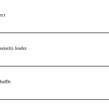
ery
ajority leader
huffle