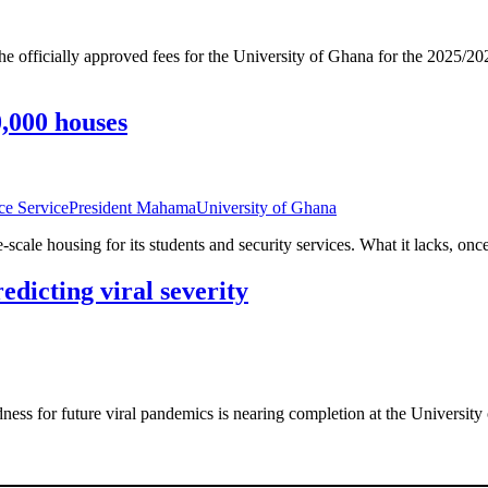
ficially approved fees for the University of Ghana for the 2025/2026
0,000 houses
ce Service
President Mahama
University of Ghana
cale housing for its students and security services. What it lacks, once
edicting viral severity
redness for future viral pandemics is nearing completion at the Univer