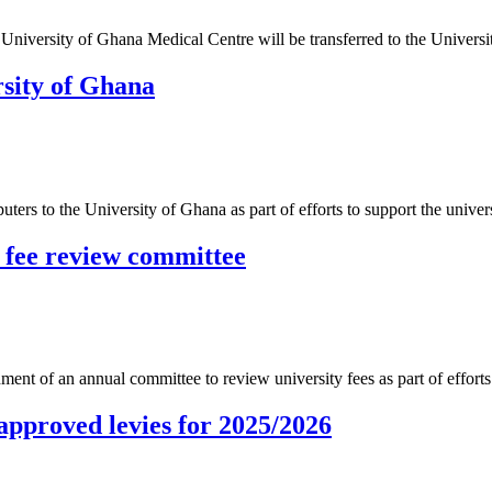
iversity of Ghana Medical Centre will be transferred to the Universi
rsity of Ghana
ers to the University of Ghana as part of efforts to support the univ
y fee review committee
ment of an annual committee to review university fees as part of efforts
approved levies for 2025/2026