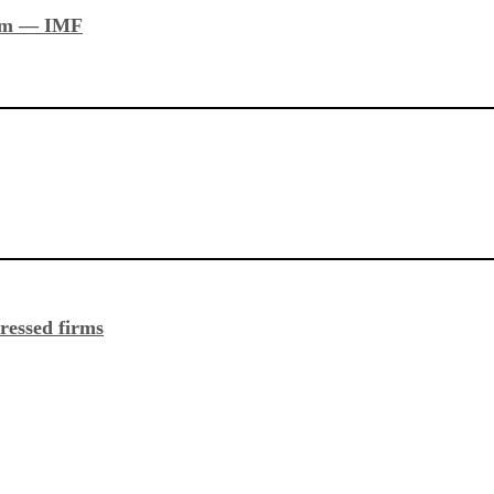
stem — IMF
ressed firms