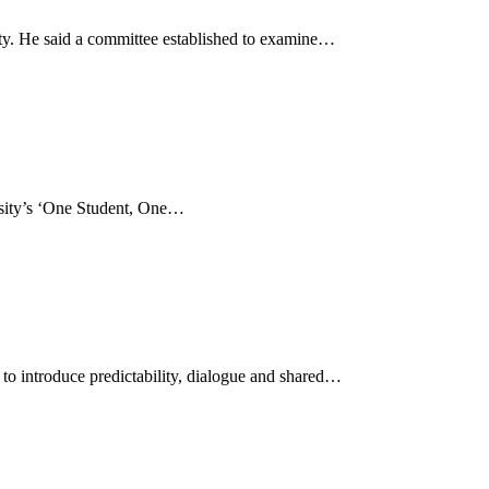
ty. He said a committee established to examine…
ersity’s ‘One Student, One…
 to introduce predictability, dialogue and shared…