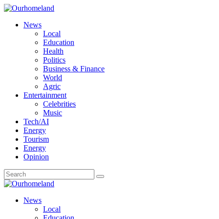
News
Local
Education
Health
Politics
Business & Finance
World
Agric
Entertainment
Celebrities
Music
Tech/AI
Energy
Tourism
Energy
Opinion
News
Local
Education