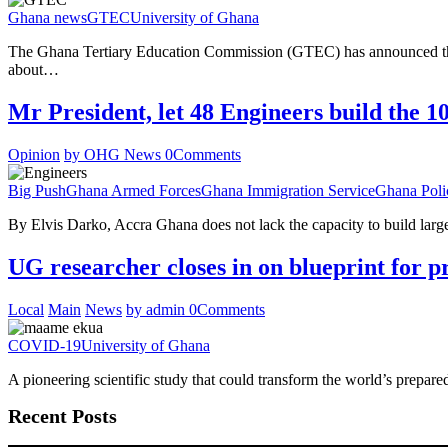
Ghana news
GTEC
University of Ghana
The Ghana Tertiary Education Commission (GTEC) has announced the of
about…
Mr President, let 48 Engineers build the 1
Opinion
by OHG News
0
Comments
Big Push
Ghana Armed Forces
Ghana Immigration Service
Ghana Poli
By Elvis Darko, Accra Ghana does not lack the capacity to build large-s
UG researcher closes in on blueprint for pr
Local
Main
News
by admin
0
Comments
COVID-19
University of Ghana
A pioneering scientific study that could transform the world’s prepa
Recent Posts