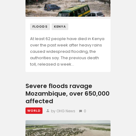
Opinion
FLOODS
KENYA
At least 62 people have died in Kenya
over the past week after heavy rains
caused widespread flooding, the
authorities say. The previous death
toll, released a week…
Severe floods ravage
Mozambique, over 650,000
affected
by OHG News
0
WORLD