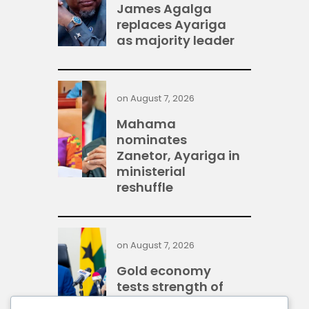
James Agalga
replaces Ayariga
as majority leader
on
August 7, 2026
Mahama
nominates
Zanetor, Ayariga in
ministerial
reshuffle
on
August 7, 2026
Gold economy
tests strength of
Ghana’s financial