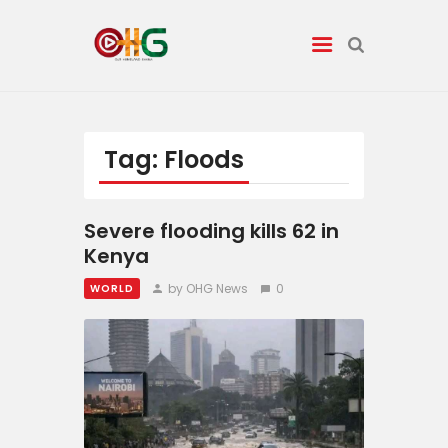
News
Tag: Floods
Entertainment
Severe flooding kills 62 in
Tech/AI
Kenya
by OHG News
0
WORLD
Energy
Tourism
Energy