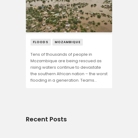
FLOODS
MOZAMBIQUE
Tens of thousands of people in
Mozambique are being rescued as
rising waters continue to devastate
the southern African nation – the worst
flooding in a generation. Teams…
Recent Posts