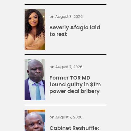
on
August 8, 2026
Beverly Afaglo laid
to rest
on
August 7, 2026
Former TOR MD
found guilty in $1m
power deal bribery
on
August 7, 2026
Cabinet Reshuffle: