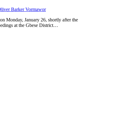
liver Barker Vormawor
on Monday, January 26, shortly after the
eedings at the Gbese District…