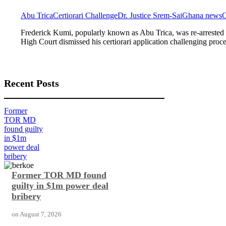
Abu Trica
Certiorari Challenge
Dr. Justice Srem-Sai
Ghana news
O
Frederick Kumi, popularly known as Abu Trica, was re-arrested 
High Court dismissed his certiorari application challenging proc
Recent Posts
Former
TOR MD
found guilty
in $1m
power deal
bribery
Former TOR MD found
guilty in $1m power deal
bribery
on
August 7, 2026