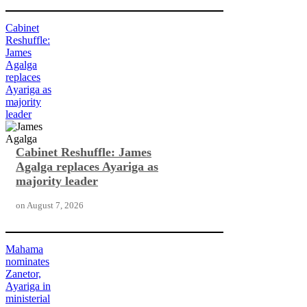
Cabinet
Reshuffle:
James
Agalga
replaces
Ayariga as
majority
leader
Cabinet Reshuffle: James
Agalga replaces Ayariga as
majority leader
on
August 7, 2026
Mahama
nominates
Zanetor,
Ayariga in
ministerial