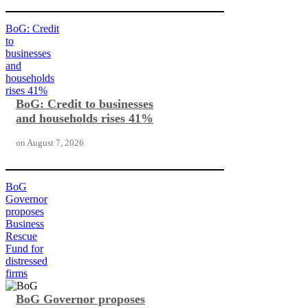
BoG: Credit
to
businesses
and
households
rises 41%
BoG: Credit to businesses
and households rises 41%
on
August 7, 2026
BoG
Governor
proposes
Business
Rescue
Fund for
distressed
firms
BoG Governor proposes