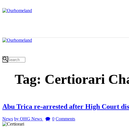
Tag: Certiorari Ch
Abu Trica re-arrested after High Court dis
News
by OHG News
0
Comments