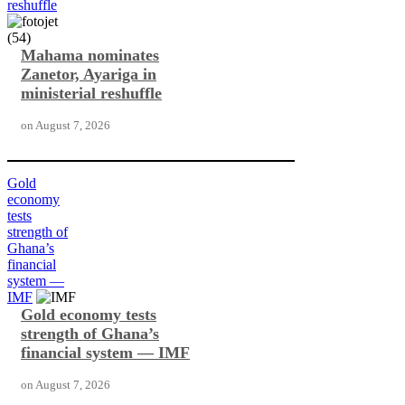
reshuffle
Mahama nominates
Zanetor, Ayariga in
ministerial reshuffle
on
August 7, 2026
Gold
economy
tests
strength of
Ghana’s
financial
system —
IMF
Gold economy tests
strength of Ghana’s
financial system — IMF
on
August 7, 2026