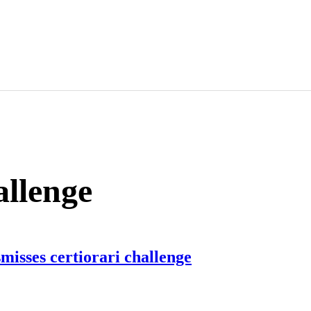
allenge
misses certiorari challenge