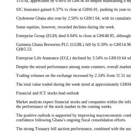
TOTAL appreciated by 6.60% to GH¢36.49 despite maintaining a nega
SIC Insurance gained 6.37% to close at GH¢6.01, pushing its year-to
Clydestone Ghana also rose by 2.50% to GH¢1.64, with its cumulativ
Some equities, however, recorded declines during the week.
Enterprise Group (EGH) shed 0.04% to close at GH¢48.85, although th
Guinness Ghana Breweries PLC (GGBL) fell by 0.20% to GH¢14.96
GH¢5.53.
Enterprise Life Assurance (EGL) declined by 3.54% to GH¢10.64 wh
Despite the mixed performance among some counters, overall market 
Trading volumes on the exchange increased by 2.24% from 11.51 mill
The total value traded during the week stood at approximately GH¢6
Financial and ICT stocks lead outlook
Market analysts expect financial stocks and companies within the in
the performance of the stock market in the coming weeks.
The positive outlook is supported by improving macroeconomic condit
confidence following Ghana’s ongoing fiscal consolidation efforts.
The strong Treasury bill auction performance, combined with the sust