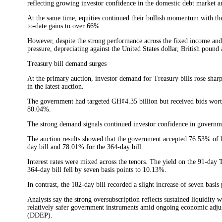
reflecting growing investor confidence in the domestic debt market 
At the same time, equities continued their bullish momentum with t
to-date gains to over 66%.
However, despite the strong performance across the fixed income and
pressure, depreciating against the United States dollar, British pound
Treasury bill demand surges
At the primary auction, investor demand for Treasury bills rose sha
in the latest auction.
The government had targeted GH¢4.35 billion but received bids worth
80.04%.
The strong demand signals continued investor confidence in governmen
The auction results showed that the government accepted 76.53% of b
day bill and 78.01% for the 364-day bill.
Interest rates were mixed across the tenors. The yield on the 91-day 
364-day bill fell by seven basis points to 10.13%.
In contrast, the 182-day bill recorded a slight increase of seven basis
Analysts say the strong oversubscription reflects sustained liquidity w
relatively safer government instruments amid ongoing economic ad
(DDEP).