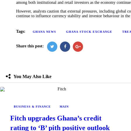
among both institutional and retail investors as the economy continue
However, analysts caution that external pressures, including globa
continue to influence currency stability and investor behaviour in the
Tags:
GHANA NEWS
GHANA STOCK EXCHANGE
TREA
Share this post:
You May Also Like
BUSINESS & FINANCE
MAIN
Fitch upgrades Ghana’s credit
rating to ‘B’ pith positive outlook