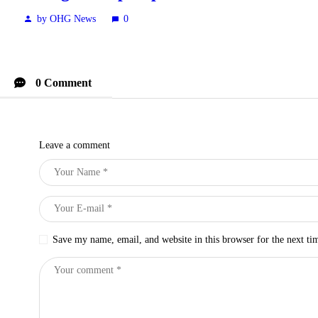
by OHG News
0
0 Comment
Leave a comment
Save my name, email, and website in this browser for the next t