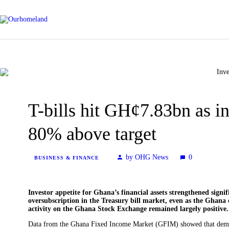
T-bills hit GH¢7.83bn as i
80% above target
by OHG News
0
BUSINESS & FINANCE
Investor appetite for Ghana’s financial assets strengthened signi
oversubscription in the Treasury bill market, even as the Ghana
activity on the Ghana Stock Exchange remained largely positive.
Data from the Ghana Fixed Income Market (GFIM) showed that demand