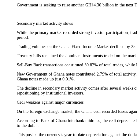
Government is seeking to raise another GH¢4.30 billion in the next T
Secondary market activity slows
While the primary market recorded strong investor participation, tra
period.
Trading volumes on the Ghana Fixed Income Market declined by 25
Treasury bills remained the dominant instruments traded on the marke
Sell-Buy Back transactions constituted 30.82% of total trades, whi
New Government of Ghana notes contributed 2.79% of total activity
Ghana notes made up just 0.01%.
The decline in secondary market activity comes after several weeks 
repositioning by institutional investors.
Cedi weakens against major currencies
On the foreign exchange market, the Ghana cedi recorded losses agains
According to Bank of Ghana interbank midrates, the cedi depreciated
to the dollar.
This pushed the currency’s year-to-date depreciation against the doll