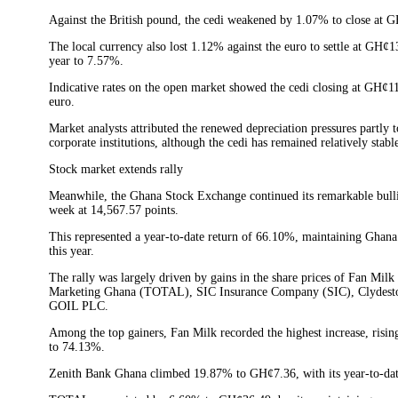
Against the British pound, the cedi weakened by 1.07% to close at GH
The local currency also lost 1.12% against the euro to settle at GH¢13
year to 7.57%.
Indicative rates on the open market showed the cedi closing at GH¢1
euro.
Market analysts attributed the renewed depreciation pressures partly
corporate institutions, although the cedi has remained relatively stab
Stock market extends rally
Meanwhile, the Ghana Stock Exchange continued its remarkable bull
week at 14,567.57 points.
This represented a year-to-date return of 66.10%, maintaining Ghan
this year.
The rally was largely driven by gains in the share prices of Fan M
Marketing Ghana (TOTAL), SIC Insurance Company (SIC), Clydes
GOIL PLC.
Among the top gainers, Fan Milk recorded the highest increase, risin
to 74.13%.
Zenith Bank Ghana climbed 19.87% to GH¢7.36, with its year-to-dat