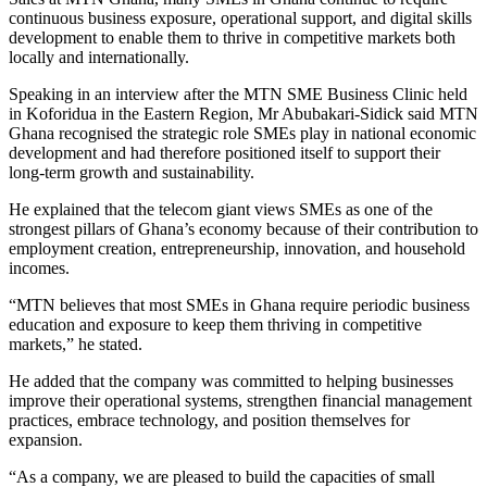
continuous business exposure, operational support, and digital skills
development to enable them to thrive in competitive markets both
locally and internationally.
Speaking in an interview after the MTN SME Business Clinic held
in Koforidua in the Eastern Region, Mr Abubakari-Sidick said MTN
Ghana recognised the strategic role SMEs play in national economic
development and had therefore positioned itself to support their
long-term growth and sustainability.
He explained that the telecom giant views SMEs as one of the
strongest pillars of Ghana’s economy because of their contribution to
employment creation, entrepreneurship, innovation, and household
incomes.
“MTN believes that most SMEs in Ghana require periodic business
education and exposure to keep them thriving in competitive
markets,” he stated.
He added that the company was committed to helping businesses
improve their operational systems, strengthen financial management
practices, embrace technology, and position themselves for
expansion.
“As a company, we are pleased to build the capacities of small