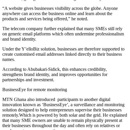
“A website gives businesses visibility across the globe. Anyone
anywhere can access the business online and learn about the
products and services being offered,” he noted.
The telecom company further explained that many SMEs still rely
on generic email platforms which often undermine professionalism
and brand identity.
Under the Y’elloBiz solution, businesses are therefore supported to
create customised email addresses linked directly to their business
names.
According to Abubakari-Sidick, this enhances credibility,
strengthens brand identity, and improves opportunities for
partnerships and investment.
BusinessEye for remote monitoring
MTN Ghana also introduced participants to another digital
innovation known as ‘BusinessEye’, a surveillance and monitoring
solution designed to help entrepreneurs supervise their businesses
remotely.Which is powered by both solar and the grid. He explained
that many SME owners are unable to remain physically present at
their businesses throughout the day and often rely on relatives or