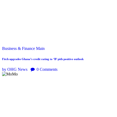
Business & Finance
Main
Fitch upgrades Ghana’s credit rating to ‘B’ pith positive outlook
by OHG News
0
Comments