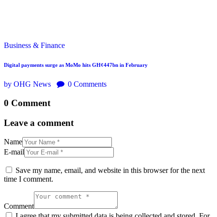
Business & Finance
Digital payments surge as MoMo hits GH¢447bn in February
by OHG News
0
Comments
0 Comment
Leave a comment
Name
E-mail
Save my name, email, and website in this browser for the next
time I comment.
Comment
I agree that my submitted data is being collected and stored. For