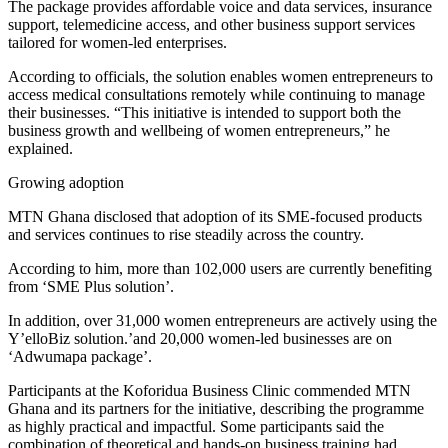
The package provides affordable voice and data services, insurance
support, telemedicine access, and other business support services
tailored for women-led enterprises.
According to officials, the solution enables women entrepreneurs to
access medical consultations remotely while continuing to manage
their businesses. “This initiative is intended to support both the
business growth and wellbeing of women entrepreneurs,” he
explained.
Growing adoption
MTN Ghana disclosed that adoption of its SME-focused products
and services continues to rise steadily across the country.
According to him, more than 102,000 users are currently benefiting
from ‘SME Plus solution’.
In addition, over 31,000 women entrepreneurs are actively using the
Y’elloBiz solution.’and 20,000 women-led businesses are on
‘Adwumapa package’.
Participants at the Koforidua Business Clinic commended MTN
Ghana and its partners for the initiative, describing the programme
as highly practical and impactful. Some participants said the
combination of theoretical and hands-on business training had