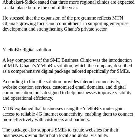
Abubakari-Sidick stated that three more regional clinics are expected
to take place before the end of the year.
He stressed that the expansion of the programme reflects MTN
Ghana’s growing focus and commitment in supporting enterprise
development and strengthening Ghana’s private sector.
Y’elloBiz digital solution
A key component of the SME Business Clinic was the introduction
of MTN Ghana’s Y’elloBiz solution, which the company described
as a comprehensive digital package tailored specifically for SMEs.
According to him, the solution provides internet connectivity,
website creation services, customised email domains, and digital
communication tools designed to help businesses improve visibility
and operational efficiency.
MTN explained that businesses using the Y’elloBiz router gain
access to reliable 4G internet connectivity, enabling them to connect
more effectively with customers and partners.
The package also supports SMEs to create websites for their
businesses, giving them both local and global visibility.