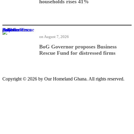
households rises 41%
BoG Governor proposes Business Rescue Fund for distressed firms
on
August 7, 2026
BoG Governor proposes Business
Rescue Fund for distressed firms
Copyright © 2026 by Our Homeland Ghana. All rights reserved.