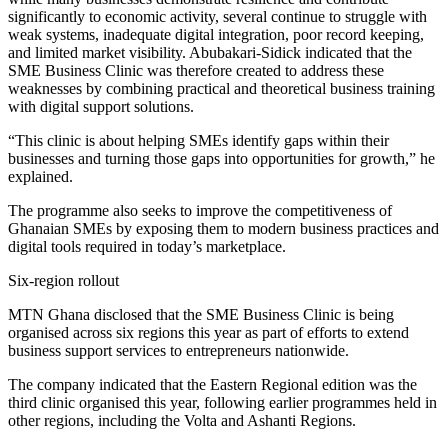
significantly to economic activity, several continue to struggle with
weak systems, inadequate digital integration, poor record keeping,
and limited market visibility. Abubakari-Sidick indicated that the
SME Business Clinic was therefore created to address these
weaknesses by combining practical and theoretical business training
with digital support solutions.
“This clinic is about helping SMEs identify gaps within their
businesses and turning those gaps into opportunities for growth,” he
explained.
The programme also seeks to improve the competitiveness of
Ghanaian SMEs by exposing them to modern business practices and
digital tools required in today’s marketplace.
Six-region rollout
MTN Ghana disclosed that the SME Business Clinic is being
organised across six regions this year as part of efforts to extend
business support services to entrepreneurs nationwide.
The company indicated that the Eastern Regional edition was the
third clinic organised this year, following earlier programmes held in
other regions, including the Volta and Ashanti Regions.