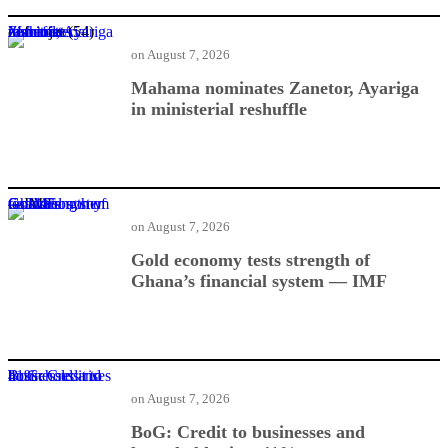
Mahama nominates Zanetor, Ayariga in ministerial reshuffle
on
August 7, 2026
Mahama nominates Zanetor, Ayariga
in ministerial reshuffle
Gold economy tests strength of Ghana’s financial system — IMF
on
August 7, 2026
Gold economy tests strength of
Ghana’s financial system — IMF
BoG: Credit to businesses and households rises 41%
on
August 7, 2026
BoG: Credit to businesses and