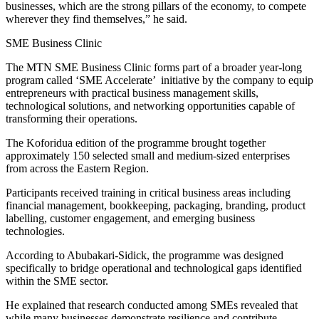
businesses, which are the strong pillars of the economy, to compete
wherever they find themselves,” he said.
SME Business Clinic
The MTN SME Business Clinic forms part of a broader year-long
program called ‘SME Accelerate’ initiative by the company to equip
entrepreneurs with practical business management skills,
technological solutions, and networking opportunities capable of
transforming their operations.
The Koforidua edition of the programme brought together
approximately 150 selected small and medium-sized enterprises
from across the Eastern Region.
Participants received training in critical business areas including
financial management, bookkeeping, packaging, branding, product
labelling, customer engagement, and emerging business
technologies.
According to Abubakari-Sidick, the programme was designed
specifically to bridge operational and technological gaps identified
within the SME sector.
He explained that research conducted among SMEs revealed that
while many businesses demonstrate resilience and contribute