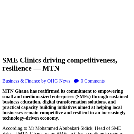
SME Clinics driving competitiveness,
resilience — MTN
Business & Finance
by OHG News
0
Comments
MTN Ghana has reaffirmed its commitment to empowering
small and medium-sized enterprises (SMEs) through sustained
business education, digital transformation solutions, and
practical capacity-building initiatives aimed at helping local
businesses remain competitive and resilient in an increasingly
technology-driven economy.
According to Mr Mohammed Abubakari-Sidick, Head of SME
Sales at MTN Ghana, many SMEs in Ghana continue to require