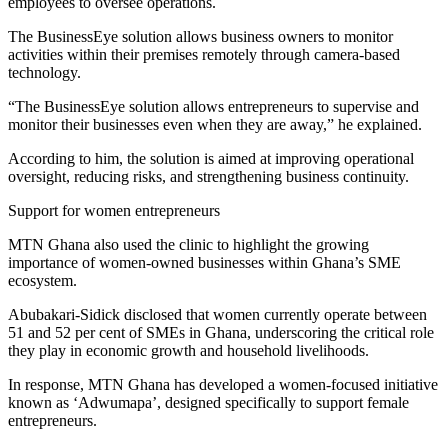
employees to oversee operations.
The BusinessEye solution allows business owners to monitor
activities within their premises remotely through camera-based
technology.
“The BusinessEye solution allows entrepreneurs to supervise and
monitor their businesses even when they are away,” he explained.
According to him, the solution is aimed at improving operational
oversight, reducing risks, and strengthening business continuity.
Support for women entrepreneurs
MTN Ghana also used the clinic to highlight the growing
importance of women-owned businesses within Ghana’s SME
ecosystem.
Abubakari-Sidick disclosed that women currently operate between
51 and 52 per cent of SMEs in Ghana, underscoring the critical role
they play in economic growth and household livelihoods.
In response, MTN Ghana has developed a women-focused initiative
known as ‘Adwumapa’, designed specifically to support female
entrepreneurs.