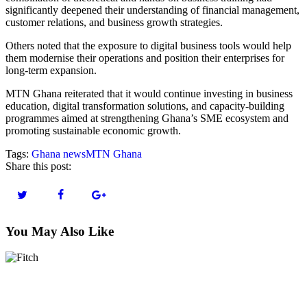
significantly deepened their understanding of financial management,
customer relations, and business growth strategies.
Others noted that the exposure to digital business tools would help
them modernise their operations and position their enterprises for
long-term expansion.
MTN Ghana reiterated that it would continue investing in business
education, digital transformation solutions, and capacity-building
programmes aimed at strengthening Ghana’s SME ecosystem and
promoting sustainable economic growth.
Tags:
Ghana news
MTN Ghana
Share this post:
You May Also Like