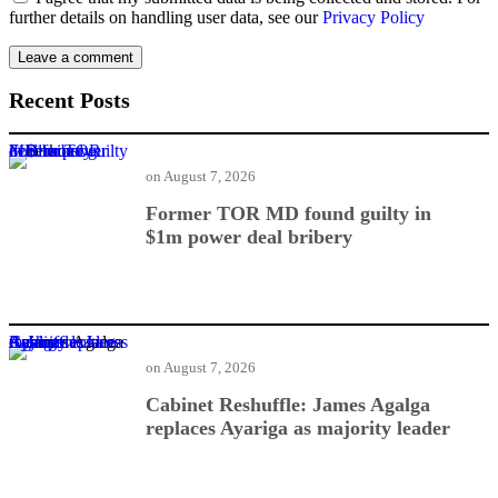
further details on handling user data, see our
Privacy Policy
Recent Posts
Former TOR MD found guilty in $1m power deal bribery
on
August 7, 2026
Former TOR MD found guilty in
$1m power deal bribery
Cabinet Reshuffle: James Agalga replaces Ayariga as majority leader
on
August 7, 2026
Cabinet Reshuffle: James Agalga
replaces Ayariga as majority leader