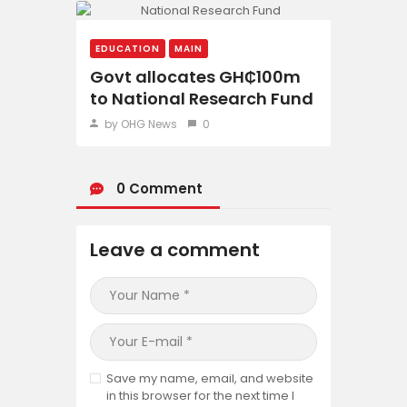
EDUCATION
MAIN
Govt allocates GH₵100m
to National Research Fund
by OHG News
0
0 Comment
Leave a comment
Save my name, email, and website
in this browser for the next time I