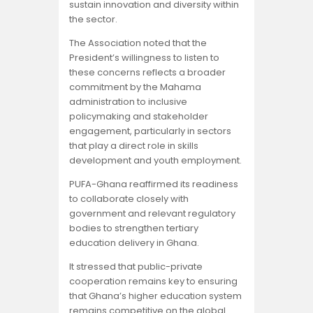
sustain innovation and diversity within
the sector.
The Association noted that the
President’s willingness to listen to
these concerns reflects a broader
commitment by the Mahama
administration to inclusive
policymaking and stakeholder
engagement, particularly in sectors
that play a direct role in skills
development and youth employment.
PUFA-Ghana reaffirmed its readiness
to collaborate closely with
government and relevant regulatory
bodies to strengthen tertiary
education delivery in Ghana.
It stressed that public-private
cooperation remains key to ensuring
that Ghana’s higher education system
remains competitive on the global