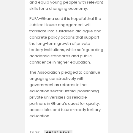
and equip young people with relevant
skills for a changing economy.
PUFA-Ghana said it is hopeful that the
Jubilee House engagement will
translate into sustained dialogue and
concrete policy actions that support
the long-term growth of private
tertiary institutions, while safeguarding
academic standards and public
confidence in higher education.
The Association pledged to continue
engaging constructively with
government as reforms in the
education sector unfold, positioning
private universities as reliable
partners in Ghana’s quest for quality,
accessible, and future-ready tertiary
education.
Tags:
GHANA NEWS