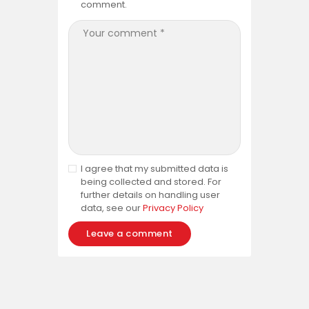
comment.
I agree that my submitted data is
being collected and stored. For
further details on handling user
data, see our
Privacy Policy