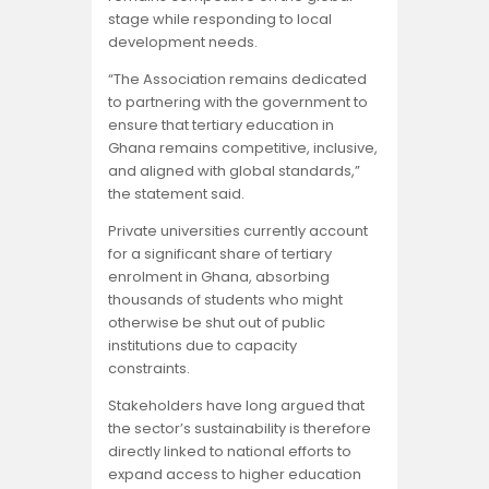
stage while responding to local
development needs.
“The Association remains dedicated
to partnering with the government to
ensure that tertiary education in
Ghana remains competitive, inclusive,
and aligned with global standards,”
the statement said.
Private universities currently account
for a significant share of tertiary
enrolment in Ghana, absorbing
thousands of students who might
otherwise be shut out of public
institutions due to capacity
constraints.
Stakeholders have long argued that
the sector’s sustainability is therefore
directly linked to national efforts to
expand access to higher education