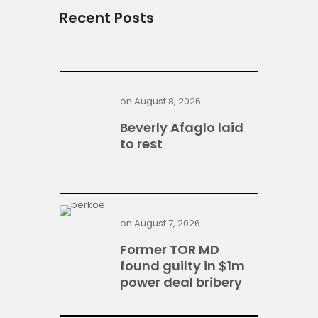
Recent Posts
on
August 8, 2026
Beverly Afaglo laid
to rest
on
August 7, 2026
Former TOR MD
found guilty in $1m
power deal bribery