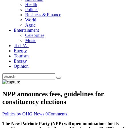
Health
Politics
Business & Finance
World
Agric
Entertainment
Celebrities
Music
Tech/AI
Energy
Tourism
Energy
Opinion
NPP announces fees, guidelines for
constituency elections
Politics
by OHG News
0
Comments
The New Patriotic Party (NPP) will open nominations for its