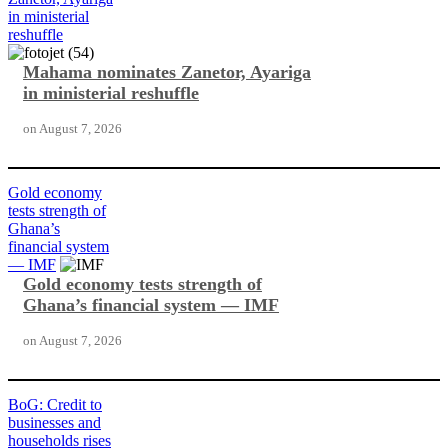
in ministerial
reshuffle
Mahama nominates Zanetor, Ayariga
in ministerial reshuffle
on
August 7, 2026
Gold economy
tests strength of
Ghana’s
financial system
— IMF
Gold economy tests strength of
Ghana’s financial system — IMF
on
August 7, 2026
BoG: Credit to
businesses and
households rises