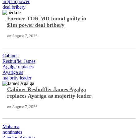
in $1m power
deal bribery
Former TOR MD found guilty in
$1m power deal bribery
on
August 7, 2026
Cabinet
Reshuffle: James
Agalga replaces
Ayariga as
majority leader
Cabinet Reshuffle: James Agalga
replaces Ayariga as majority leader
on
August 7, 2026
Mahama
nominates
Zanetor, Ayariga