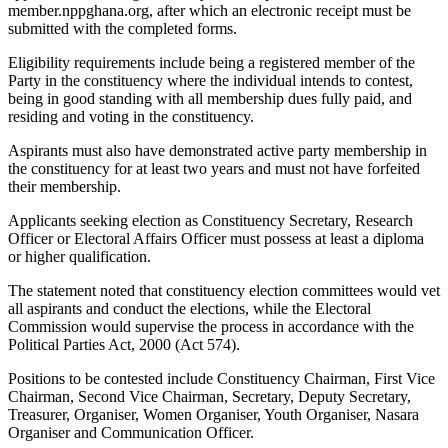
member.nppghana.org, after which an electronic receipt must be
submitted with the completed forms.
Eligibility requirements include being a registered member of the
Party in the constituency where the individual intends to contest,
being in good standing with all membership dues fully paid, and
residing and voting in the constituency.
Aspirants must also have demonstrated active party membership in
the constituency for at least two years and must not have forfeited
their membership.
Applicants seeking election as Constituency Secretary, Research
Officer or Electoral Affairs Officer must possess at least a diploma
or higher qualification.
The statement noted that constituency election committees would vet
all aspirants and conduct the elections, while the Electoral
Commission would supervise the process in accordance with the
Political Parties Act, 2000 (Act 574).
Positions to be contested include Constituency Chairman, First Vice
Chairman, Second Vice Chairman, Secretary, Deputy Secretary,
Treasurer, Organiser, Women Organiser, Youth Organiser, Nasara
Organiser and Communication Officer.