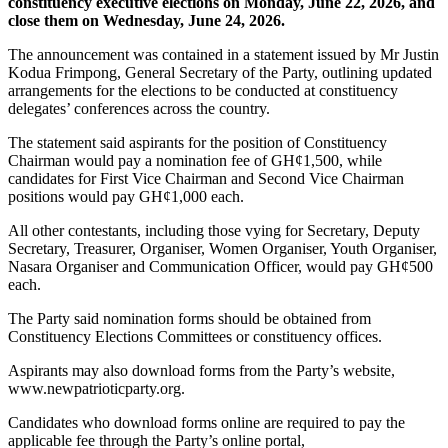
constituency executive elections on Monday, June 22, 2026, and
close them on Wednesday, June 24, 2026.
The announcement was contained in a statement issued by Mr Justin
Kodua Frimpong, General Secretary of the Party, outlining updated
arrangements for the elections to be conducted at constituency
delegates’ conferences across the country.
The statement said aspirants for the position of Constituency
Chairman would pay a nomination fee of GH¢1,500, while
candidates for First Vice Chairman and Second Vice Chairman
positions would pay GH¢1,000 each.
All other contestants, including those vying for Secretary, Deputy
Secretary, Treasurer, Organiser, Women Organiser, Youth Organiser,
Nasara Organiser and Communication Officer, would pay GH¢500
each.
The Party said nomination forms should be obtained from
Constituency Elections Committees or constituency offices.
Aspirants may also download forms from the Party’s website,
www.newpatrioticparty.org.
Candidates who download forms online are required to pay the
applicable fee through the Party’s online portal,