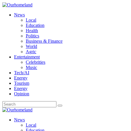
News
Local
Education
Health
Politics
Business & Finance
World
Agric
Entertainment
Celebrities
Music
Tech/AI
Energy
Tourism
Energy
Opinion
News
Local
Education