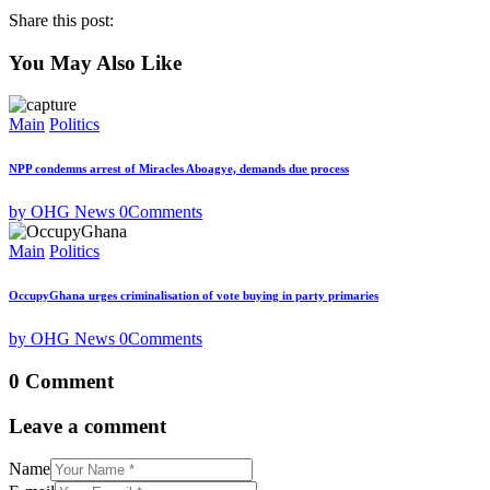
Share this post:
You May Also Like
Main
Politics
NPP condemns arrest of Miracles Aboagye, demands due process
by OHG News
0
Comments
Main
Politics
OccupyGhana urges criminalisation of vote buying in party primaries
by OHG News
0
Comments
0 Comment
Leave a comment
Name