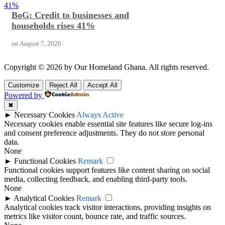
41%
BoG: Credit to businesses and
households rises 41%
on
August 7, 2026
Copyright © 2026 by Our Homeland Ghana. All rights reserved.
Customize
Reject All
Accept All
Powered by
✖
►
Necessary Cookies
Always Active
Necessary cookies enable essential site features like secure log-ins
and consent preference adjustments. They do not store personal
data.
None
►
Functional Cookies
Remark
Functional cookies support features like content sharing on social
media, collecting feedback, and enabling third-party tools.
None
►
Analytical Cookies
Remark
Analytical cookies track visitor interactions, providing insights on
metrics like visitor count, bounce rate, and traffic sources.