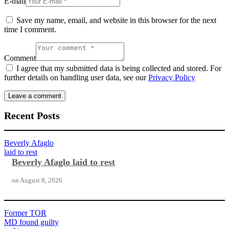
E-mail
Save my name, email, and website in this browser for the next
time I comment.
Comment
I agree that my submitted data is being collected and stored. For
further details on handling user data, see our
Privacy Policy
Recent Posts
Beverly Afaglo
laid to rest
Beverly Afaglo laid to rest
on
August 8, 2026
Former TOR
MD found guilty